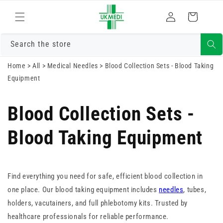
Skip to
Log
content
Cart
in
Search the store
Home
>
All
>
Medical Needles
>
Blood Collection Sets - Blood Taking
Equipment
Blood Collection Sets -
Blood Taking Equipment
Find everything you need for safe, efficient blood collection in
one place. Our blood taking equipment includes
needles
, tubes,
holders, vacutainers, and full phlebotomy kits. Trusted by
healthcare professionals for reliable performance.