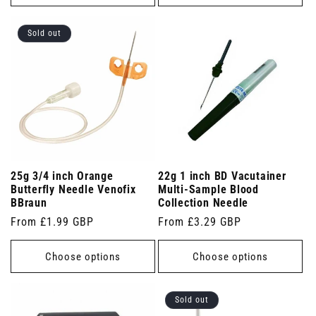
Sold out
25g 3/4 inch Orange
22g 1 inch BD Vacutainer
Butterfly Needle Venofix
Multi-Sample Blood
BBraun
Collection Needle
Regular
From £1.99 GBP
Regular
From £3.29 GBP
price
price
Choose options
Choose options
Sold out