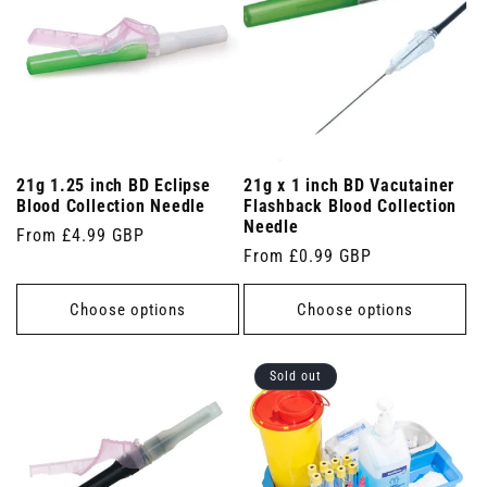
21g 1.25 inch BD Eclipse
21g x 1 inch BD Vacutainer
Blood Collection Needle
Flashback Blood Collection
Needle
Regular
From £4.99 GBP
Regular
From £0.99 GBP
price
price
Choose options
Choose options
Sold out