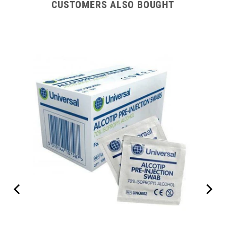
CUSTOMERS ALSO BOUGHT