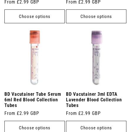
Regular
From £2.99 GBP
Regular
From £2.99 GBP
price
price
Choose options
Choose options
BD Vacutainer Tube Serum
BD Vacutainer 3ml EDTA
6ml Red Blood Collection
Lavender Blood Collection
Tubes
Tubes
Regular
From £2.99 GBP
Regular
From £2.99 GBP
price
price
Choose options
Choose options