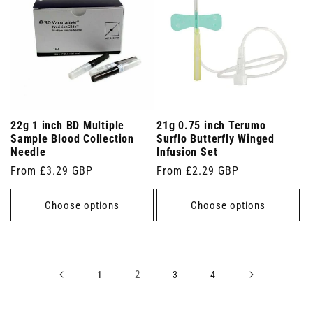
22g 1 inch BD Multiple
21g 0.75 inch Terumo
Sample Blood Collection
Surflo Butterfly Winged
Needle
Infusion Set
Regular
From £3.29 GBP
Regular
From £2.29 GBP
price
price
Choose options
Choose options
2
1
3
4