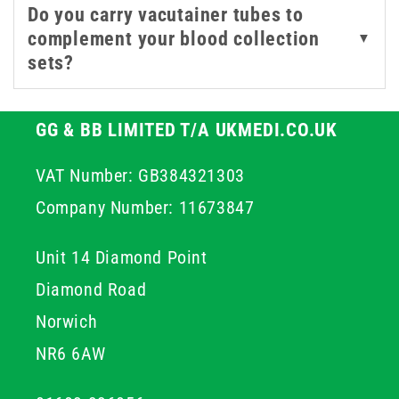
Do you carry vacutainer tubes to
complement your blood collection
▼
sets?
GG & BB LIMITED T/A UKMEDI.CO.UK
VAT Number: GB384321303
Company Number: 11673847
Unit 14 Diamond Point
Diamond Road
Norwich
NR6 6AW