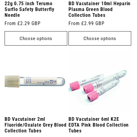
22g 0.75 inch Terumo
BD Vacutainer 10ml Heparin
Surflo Safety Butterfly
Plasma Green Blood
Needle
Collection Tubes
Regular
From £2.29 GBP
Regular
From £2.99 GBP
price
price
Choose options
Choose options
BD Vacutainer 2ml
BD Vacutainer 6ml K2E
Fluoride/Oxalate Grey Blood
EDTA Pink Blood Collection
Collection Tubes
Tubes