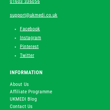
01603 336056
support@ukmedi.co.uk
Facebook
Instagram
Pinterest
Twitter
INFORMATION
About Us
Affiliate Programme
UKMEDI Blog
Contact Us