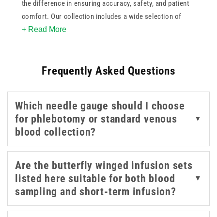
the difference in ensuring accuracy, safety, and patient
comfort. Our collection includes a wide selection of
+ Read More
needle sizes such as 21g green, 22g black, 23g blue, and
25g orange, offering flexibility for a variety of veins and
patient types. With options like 27g grey and 18g
Frequently Asked Questions
pink/red also available, you're equipped for both routine
and specialised venepuncture.
Which needle gauge should I choose
Trusted names like BD, BBRaun, Terumo, and NIPRO
for phlebotomy or standard venous
▼
provide reliable performance, while brands such as Sol-
blood collection?
Care and Teqler support both single-use and
professional kit configurations. Whether you need
vacutainers, holders, or full phlebotomy kits, this range
Are the butterfly winged infusion sets
of blood taking equipment is designed to meet the needs
listed here suitable for both blood
▼
of busy clinics, hospitals, and mobile healthcare
sampling and short-term infusion?
settings.