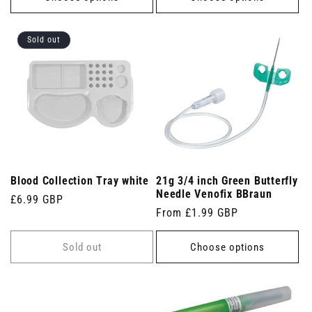
Sold out
Blood Collection Tray white
21g 3/4 inch Green Butterfly
Needle Venofix BBraun
Regular
£6.99 GBP
Regular
From £1.99 GBP
price
price
Sold out
Choose options