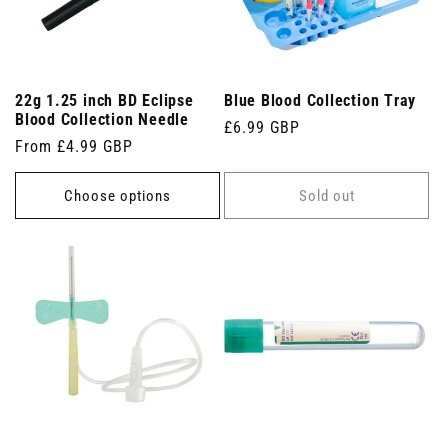
22g 1.25 inch BD Eclipse
Blue Blood Collection Tray
Blood Collection Needle
Regular
£6.99 GBP
Regular
From £4.99 GBP
price
price
Choose options
Sold out