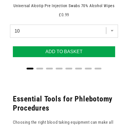
Universal Alcotip Pre Injection Swabs 70% Alcohol Wipes
Price
£0.99
ADD TO BASKET
Essential Tools for Phlebotomy
Procedures
Choosing the right blood taking equipment can make all