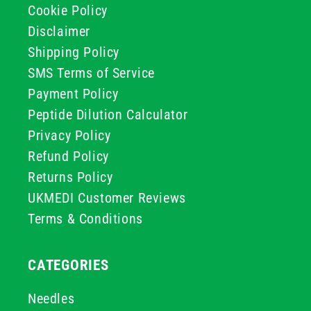
Cookie Policy
Disclaimer
Shipping Policy
SMS Terms of Service
Payment Policy
Peptide Dilution Calculator
Privacy Policy
Refund Policy
Returns Policy
UKMEDI Customer Reviews
Terms & Conditions
CATEGORIES
Needles