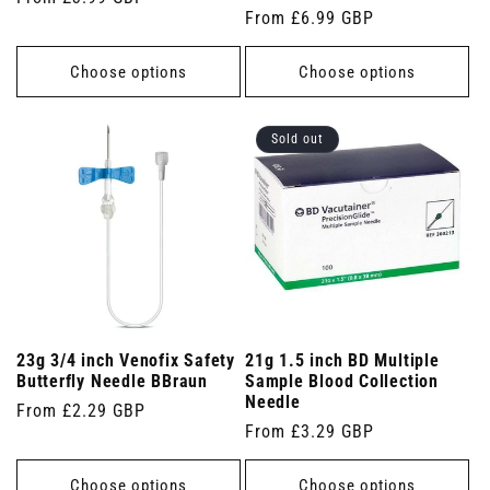
Regular
From £6.99 GBP
price
price
Choose options
Choose options
Sold out
23g 3/4 inch Venofix Safety
21g 1.5 inch BD Multiple
Butterfly Needle BBraun
Sample Blood Collection
Needle
Regular
From £2.29 GBP
Regular
From £3.29 GBP
price
price
Choose options
Choose options