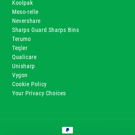
Koolpak
Meso-relle
Nevershare
Sharps Guard Sharps Bins
Terumo
Teqler
Qualicare
Unisharp
Vygon
Cookie Policy
Your Privacy Choices
Payment