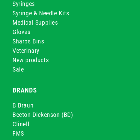
Syringes
Syringe & Needle Kits
Medical Supplies
Gloves
Sharps Bins
Veterinary
New products
Sale
BRANDS
B Braun
Becton Dickenson (BD)
Clinell
FMS