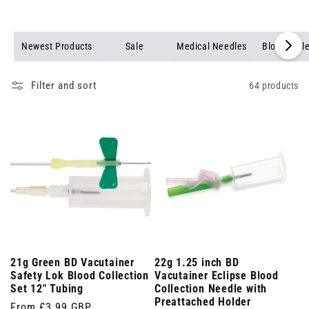
Newest Products
Sale
Medical Needles
Blood Coll
Filter and sort
64 products
21g Green BD Vacutainer
22g 1.25 inch BD
Safety Lok Blood Collection
Vacutainer Eclipse Blood
Set 12" Tubing
Collection Needle with
Preattached Holder
Regular
From £3.99 GBP