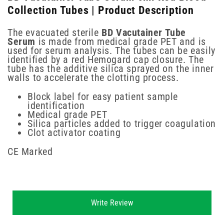
Collection Tubes | Product Description
The evacuated sterile
BD Vacutainer Tube
Serum
is made from medical grade PET and is
used for serum analysis. The tubes can be easily
identified by a red Hemogard cap closure. The
tube has the additive silica sprayed on the inner
walls to accelerate the clotting process.
Block label for easy patient sample
identification
Medical grade PET
Silica particles added to trigger coagulation
Clot activator coating
CE Marked
New content loaded
Write Review