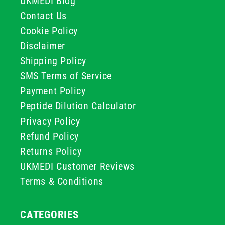
UKMEDI Blog
Contact Us
Cookie Policy
Disclaimer
Shipping Policy
SMS Terms of Service
Payment Policy
Peptide Dilution Calculator
Privacy Policy
Refund Policy
Returns Policy
UKMEDI Customer Reviews
Terms & Conditions
CATEGORIES