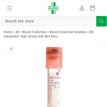
Skip to
Log
content
Cart
in
Search the store
Home
>
All
>
Blood Collection
>
Blood Collection Needles
>
BD
Vacutainer Tube Serum 6ml Red Bloo...
Skip to
product
information