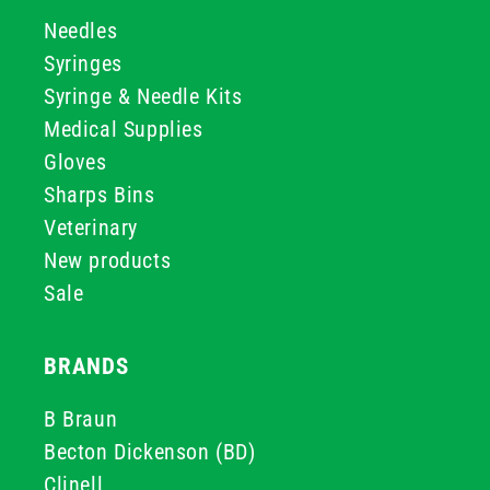
Needles
Syringes
Syringe & Needle Kits
Medical Supplies
Gloves
Sharps Bins
Veterinary
New products
Sale
BRANDS
B Braun
Becton Dickenson (BD)
Clinell