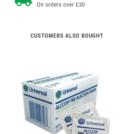
On orders over £30
CUSTOMERS ALSO BOUGHT
od