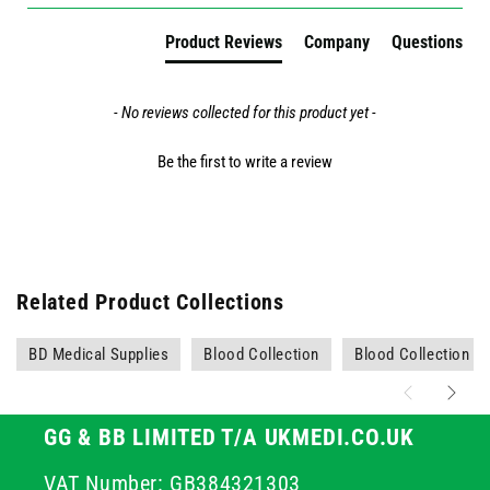
Product Reviews
Company
Questions
- No reviews collected for this product yet -
Be the first to write a review
Related Product Collections
BD Medical Supplies
Blood Collection
Blood Collection N
GG & BB LIMITED T/A UKMEDI.CO.UK
VAT Number: GB384321303