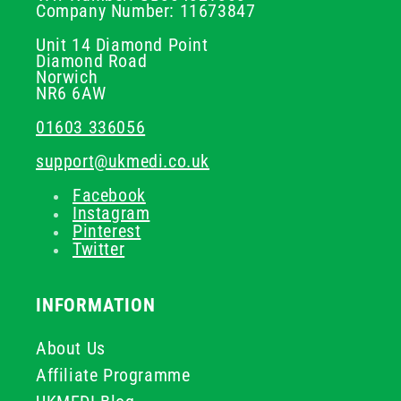
Company Number: 11673847
Unit 14 Diamond Point
Diamond Road
Norwich
NR6 6AW
01603 336056
support@ukmedi.co.uk
Facebook
Instagram
Pinterest
Twitter
INFORMATION
About Us
Affiliate Programme