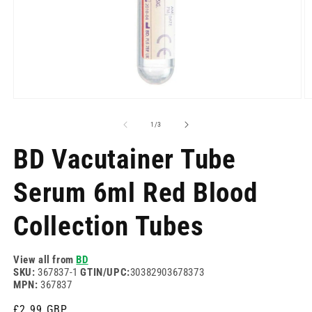
Open
O
media
m
1
2
of
1
/
3
in
in
modal
m
BD Vacutainer Tube
Serum 6ml Red Blood
Collection Tubes
View all from
BD
SKU:
367837-1
GTIN/UPC:
30382903678373
MPN:
367837
Regular
£2.99 GBP