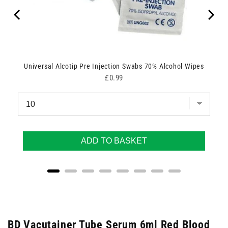
Universal Alcotip Pre Injection Swabs 70% Alcohol Wipes
Price
£0.99
ADD TO BASKET
BD Vacutainer Tube Serum 6ml Red Blood