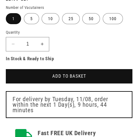
price
Number of Vacutainers
1
5
10
25
50
100
Quantity
Decrease
Increase
quantity
quantity
In Stock & Ready to Ship
for
for
BD
BD
Vacutainer
Vacutainer
ADD TO BASKET
Tube
Tube
Serum
Serum
6ml
6ml
Red
Red
For delivery by
Tuesday, 11/08
, order
within the next
1 Day(s),
9 hours, 44
Blood
Blood
minutes
Collection
Collection
Tubes
Tubes
Fast FREE UK Delivery