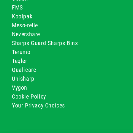
FMS
Koolpak
Meso-relle
Nevershare
Sharps Guard Sharps Bins
Terumo
Teqler
Qualicare
Unisharp
Vygon
Cookie Policy
Your Privacy Choices