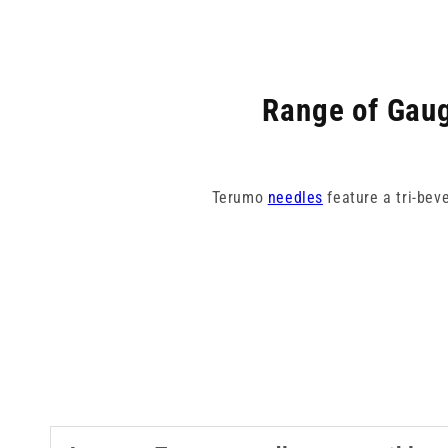
Range of Gaug
Terumo
needles
feature a tri-bev
Our collection spans from 18G pin
colour-coded for eas
Terumo need