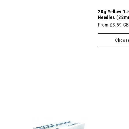
20g Yellow 1.
Needles (38m
Regular
From £3.59 G
price
Choose