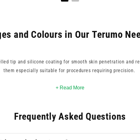
es and Colours in Our Terumo Nee
elled tip and silicone coating for smooth skin penetration and r
them especially suitable for procedures requiring precision.
k/red for high-volume delivery to 30G yellow for delicate, low-
+ Read More
y identification, supporting fast, accurate selection during hig
Frequently Asked Questions
les are trusted worldwide, and deliver dependable performance