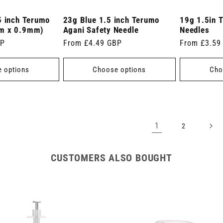
5 inch Terumo
23g Blue 1.5 inch Terumo
19g 1.5in 
m x 0.9mm)
Agani Safety Needle
Needles
BP
Regular
From £4.49 GBP
Regular
From £3.59
price
price
 options
Choose options
Cho
1
2
CUSTOMERS ALSO BOUGHT