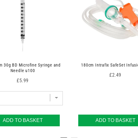
 30g BD Microfine Syringe and
180cm Intrafix SafeSet Infusi
Needle u100
Price
£2.49
Price
£5.99
ADD TO BASKET
ADD TO BASKET