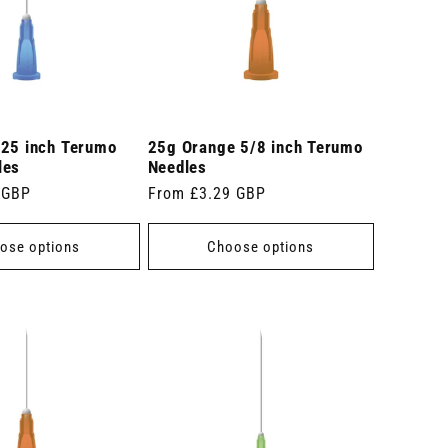
.25 inch Terumo
25g Orange 5/8 inch Terumo
les
Needles
 GBP
Regular
From £3.29 GBP
price
ose options
Choose options