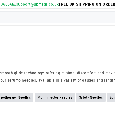
336056
support@ukmedi.co.uk
FREE UK SHIPPING ON ORDE
d smooth-glide technology, offering minimal discomfort and maxi
p our Terumo needles, available in a variety of gauges and lengt
ipotherapy Needles
Multi Injector Needles
Safety Needles
Spi