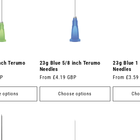
nch Terumo
23g Blue 5/8 inch Terumo
23g Blue 1
Needles
Needles
BP
Regular
From £4.19 GBP
Regular
From £3.59
price
price
 options
Choose options
Cho