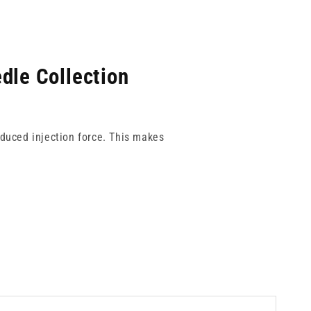
dle Collection
educed injection force. This makes
volume applications. Each gauge is
h-pressure workflows.
 every time.