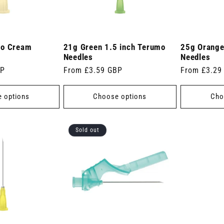
mo Cream
21g Green 1.5 inch Terumo
25g Orange
Needles
Needles
BP
Regular
From £3.59 GBP
Regular
From £3.29
price
price
 options
Choose options
Cho
Sold out