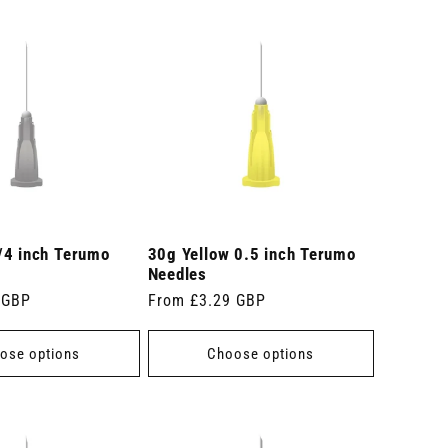
/4 inch Terumo
30g Yellow 0.5 inch Terumo
Needles
 GBP
Regular
From £3.29 GBP
price
ose options
Choose options