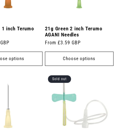
 1 inch Terumo
21g Green 2 inch Terumo
AGANI Needles
 GBP
Regular
From £3.59 GBP
price
ose options
Choose options
Sold out