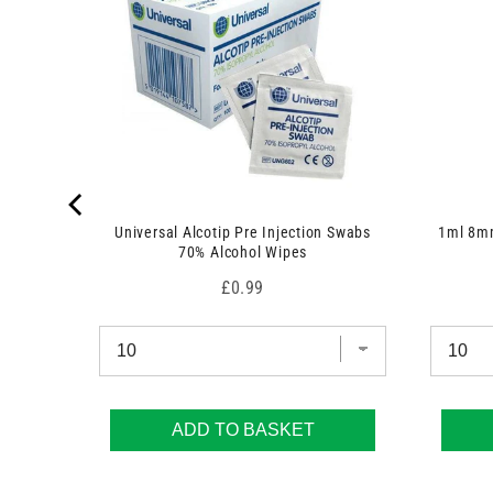
 7.5cm x
Universal Alcotip Pre Injection Swabs
1ml 8mm
70% Alcohol Wipes
Price
£0.99
ADD TO BASKET