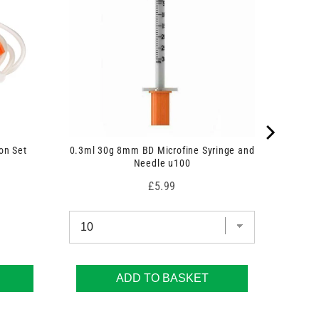
on Set
0.3ml 30g 8mm BD Microfine Syringe and
Needle u100
Price
£5.99
ADD TO BASKET