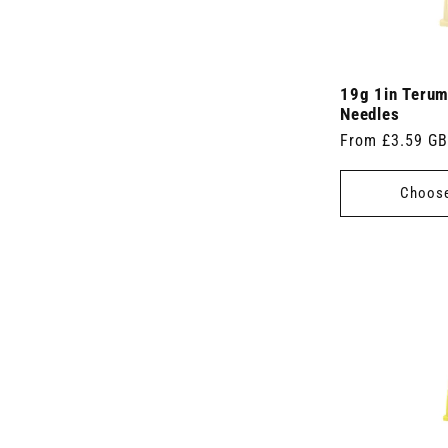
19g 1in Teru
Needles
Regular
From £3.59 G
price
Choose