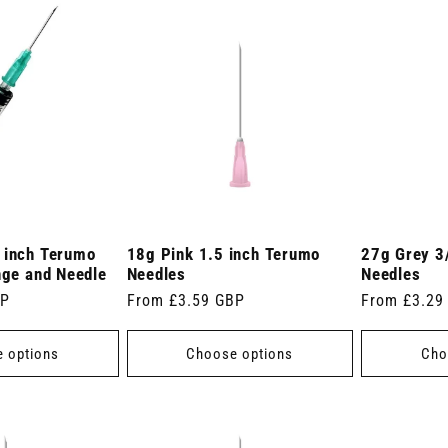
 inch Terumo
18g Pink 1.5 inch Terumo
27g Grey 3
nge and Needle
Needles
Needles
BP
Regular
From £3.59 GBP
Regular
From £3.29
price
price
 options
Choose options
Cho