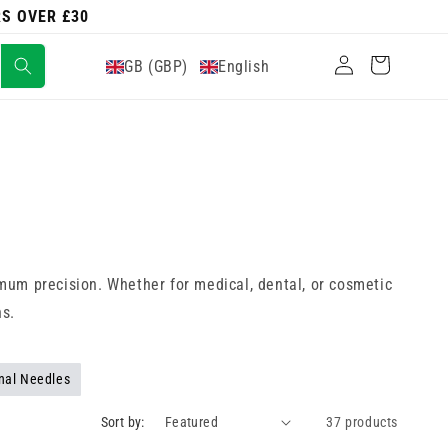
RS OVER £30
Log
Cart
GB (GBP)
English
in
mum precision. Whether for medical, dental, or cosmetic
hs.
nal Needles
Sort by:
37 products