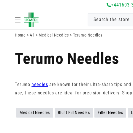
Skip to
+441603 
content
Search the store
Home
>
All
>
Medical Needles
>
Terumo Needles
Terumo Needles
Terumo
needles
are known for their ultra-sharp tips an
use, these needles are ideal for precision delivery. Sho
Medical Needles
Blunt Fill Needles
Filter Needles
L