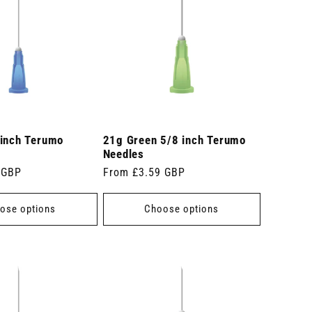
 inch Terumo
21g Green 5/8 inch Terumo
Needles
 GBP
Regular
From £3.59 GBP
price
ose options
Choose options