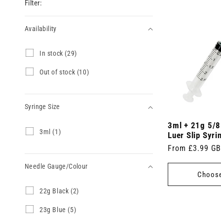
Filter:
Availability
Availability
I
In stock (29)
n
s
O
Out of stock (10)
t
u
o
t
c
o
k
Syringe Size
f
(
s
2
3ml + 21g 5/8
t
Syringe
3
3ml (1)
9
o
Luer Slip Syri
m
Size
p
c
Regular
From £3.99 G
l
r
k
(
price
o
(
Needle Gauge/Colour
1
d
1
Choose
p
u
0
r
c
p
Needle
2
22g Black (2)
o
t
r
2
Gauge/Colour
d
s
o
g
2
23g Blue (5)
u
)
d
B
3
c