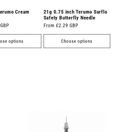
Terumo Cream
21g 0.75 inch Terumo Surflo
Safety Butterfly Needle
 GBP
Regular
From £2.29 GBP
price
ose options
Choose options