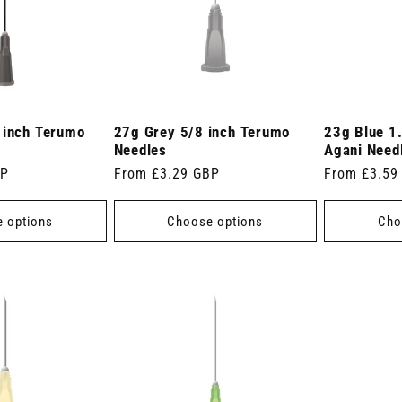
 inch Terumo
27g Grey 5/8 inch Terumo
23g Blue 1
Needles
Agani Need
BP
Regular
From £3.29 GBP
Regular
From £3.59
price
price
 options
Choose options
Cho