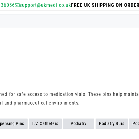
336056
support@ukmedi.co.uk
FREE UK SHIPPING ON ORDE
ned for safe access to medication vials. These pins help maintain
nical and pharmaceutical environments.
spensing Pins
I.V. Catheters
Podiatry
Podiatry Burs
Pod