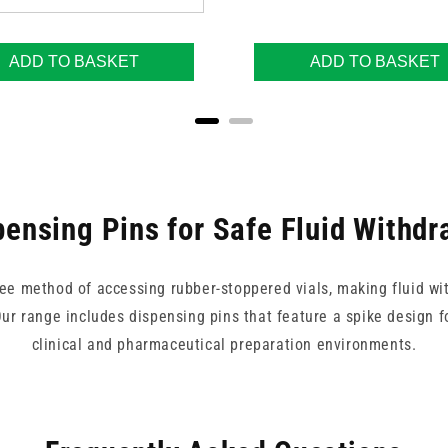
ADD TO BASKET
ADD TO BASKET
pensing Pins for Safe Fluid Withdr
ree method of accessing rubber-stoppered vials, making fluid wi
r range includes dispensing pins that feature a spike design for
clinical and pharmaceutical preparation environments.