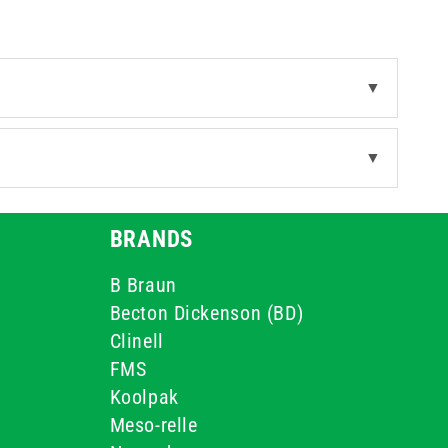
▼
▼
BRANDS
B Braun
Becton Dickenson (BD)
Clinell
FMS
Koolpak
Meso-relle