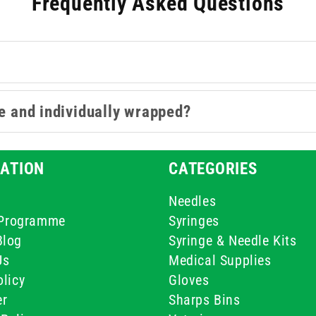
Frequently Asked Questions
le and individually wrapped?
ATION
CATEGORIES
Needles
e Programme
Syringes
Blog
Syringe & Needle Kits
Us
Medical Supplies
licy
Gloves
er
Sharps Bins