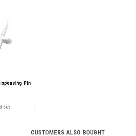
Dispensing Pin
d out
CUSTOMERS ALSO BOUGHT