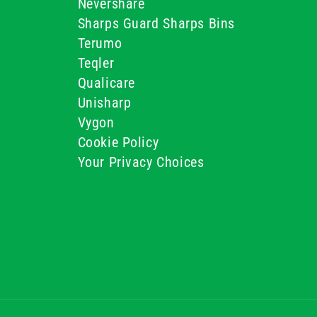
Nevershare
Sharps Guard Sharps Bins
Terumo
Teqler
Qualicare
Unisharp
Vygon
Cookie Policy
Your Privacy Choices