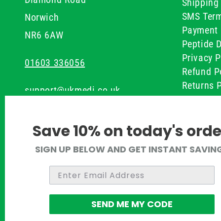
Shipping 
SMS Term
Norwich
Payment 
NR6 6AW
Peptide D
Privacy P
01603 336056
Refund P
Returns P
support@ukmedi.co.uk
UKMEDI C
Terms & 
Facebook
Save 10% on today's orde
Instagram
SIGN UP BELOW AND GET INSTANT SAVIN
Pinterest
Twitter
SEND ME MY CODE