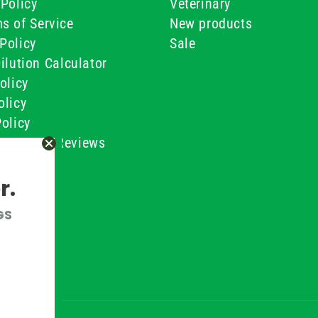
Policy
Veterinary
s of Service
New products
Policy
Sale
ilution Calculator
olicy
olicy
olicy
ustomer Reviews
Conditions
r.
GS