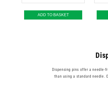
ADD TO BASKET
Dis
Dispensing pins offer a needle-f
than using a standard needle. Ou