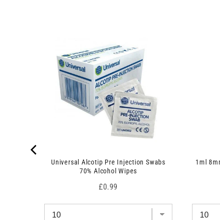
u
p
c
r
t
o
)
d
u
c
t
)
 7.5cm x
Universal Alcotip Pre Injection Swabs
1ml 8mm
70% Alcohol Wipes
Price
£0.99