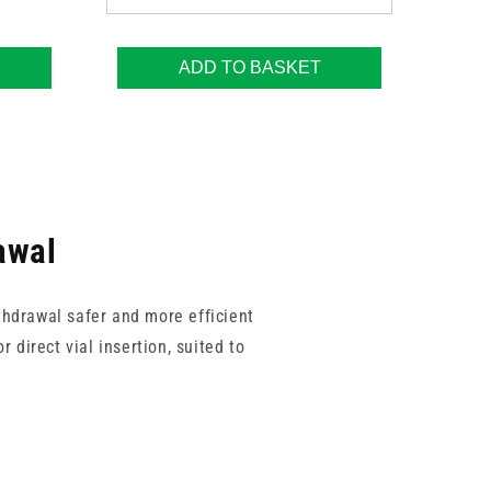
ADD TO BASKET
awal
thdrawal safer and more efficient
 direct vial insertion, suited to