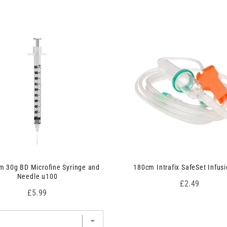
 30g BD Microfine Syringe and
180cm Intrafix SafeSet Infusi
Needle u100
Price
£2.49
Price
£5.99