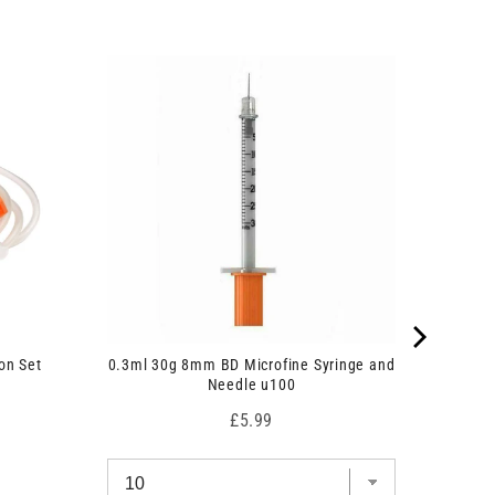
on Set
0.3ml 30g 8mm BD Microfine Syringe and
Needle u100
Price
£5.99