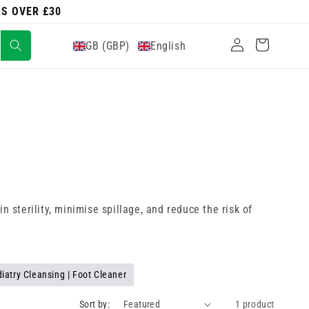
RS OVER £30
Log
Cart
GB (GBP)
English
in
 sterility, minimise spillage, and reduce the risk of
iatry Cleansing | Foot Cleaner
Sort by:
1 product