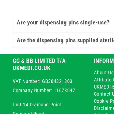
Are your dispensing pins single-use?
Are the dispensing pins supplied steri
GG & BB LIMITED T/A
INFORM
UKMEDI.CO.UK
About Us
Affiliat
VAT Number: GB384321303
UKMEDI 
Company Number: 11673847
Contact 
Cookie Po
Unit 14 Diamond Point
Disclaim
Diamond Road