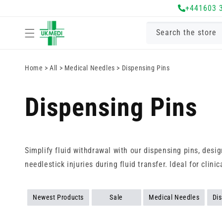
Skip to
+441603 
content
Search the store
Home
>
All
>
Medical Needles
>
Dispensing Pins
Dispensing Pins
Simplify fluid withdrawal with our dispensing pins, desig
needlestick injuries during fluid transfer. Ideal for cli
Newest Products
Sale
Medical Needles
Di