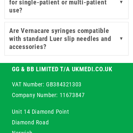
for single-patient or multi-patient
▼
Trusted across the NHS and care sectors, Vernacare
use?
syringes deliver consistent performance where it
matters most. Each Vernacare syringe is crafted for
precision and dependability, making them a trusted
Are Vernacare syringes compatible
choice for healthcare professionals who value safety
with standard Luer slip needles and
▼
and ease of use.
accessories?
GG & BB LIMITED T/A UKMEDI.CO.UK
VAT Number: GB384321303
Company Number: 11673847
Unit 14 Diamond Point
Diamond Road