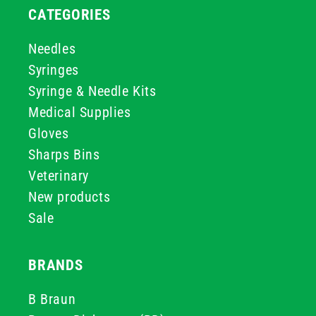
CATEGORIES
Needles
Syringes
Syringe & Needle Kits
Medical Supplies
Gloves
Sharps Bins
Veterinary
New products
Sale
BRANDS
B Braun