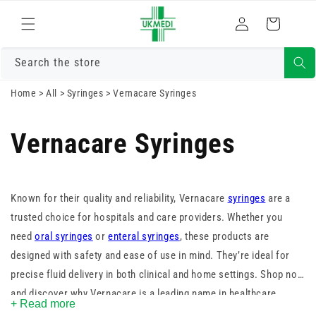
Skip to
Log
content
Cart
in
Search the store
Home
>
All
>
Syringes
>
Vernacare Syringes
Vernacare Syringes
Known for their quality and reliability, Vernacare
syringes
are a
trusted choice for hospitals and care providers. Whether you
need
oral syringes
or
enteral syringes
, these products are
designed with safety and ease of use in mind. They’re ideal for
precise fluid delivery in both clinical and home settings. Shop now
and discover why Vernacare is a leading name in healthcare
+ Read more
supplies.