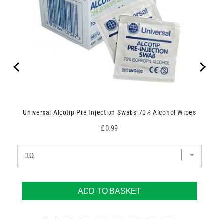
Universal Alcotip Pre Injection Swabs 70% Alcohol Wipes
Price
£0.99
ADD TO BASKET