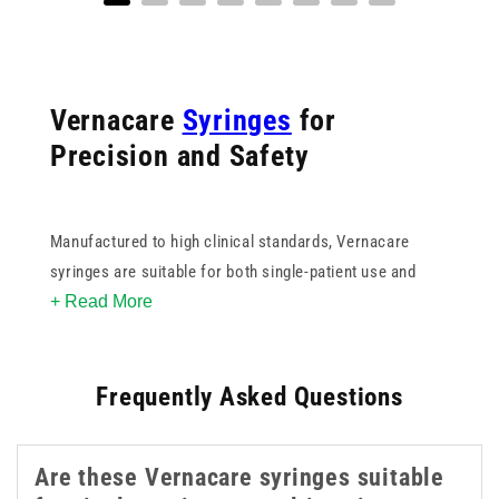
Vernacare
Syringes
for
Precision and Safety
Manufactured to high clinical standards, Vernacare
syringes are suitable for both single-patient use and
+ Read More
daily care routines, reducing the risk of cross-
contamination while supporting patient comfort. Their
user-friendly design helps both professionals and
Frequently Asked Questions
caregivers maintain control during administration,
especially in sensitive settings like paediatrics, elderly
care, and
enteral
feeding.
Are these Vernacare syringes suitable