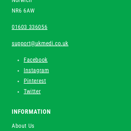
Norwich
NR6 6AW
01603 336056
support@ukmedi.co.uk
Facebook
Instagram
Pinterest
Twitter
INFORMATION
About Us