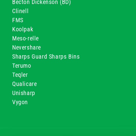
Becton Dickenson (BD)
Clinell
FMS
Koolpak
Meso-relle
Nevershare
Sharps Guard Sharps Bins
Terumo
Teqler
Qualicare
Unisharp
Vygon