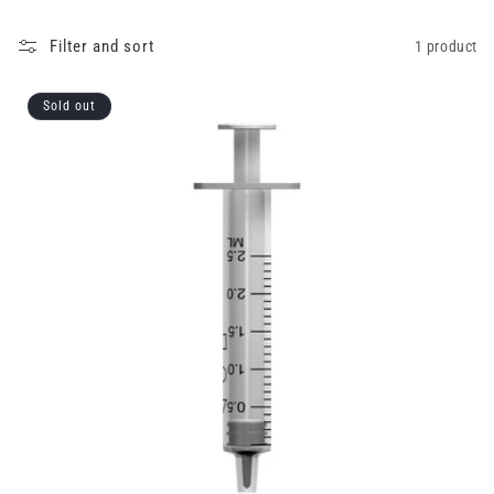
Filter and sort
1 product
Sold out