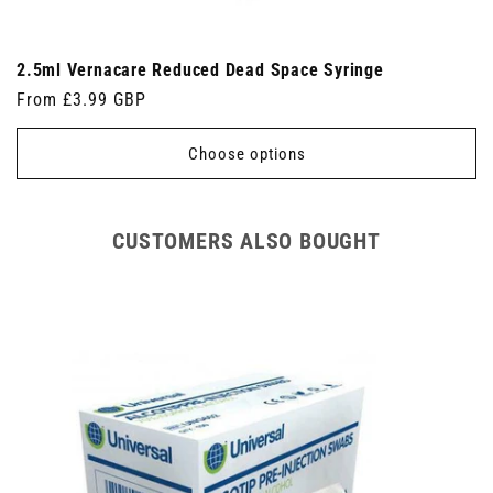
2.5ml Vernacare Reduced Dead Space Syringe
Regular
From £3.99 GBP
price
Choose options
CUSTOMERS ALSO BOUGHT