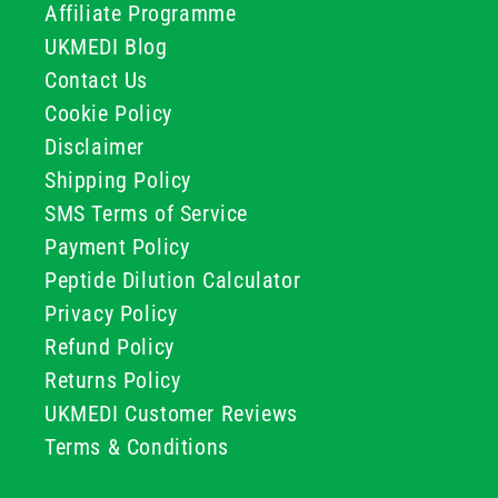
Affiliate Programme
UKMEDI Blog
Contact Us
Cookie Policy
Disclaimer
Shipping Policy
SMS Terms of Service
Payment Policy
Peptide Dilution Calculator
Privacy Policy
Refund Policy
Returns Policy
UKMEDI Customer Reviews
Terms & Conditions