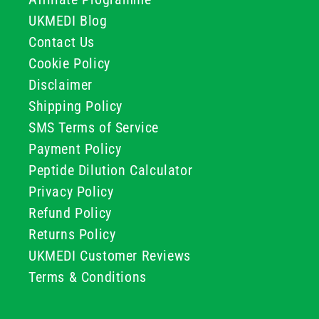
UKMEDI Blog
Contact Us
Cookie Policy
Disclaimer
Shipping Policy
SMS Terms of Service
Payment Policy
Peptide Dilution Calculator
Privacy Policy
Refund Policy
Returns Policy
UKMEDI Customer Reviews
Terms & Conditions