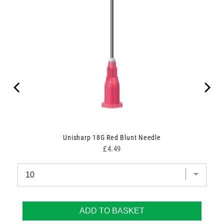
Unisharp 18G Red Blunt Needle
Price
£4.49
ADD TO BASKET