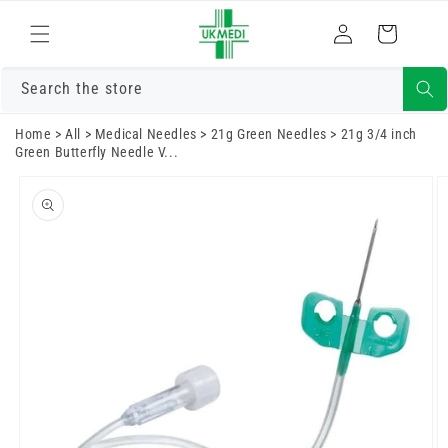
Skip to
Log
content
Cart
in
Search the store
Home
>
All
>
Medical Needles
>
21g Green Needles
>
21g 3/4 inch
Green Butterfly Needle V...
Skip to
product
information