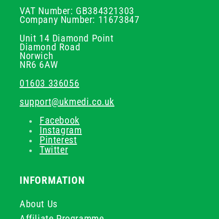
VAT Number: GB384321303
Company Number: 11673847
Unit 14 Diamond Point
Diamond Road
Norwich
NR6 6AW
01603 336056
support@ukmedi.co.uk
Facebook
Instagram
Pinterest
Twitter
INFORMATION
About Us
Affiliate Programme