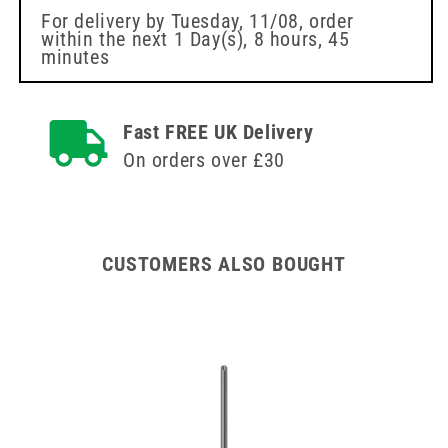
Needle
Needle
For delivery by
Tuesday, 11/08
, order
within the next
1 Day(s),
8 hours, 45
Venofix
Venofix
minutes
BBraun
BBraun
Fast FREE UK Delivery
On orders over £30
CUSTOMERS ALSO BOUGHT