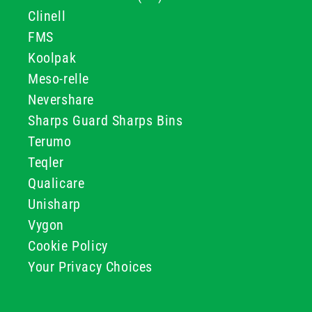
Clinell
FMS
Koolpak
Meso-relle
Nevershare
Sharps Guard Sharps Bins
Terumo
Teqler
Qualicare
Unisharp
Vygon
Cookie Policy
Your Privacy Choices