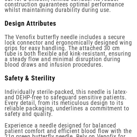
construction guarantees optimal performance
whilst maintaining durability during use.
Design Attributes
The Venofix butterfly needle includes a secure
lock connector and ergonomically designed wing
grips for easy handling. The attached 30 cm
tube is both flexible and kink-resistant, ensuring
a steady flow and minimal disruption during
blood draws and infusion procedures.
Safety & Sterility
Individually sterile-packed, this needle is latex-
and DEHP-free to safeguard sensitive patients.
Every detail, from its meticulous design to its
reliable packaging, underlines a commitment to
safety and quality.
Experience a needle designed for balanced
patient comfort and efficient blood flow with the
21g green butterfly needle. Rely on Venofix for