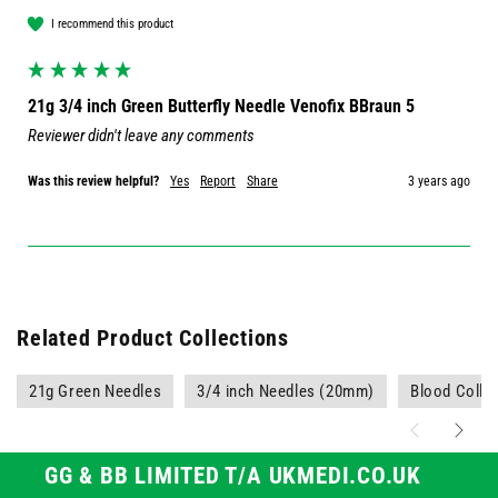
I recommend this product
21g 3/4 inch Green Butterfly Needle Venofix BBraun 5
Reviewer didn't leave any comments
Was this review helpful?
Yes
Report
Share
3 years ago
Related Product Collections
21g Green Needles
3/4 inch Needles (20mm)
Blood Colle
GG & BB LIMITED T/A UKMEDI.CO.UK