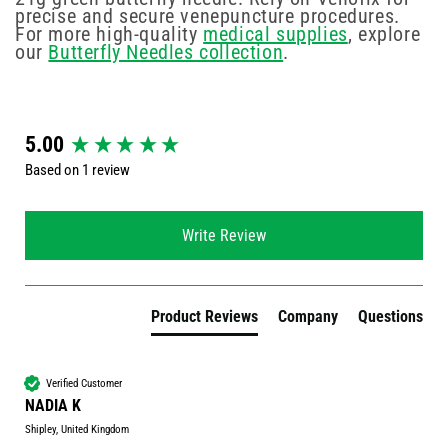
precise and secure venepuncture procedures.
For more high-quality
medical supplies
, explore
our
Butterfly Needles collection
.
New content loaded
5.00
Based on 1 review
Write Review
Product Reviews
Company
Questions
Verified Customer
NADIA K
Shipley, United Kingdom