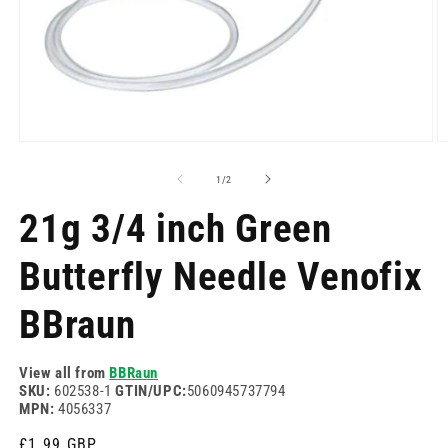
Open
O
media
m
1
2
of
1
/
2
in
in
modal
m
21g 3/4 inch Green
Butterfly Needle Venofix
BBraun
View all from
BBRaun
SKU:
602538-1
GTIN/UPC:
5060945737794
MPN:
4056337
Regular
£1.99 GBP