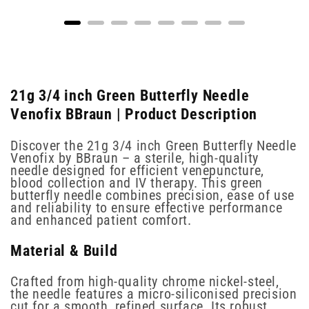
21g 3/4 inch Green Butterfly Needle
Venofix BBraun | Product Description
Discover the 21g 3/4 inch Green Butterfly Needle
Venofix by BBraun – a sterile, high-quality
needle designed for efficient venepuncture,
blood collection and IV therapy. This green
butterfly needle combines precision, ease of use
and reliability to ensure effective performance
and enhanced patient comfort.
Material & Build
Crafted from high-quality chrome nickel-steel,
the needle features a micro-siliconised precision
cut for a smooth, refined surface. Its robust