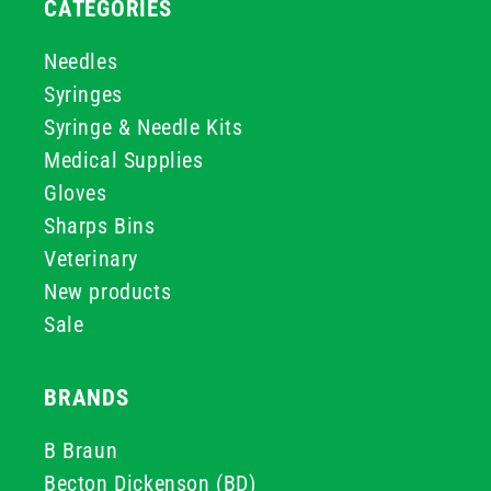
CATEGORIES
Needles
Syringes
Syringe & Needle Kits
Medical Supplies
Gloves
Sharps Bins
Veterinary
New products
Sale
BRANDS
B Braun
Becton Dickenson (BD)