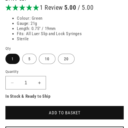
price
1 Review
5.00
/ 5.00
Colour: Green
Gauge: 21g
Length: 0.75" / 19mm
Fits: All Luer Slip and Lock Syringes
Sterile
Qty
1
5
10
20
Quantity
Decrease
Increase
quantity
quantity
In Stock & Ready to Ship
for
for
21g
21g
3/4
3/4
ADD TO BASKET
inch
inch
Green
Green
Butterfly
Butterfly