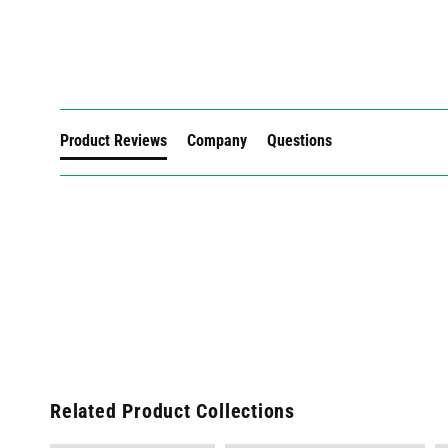
New content loaded
Product Reviews
Company
Questions
Related Product Collections