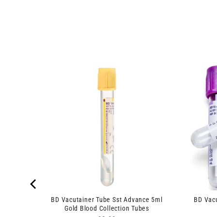
lance
BD Vacutainer Tube Sst Advance 5ml
BD Vac
Gold Blood Collection Tubes