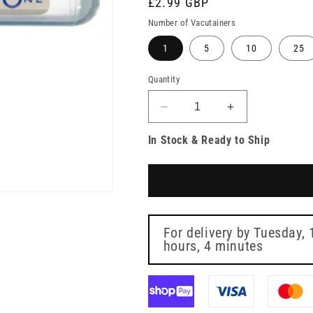
Regular
£2.99 GBP
price
Number of Vacutainers
1
5
10
25
Quantity
Decrease
Increase
quantity
quantity
In Stock & Ready to Ship
for
for
BD
BD
Vacutainer
Vacutainer
2ml
2ml
Fluoride/Oxalate
Fluoride/Oxala
Grey
Grey
Blood
Blood
For delivery by
Tuesday, 
Collection
hours, 4 minutes
Collection
Tubes
Tubes