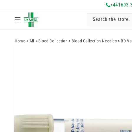
Skip to
+441603 
content
Search the store
Home
>
All
>
Blood Collection
>
Blood Collection Needles
>
BD Vac
Skip to
product
information