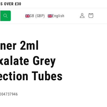
RS OVER £30
Log
Cart
GB (GBP)
English
in
ner 2ml
xalate Grey
ection Tubes
004737946