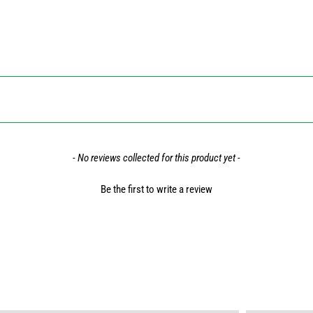
- No reviews collected for this product yet -
Be the first to write a review