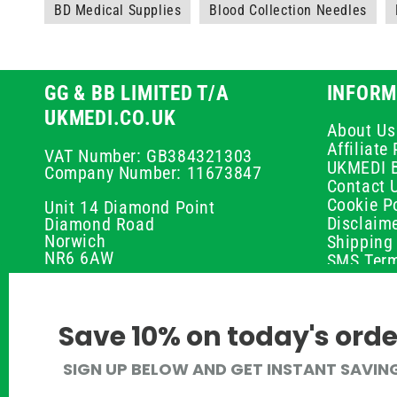
BD Medical Supplies
Blood Collection Needles
GG & BB LIMITED T/A
INFORM
UKMEDI.CO.UK
About Us
Affiliat
VAT Number: GB384321303
UKMEDI 
Company Number: 11673847
Contact 
Cookie Po
Unit 14 Diamond Point
Disclaim
Diamond Road
Norwich
Shipping 
NR6 6AW
SMS Term
Payment 
01603 336056
Peptide D
Privacy P
support@ukmedi.co.uk
Save 10% on today's orde
Refund P
Returns P
Facebook
SIGN UP BELOW AND GET INSTANT SAVIN
UKMEDI C
Instagram
Terms & 