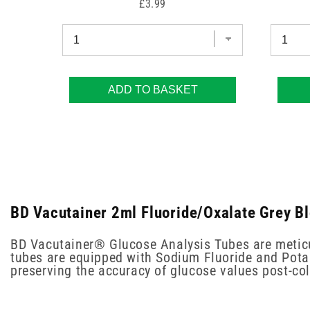
Price
£3.99
ADD TO BASKET
BD Vacutainer 2ml Fluoride/Oxalate Grey Bl
BD Vacutainer® Glucose Analysis Tubes are meticul
tubes are equipped with Sodium Fluoride and Potass
preserving the accuracy of glucose values post-col