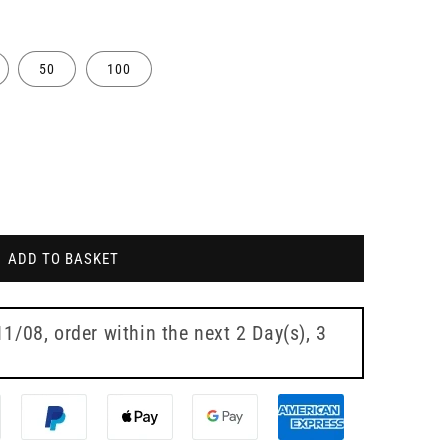
50
100
ADD TO BASKET
te
11/08
, order within the next
2 Day(s),
3