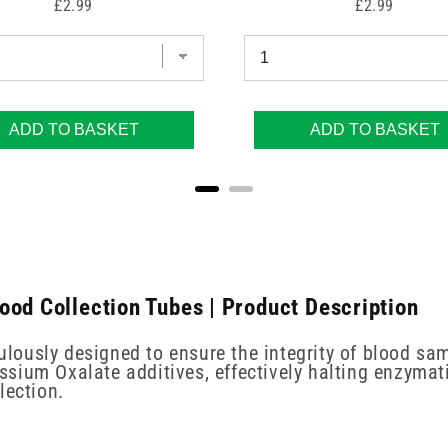
Price
Price
£2.99
£2.99
ADD TO BASKET
ADD TO BASKET
ood Collection Tubes | Product Description
ously designed to ensure the integrity of blood sam
ium Oxalate additives, effectively halting enzymatic
lection.