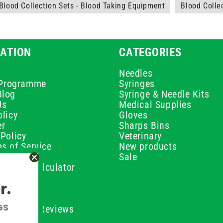
Blood Collection Sets - Blood Taking Equipment
Blood Colle
ATION
CATEGORIES
Needles
e Programme
Syringes
Blog
Syringe & Needle Kits
Us
Medical Supplies
licy
Gloves
er
Sharps Bins
Policy
Veterinary
s of Service
New products
Policy
Sale
ilution Calculator
olicy
r.
olicy
olicy
GS
ustomer Reviews
Conditions