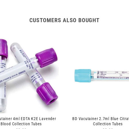
CUSTOMERS ALSO BOUGHT
utainer 4ml EDTA K2E Lavender
BD Vacutainer 2.7ml Blue Citra
Blood Collection Tubes
Collection Tubes