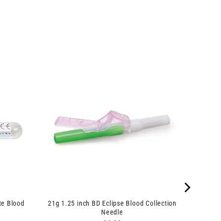
te Blood
21g 1.25 inch BD Eclipse Blood Collection
Needle