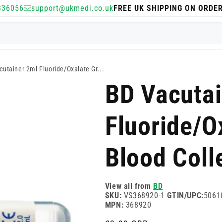
336056
support@ukmedi.co.uk
FREE UK SHIPPING ON ORDE
utainer 2ml Fluoride/Oxalate Gr...
BD Vacutai
Fluoride/O
Blood Coll
View all from
BD
SKU:
VS368920-1
GTIN/UPC:
5061
MPN:
368920