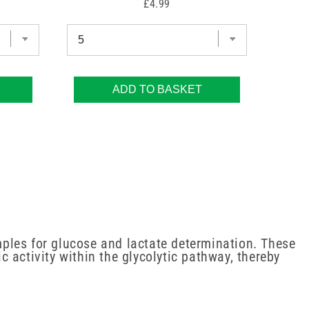
Price
£4.99
ADD TO BASKET
ples for glucose and lactate determination. These
 activity within the glycolytic pathway, thereby