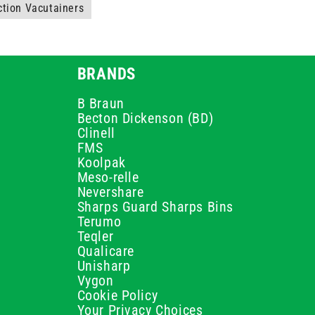
ction Vacutainers
BRANDS
B Braun
Becton Dickenson (BD)
Clinell
FMS
Koolpak
Meso-relle
Nevershare
Sharps Guard Sharps Bins
Terumo
Teqler
Qualicare
Unisharp
Vygon
Cookie Policy
Your Privacy Choices