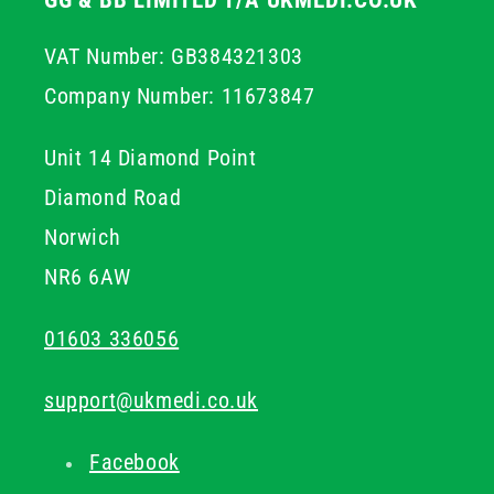
GG & BB LIMITED T/A UKMEDI.CO.UK
VAT Number: GB384321303
Company Number: 11673847
Unit 14 Diamond Point
Diamond Road
Norwich
NR6 6AW
01603 336056
support@ukmedi.co.uk
Facebook