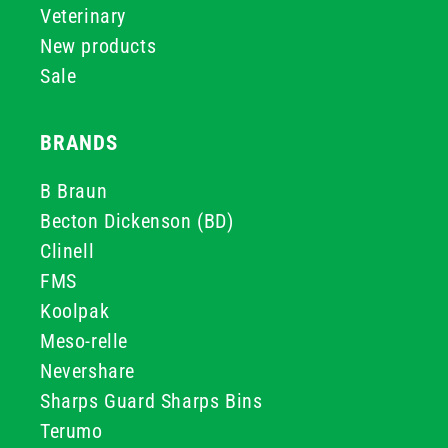
Veterinary
New products
Sale
BRANDS
B Braun
Becton Dickenson (BD)
Clinell
FMS
Koolpak
Meso-relle
Nevershare
Sharps Guard Sharps Bins
Terumo