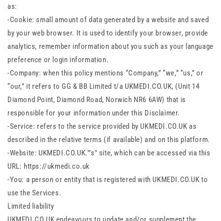
as:
-Cookie: small amount of data generated by a website and saved
by your web browser. It is used to identify your browser, provide
analytics, remember information about you such as your language
preference or login information.
-Company: when this policy mentions “Company,” “we,” “us,” or
“our,” it refers to GG & BB Limited t/a UKMEDI.CO.UK, (Unit 14
Diamond Point, Diamond Road, Norwich NR6 6AW) that is
responsible for your information under this Disclaimer.
-Service: refers to the service provided by UKMEDI.CO.UK as
described in the relative terms (if available) and on this platform.
-Website: UKMEDI.CO.UK."’s" site, which can be accessed via this
URL: https://ukmedi.co.uk
-You: a person or entity that is registered with UKMEDI.CO.UK to
use the Services.
Limited liability
UKMEDI.CO.UK endeavours to update and/or supplement the