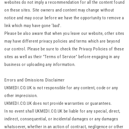
websites do not imply a recommendation for all the content found
on these sites. Site owners and content may change without
notice and may occur before we have the opportunity to remove a
link which may have gone ‘bad’.
Please be also aware that when you leave our website, other sites
may have different privacy policies and terms which are beyond
our control. Please be sure to check the Privacy Policies of these
sites as well as their "Terms of Service" before engaging in any
business or uploading any information.
Errors and Omissions Disclaimer
UKMEDI.CO.UK is not responsible for any content, code or any
other imprecision.
UKMEDI.CO.UK does not provide warranties or guarantees.
In no event shall UKMEDI.CO.UK be liable for any special, direct,
indirect, consequential, or incidental damages or any damages
whatsoever, whether in an action of contract, negligence or other