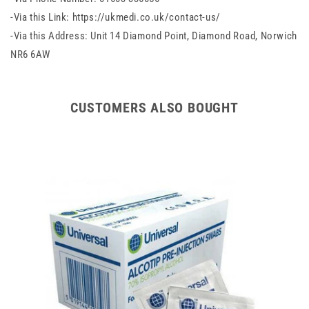
-Via this Link: https://ukmedi.co.uk/contact-us/
-Via this Address: Unit 14 Diamond Point, Diamond Road, Norwich
NR6 6AW
CUSTOMERS ALSO BOUGHT