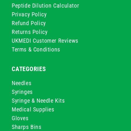
Peptide Dilution Calculator
Privacy Policy
Refund Policy
Returns Policy
UKMEDI Customer Reviews
Terms & Conditions
CATEGORIES
Needles
Syringes
Syringe & Needle Kits
Medical Supplies
Gloves
Sharps Bins