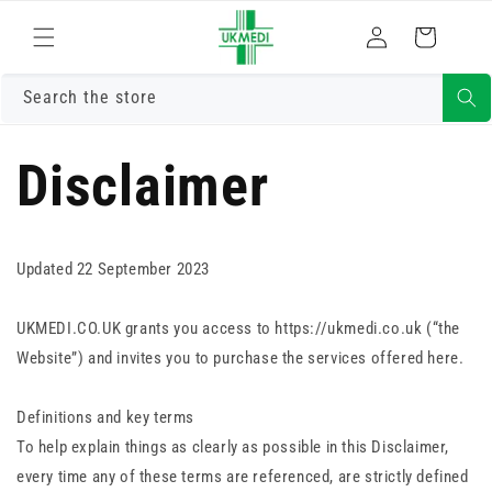
Skip to
Log
content
Cart
in
Search the store
Disclaimer
Updated 22 September 2023
UKMEDI.CO.UK grants you access to https://ukmedi.co.uk (“the
Website”) and invites you to purchase the services offered here.
Definitions and key terms
To help explain things as clearly as possible in this Disclaimer,
every time any of these terms are referenced, are strictly defined