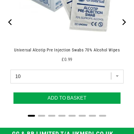
Universal Alcotip Pre Injection Swabs 70% Alcohol Wipes
Price
£0.99
ADD TO BASKET