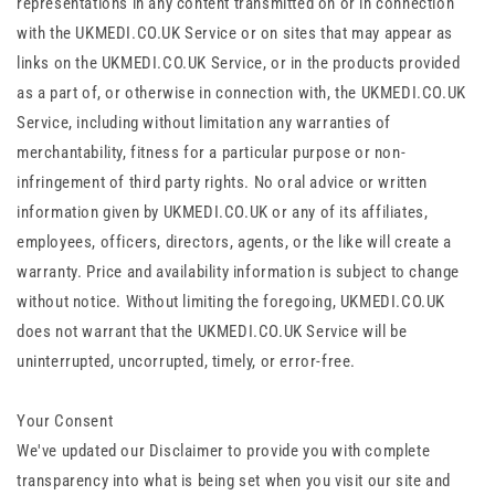
representations in any content transmitted on or in connection
with the UKMEDI.CO.UK Service or on sites that may appear as
links on the UKMEDI.CO.UK Service, or in the products provided
as a part of, or otherwise in connection with, the UKMEDI.CO.UK
Service, including without limitation any warranties of
merchantability, fitness for a particular purpose or non-
infringement of third party rights. No oral advice or written
information given by UKMEDI.CO.UK or any of its affiliates,
employees, officers, directors, agents, or the like will create a
warranty. Price and availability information is subject to change
without notice. Without limiting the foregoing, UKMEDI.CO.UK
does not warrant that the UKMEDI.CO.UK Service will be
uninterrupted, uncorrupted, timely, or error-free.
Your Consent
We've updated our Disclaimer to provide you with complete
transparency into what is being set when you visit our site and