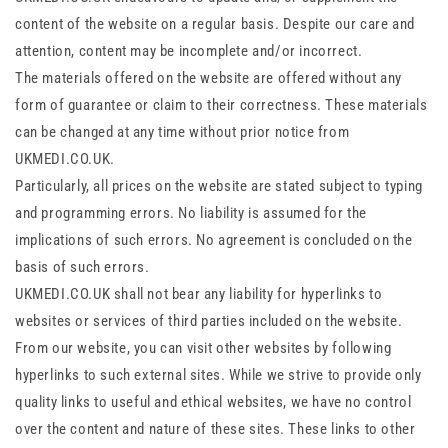
content of the website on a regular basis. Despite our care and
attention, content may be incomplete and/or incorrect.
The materials offered on the website are offered without any
form of guarantee or claim to their correctness. These materials
can be changed at any time without prior notice from
UKMEDI.CO.UK.
Particularly, all prices on the website are stated subject to typing
and programming errors. No liability is assumed for the
implications of such errors. No agreement is concluded on the
basis of such errors.
UKMEDI.CO.UK shall not bear any liability for hyperlinks to
websites or services of third parties included on the website.
From our website, you can visit other websites by following
hyperlinks to such external sites. While we strive to provide only
quality links to useful and ethical websites, we have no control
over the content and nature of these sites. These links to other