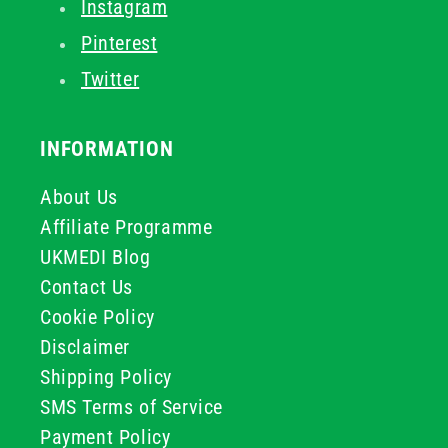
Instagram
Pinterest
Twitter
INFORMATION
About Us
Affiliate Programme
UKMEDI Blog
Contact Us
Cookie Policy
Disclaimer
Shipping Policy
SMS Terms of Service
Payment Policy