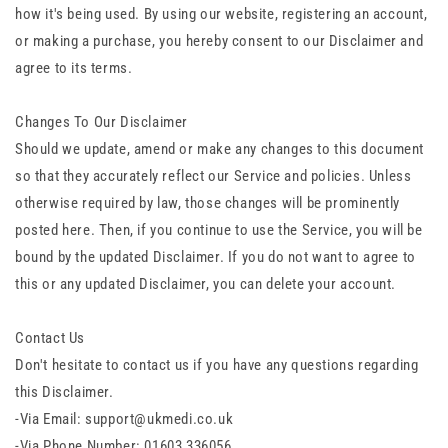
how it's being used. By using our website, registering an account,
or making a purchase, you hereby consent to our Disclaimer and
agree to its terms.
Changes To Our Disclaimer
Should we update, amend or make any changes to this document
so that they accurately reflect our Service and policies. Unless
otherwise required by law, those changes will be prominently
posted here. Then, if you continue to use the Service, you will be
bound by the updated Disclaimer. If you do not want to agree to
this or any updated Disclaimer, you can delete your account.
Contact Us
Don't hesitate to contact us if you have any questions regarding
this Disclaimer.
-Via Email:
support@ukmedi.co.uk
-Via Phone Number: 01603 336056