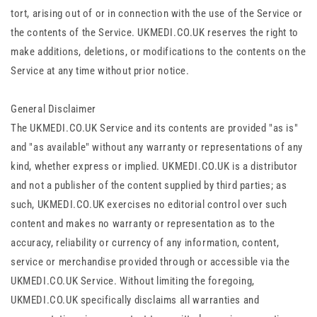
tort, arising out of or in connection with the use of the Service or
the contents of the Service. UKMEDI.CO.UK reserves the right to
make additions, deletions, or modifications to the contents on the
Service at any time without prior notice.
General Disclaimer
The UKMEDI.CO.UK Service and its contents are provided "as is"
and "as available" without any warranty or representations of any
kind, whether express or implied. UKMEDI.CO.UK is a distributor
and not a publisher of the content supplied by third parties; as
such, UKMEDI.CO.UK exercises no editorial control over such
content and makes no warranty or representation as to the
accuracy, reliability or currency of any information, content,
service or merchandise provided through or accessible via the
UKMEDI.CO.UK Service. Without limiting the foregoing,
UKMEDI.CO.UK specifically disclaims all warranties and