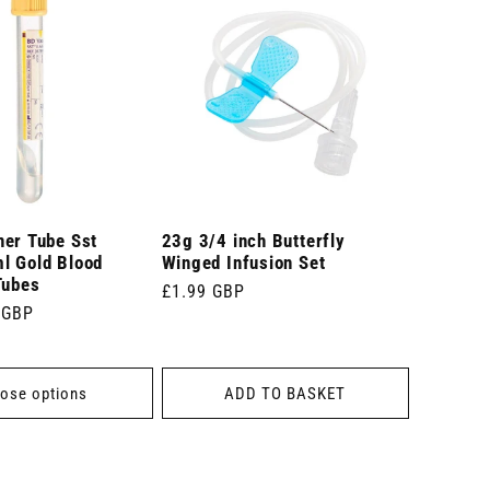
ner Tube Sst
23g 3/4 inch Butterfly
l Gold Blood
Winged Infusion Set
Tubes
Regular
£1.99 GBP
 GBP
price
ose options
ADD TO BASKET