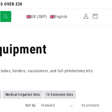
RS OVER £30
Log
Cart
GB (GBP)
English
in
Equipment
, tubes, holders, vacutainers, and full phlebotomy kits.
Medical Irrigation Sets
IV Extension Sets
Sort by:
64 products