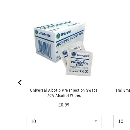
 7.5cm x
Universal Alcotip Pre Injection Swabs
1ml 8mm
70% Alcohol Wipes
Price
£0.99