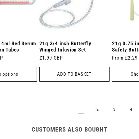
r 4ml Red Serum
21g 3/4 inch Butterfly
21g 0.75 i
ion Tubes
Winged Infusion Set
Safety Butt
BP
Regular
£1.99 GBP
Regular
From £2.29
price
price
 options
ADD TO BASKET
Cho
1
2
3
4
CUSTOMERS ALSO BOUGHT