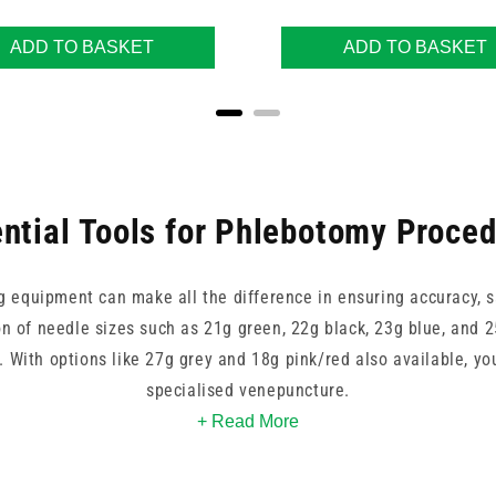
ADD TO BASKET
ADD TO BASKET
ntial Tools for Phlebotomy Proce
g equipment can make all the difference in ensuring accuracy, s
n of needle sizes such as 21g green, 22g black, 23g blue, and 25
s. With options like 27g grey and 18g pink/red also available, yo
specialised venepuncture.
+ Read More
erumo, and NIPRO provide reliable performance, while brands su
 kit configurations. Whether you need vacutainers, holders, or fu