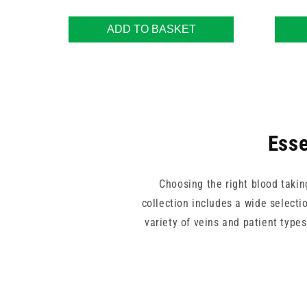
ADD TO BASKET
Esse
Choosing the right blood takin
collection includes a wide selectio
variety of veins and patient type
Trusted names like BD, BBRaun, T
both single-use and professional