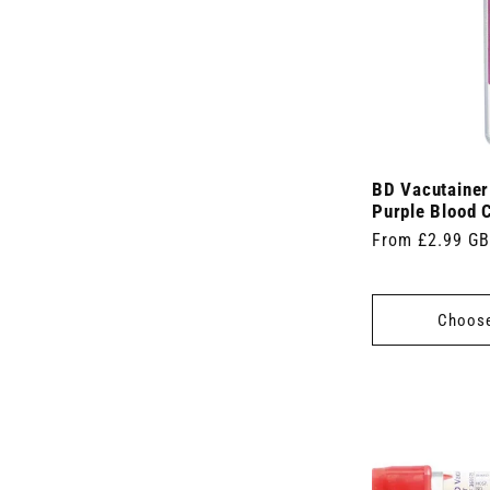
BD Vacutaine
Purple Blood C
Regular
From £2.99 G
price
Choose