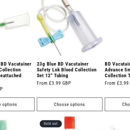
 BD Vacutainer
23g Blue BD Vacutainer
BD Vacutai
Collection
Safety Lok Blood Collection
Advance 5m
reattached
Set 12" Tubing
Collection 
Regular
From £3.99 GBP
Regular
From £3.99
BP
price
price
 options
Choose options
Cho
Sold out