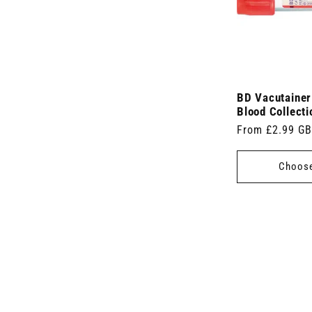
BD Vacutaine
Blood Collect
Regular
From £2.99 G
price
Choose