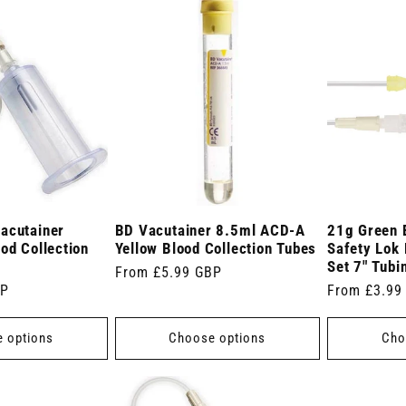
acutainer
BD Vacutainer 8.5ml ACD-A
21g Green 
od Collection
Yellow Blood Collection Tubes
Safety Lok 
Set 7" Tubi
Regular
From £5.99 GBP
BP
Regular
From £3.99
price
price
 options
Choose options
Cho