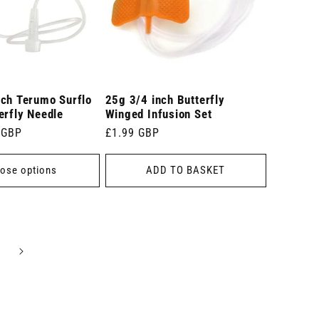
nch Terumo Surflo
25g 3/4 inch Butterfly
erfly Needle
Winged Infusion Set
 GBP
Regular
£1.99 GBP
price
ose options
ADD TO BASKET