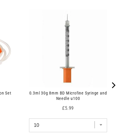
on Set
0.3ml 30g 8mm BD Microfine Syringe and
Needle u100
Price
£5.99