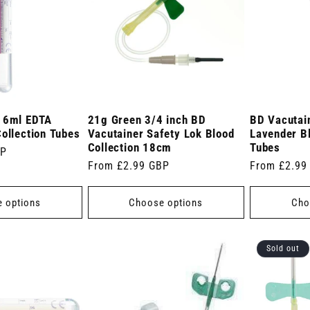
r 6ml EDTA
21g Green 3/4 inch BD
BD Vacutai
ollection Tubes
Vacutainer Safety Lok Blood
Lavender Bl
Collection 18cm
Tubes
BP
Regular
From £2.99 GBP
Regular
From £2.99
price
price
 options
Choose options
Cho
Sold out