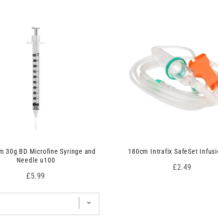
 30g BD Microfine Syringe and
180cm Intrafix SafeSet Infusi
Needle u100
Price
£2.49
Price
£5.99