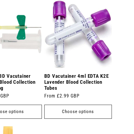
BD Vacutainer
BD Vacutainer 4ml EDTA K2E
Blood Collection
Lavender Blood Collection
ng
Tubes
 GBP
Regular
From £2.99 GBP
price
ose options
Choose options