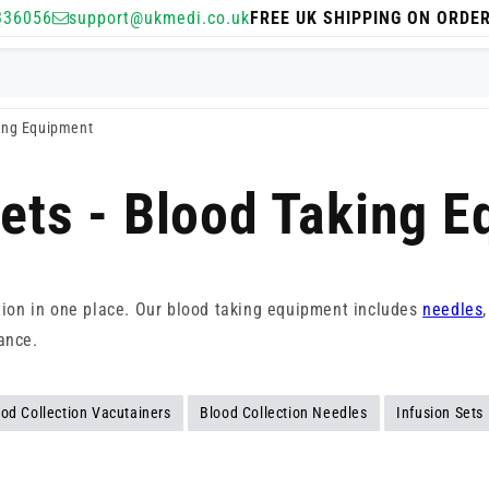
336056
support@ukmedi.co.uk
FREE UK SHIPPING ON ORDE
king Equipment
Sets - Blood Taking 
ction in one place. Our blood taking equipment includes
needles
ance.
od Collection Vacutainers
Blood Collection Needles
Infusion Sets