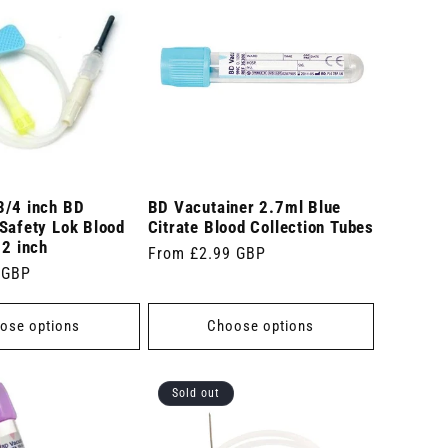
3/4 inch BD
BD Vacutainer 2.7ml Blue
Safety Lok Blood
Citrate Blood Collection Tubes
12 inch
Regular
From £2.99 GBP
 GBP
price
ose options
Choose options
Sold out