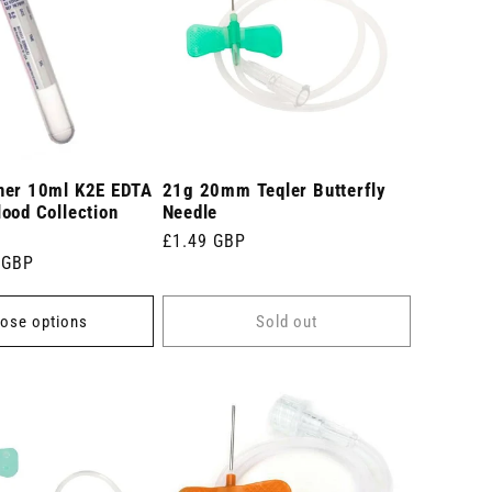
ner 10ml K2E EDTA
21g 20mm Teqler Butterfly
ood Collection
Needle
Regular
£1.49 GBP
 GBP
price
ose options
Sold out