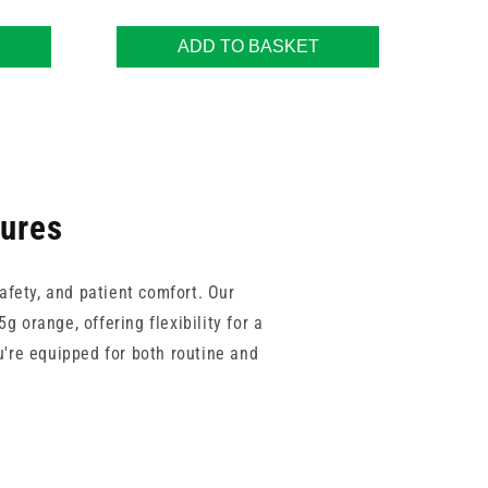
ADD TO BASKET
dures
afety, and patient comfort. Our
g orange, offering flexibility for a
u're equipped for both routine and
ch as Sol-Care and Teqler support
ll phlebotomy kits, this range of