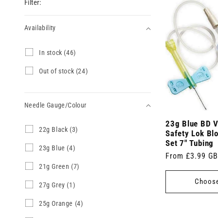
Filter:
Availability
Availability
I
In stock (46)
n
s
O
Out of stock (24)
t
u
o
t
c
o
k
Needle Gauge/Colour
f
(
s
4
23g Blue BD V
t
Needle
2
22g Black (3)
6
o
Safety Lok Blo
2
Gauge/Colour
p
c
Set 7" Tubing
g
2
23g Blue (4)
r
k
Regular
From £3.99 G
B
3
o
(
l
g
d
2
21g Green (7)
price
2
a
B
u
1
4
Choose
c
l
c
g
p
2
27g Grey (1)
k
u
t
G
r
7
(
e
s
r
o
g
2
25g Orange (4)
3
(
)
e
d
G
5
p
4