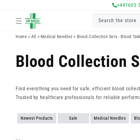
Skip to
+441603 
content
Search the store
Home
>
All
>
Medical Needles
>
Blood Collection Sets - Blood Ta
Blood Collection 
Find everything you need for safe, efficient blood colle
Trusted by healthcare professionals for reliable perform
Newest Products
Sale
Medical Needles
Blo