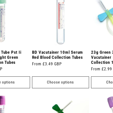
Tube Pst Ii
BD Vacutainer 10ml Serum
23g Green 
ght Green
Red Blood Collection Tubes
Vacutainer 
ion Tubes
Collection 
Regular
From £3.49 GBP
BP
Regular
From £2.99
price
price
 options
Choose options
Cho