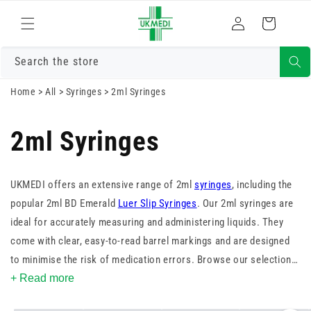
Skip to
Log
content
Cart
in
Search the store
Home
>
All
>
Syringes
>
2ml Syringes
2ml Syringes
UKMEDI offers an extensive range of 2ml
syringes
, including the
popular 2ml BD Emerald
Luer Slip Syringes
. Our 2ml syringes are
ideal for accurately measuring and administering liquids. They
come with clear, easy-to-read barrel markings and are designed
to minimise the risk of medication errors. Browse our selection
to find the perfect 2ml syringe for your needs.
+ Read more