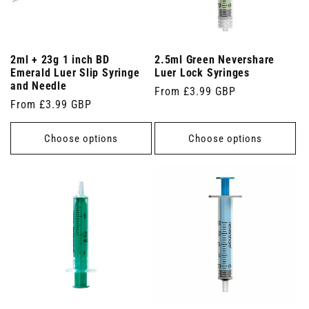
2ml + 23g 1 inch BD
2.5ml Green Nevershare
Emerald Luer Slip Syringe
Luer Lock Syringes
and Needle
Regular
From £3.99 GBP
Regular
From £3.99 GBP
price
price
Choose options
Choose options