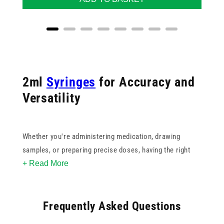
2ml
Syringes
for Accuracy and
Versatility
Whether you're administering medication, drawing
samples, or preparing precise doses, having the right
+ Read More
2ml syringe is key to maintaining accuracy and
confidence in every procedure. Our collection includes
both
Luer Lock
and
Luer Slip
varieties to suit your
Frequently Asked Questions
preferred connection type and application needs.