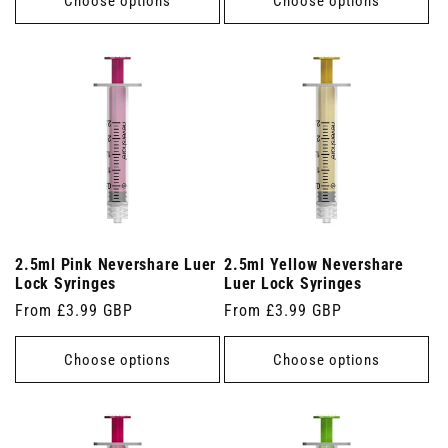
Choose options
Choose options
2.5ml Pink Nevershare Luer
2.5ml Yellow Nevershare
Lock Syringes
Luer Lock Syringes
Regular
From £3.99 GBP
Regular
From £3.99 GBP
price
price
Choose options
Choose options