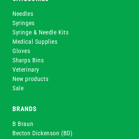
Needles
Syringes
Syringe & Needle Kits
Medical Supplies
Gloves
Sharps Bins
Veterinary
New products
Sale
BRANDS
B Braun
Becton Dickenson (BD)