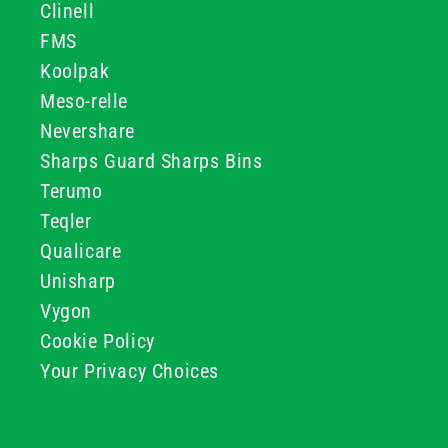
Clinell
FMS
Koolpak
Meso-relle
Nevershare
Sharps Guard Sharps Bins
Terumo
Teqler
Qualicare
Unisharp
Vygon
Cookie Policy
Your Privacy Choices