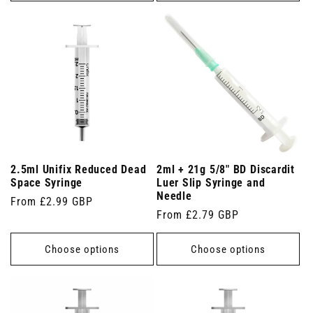
2.5ml Unifix Reduced Dead
2ml + 21g 5/8" BD Discardit
Space Syringe
Luer Slip Syringe and
Needle
Regular
From £2.99 GBP
Regular
From £2.79 GBP
price
price
Choose options
Choose options