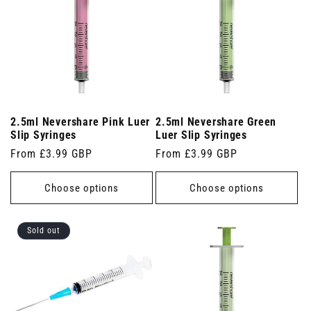
2.5ml Nevershare Pink Luer
2.5ml Nevershare Green
Slip Syringes
Luer Slip Syringes
Regular
From £3.99 GBP
Regular
From £3.99 GBP
price
price
Choose options
Choose options
Sold out