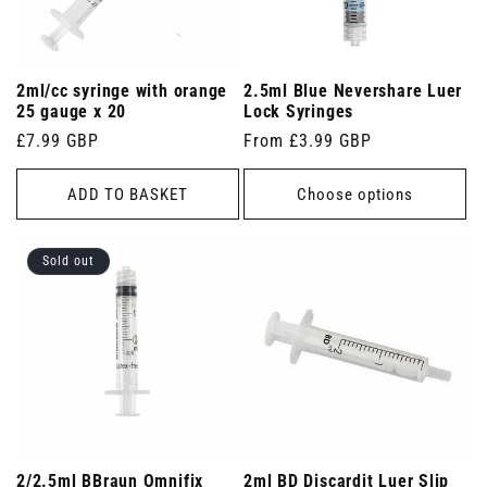
2ml/cc syringe with orange
2.5ml Blue Nevershare Luer
25 gauge x 20
Lock Syringes
Regular
£7.99 GBP
Regular
From £3.99 GBP
price
price
ADD TO BASKET
Choose options
Sold out
2/2.5ml BBraun Omnifix
2ml BD Discardit Luer Slip