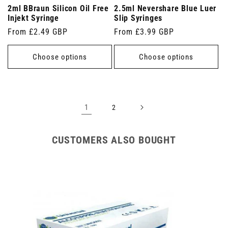
2ml BBraun Silicon Oil Free
2.5ml Nevershare Blue Luer
Injekt Syringe
Slip Syringes
Regular
From £2.49 GBP
Regular
From £3.99 GBP
price
price
Choose options
Choose options
1
2
CUSTOMERS ALSO BOUGHT