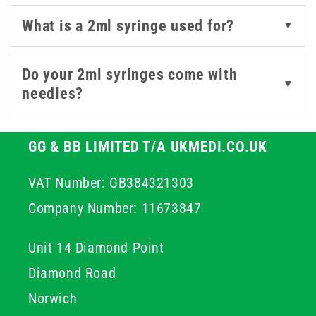
Looking for added functionality or visual control? We
What is a 2ml syringe used for?
▼
also offer 2ml syringes with coloured plungers, such as
those in the
Nevershare
range, which can help reduce
cross-contamination and improve workflow clarity in
Do your 2ml syringes come with
▼
busy clinical environments.
needles?
With trusted brands like BD and Nevershare in stock,
you're assured consistent quality, smooth plunger
GG & BB LIMITED T/A UKMEDI.CO.UK
action, and easy readability. Explore our range to find
VAT Number: GB384321303
the 2ml syringe that best fits your setup.
Company Number: 11673847
Unit 14 Diamond Point
Diamond Road
Norwich