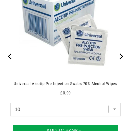
Universal Alcotip Pre Injection Swabs 70% Alcohol Wipes
Price
£0.99
ADD TO BASKET