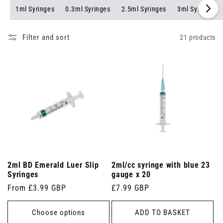
1ml Syringes
0.3ml Syringes
2.5ml Syringes
3ml Syringes
Filter and sort
21 products
2ml BD Emerald Luer Slip
2ml/cc syringe with blue 23
Syringes
gauge x 20
Regular
From £3.99 GBP
Regular
£7.99 GBP
price
price
Choose options
ADD TO BASKET