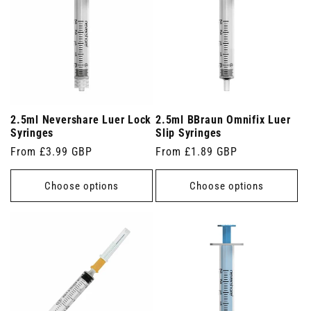
2.5ml Nevershare Luer Lock
2.5ml BBraun Omnifix Luer
Syringes
Slip Syringes
Regular
From £3.99 GBP
Regular
From £1.89 GBP
price
price
Choose options
Choose options