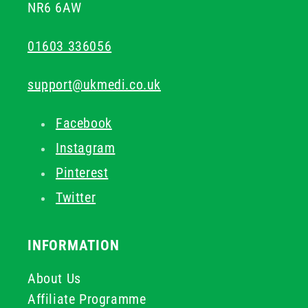
NR6 6AW
01603 336056
support@ukmedi.co.uk
Facebook
Instagram
Pinterest
Twitter
INFORMATION
About Us
Affiliate Programme