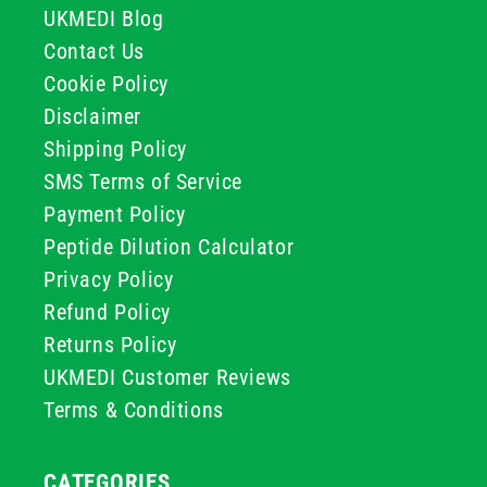
UKMEDI Blog
Contact Us
Cookie Policy
Disclaimer
Shipping Policy
SMS Terms of Service
Payment Policy
Peptide Dilution Calculator
Privacy Policy
Refund Policy
Returns Policy
UKMEDI Customer Reviews
Terms & Conditions
CATEGORIES