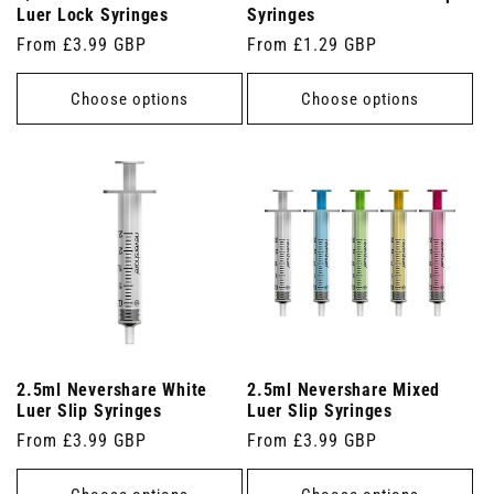
Luer Lock Syringes
Syringes
Regular
From £3.99 GBP
Regular
From £1.29 GBP
price
price
Choose options
Choose options
2.5ml Nevershare White
2.5ml Nevershare Mixed
Luer Slip Syringes
Luer Slip Syringes
Regular
From £3.99 GBP
Regular
From £3.99 GBP
price
price