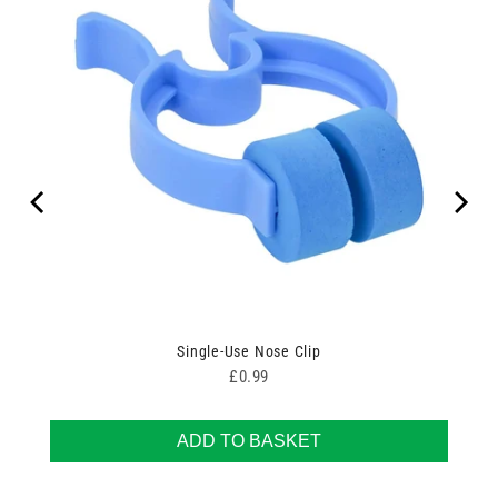
Single-Use Nose Clip
Price
£0.99
ADD TO BASKET