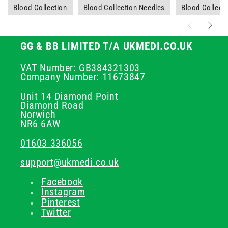
Blood Collection
Blood Collection Needles
Blood Collecti
GG & BB LIMITED T/A UKMEDI.CO.UK
VAT Number: GB384321303
Company Number: 11673847
Unit 14 Diamond Point
Diamond Road
Norwich
NR6 6AW
01603 336056
support@ukmedi.co.uk
Facebook
Instagram
Pinterest
Twitter