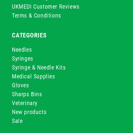
UKMEDI Customer Reviews
Terms & Conditions
CATEGORIES
Needles
Syringes
Syringe & Needle Kits
Medical Supplies
Gloves
Sharps Bins
Veterinary
New products
Sale