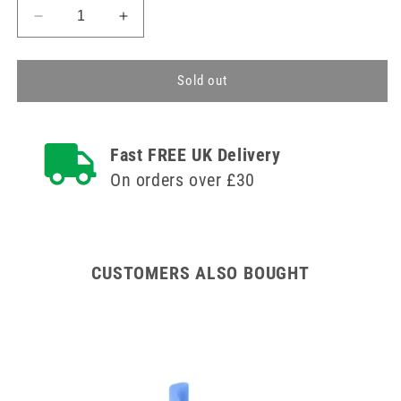
Decrease
Increase
quantity
quantity
for
for
Blood
Blood
Sold out
Collection
Collection
Tray
Tray
white
white
Fast FREE UK Delivery
On orders over £30
CUSTOMERS ALSO BOUGHT