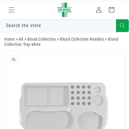
Skip to
Log
content
Cart
in
Search the store
Home
>
All
>
Blood Collection
>
Blood Collection Needles
>
Blood
Collection Tray white
Skip to
product
information