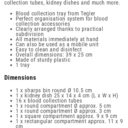
collection tubes, kidney dishes and much more.
Blood collection tray from Teqler
Perfect organisation system for blood
collection accessories
Clearly arranged thanks to practical
subdivision
All materials immediately at hand
Can also be used as a mobile unit
Easy to clean and disinfect
Overall dimensions: 39 x 25 cm
Made of sturdy plastic
1 tray
Dimensions
1 x sharps bin round Ø 10.5 cm
1 x kidney dish 25 x 14 x 4 cm (L x W x H)
16 x blood collection tubes
1 x round compartment Ø approx. 5 cm
1 x round compartment Ø approx. 3 cm
1 x square compartment approx. 9 x 9 cm
1 x rectangular compartment approx. 11 x 9
cm