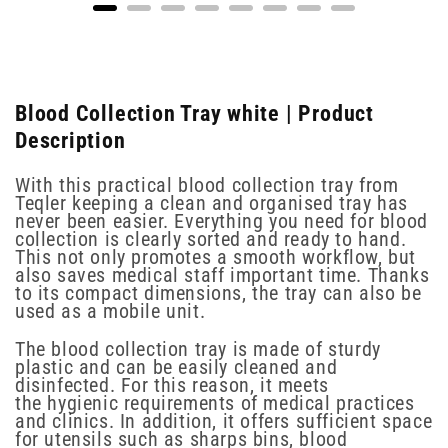
Blood Collection Tray white | Product
Description
With this practical blood collection tray from
Teqler keeping a clean and organised tray has
never been easier. Everything you need for blood
collection is clearly sorted and ready to hand.
This not only promotes a smooth workflow, but
also saves medical staff important time. Thanks
to its compact dimensions, the tray can also be
used as a mobile unit.
The blood collection tray is made of sturdy
plastic and can be easily cleaned and
disinfected. For this reason, it meets
the hygienic requirements of medical practices
and clinics. In addition, it offers sufficient space
for utensils such as sharps bins, blood