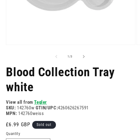
Open
O
media
m
1
2
of
1
/
3
in
in
modal
m
Blood Collection Tray
white
View all from
Teqler
SKU:
142760w
GTIN/UPC:
4260626267591
MPN:
142760weiss
Regular
£6.99 GBP
Sold out
price
Quantity