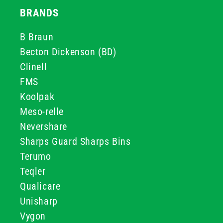
BRANDS
B Braun
Becton Dickenson (BD)
Clinell
FMS
Koolpak
Meso-relle
Nevershare
Sharps Guard Sharps Bins
Terumo
Teqler
Qualicare
Unisharp
Vygon