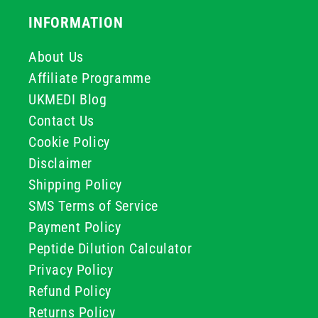
INFORMATION
About Us
Affiliate Programme
UKMEDI Blog
Contact Us
Cookie Policy
Disclaimer
Shipping Policy
SMS Terms of Service
Payment Policy
Peptide Dilution Calculator
Privacy Policy
Refund Policy
Returns Policy