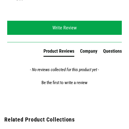
New content loaded
Write Review
Product Reviews
Company
Questions
- No reviews collected for this product yet -
Be the first to write a review
Related Product Collections