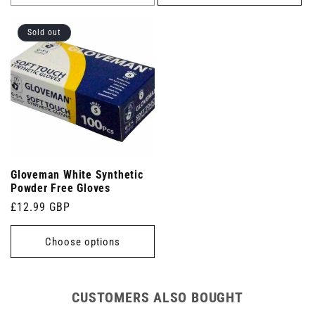
Sold out
Gloveman White Synthetic
Powder Free Gloves
Regular
£12.99 GBP
price
Choose options
CUSTOMERS ALSO BOUGHT