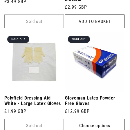
Regular
£3.49 GBP
Regular
£2.99 GBP
price
price
Sold out
ADD TO BASKET
Sold out
Sold out
Polyfield Dressing Aid
Gloveman Latex Powder
White - Large Latex Gloves
Free Gloves
Regular
£1.99 GBP
Regular
£12.99 GBP
price
price
Sold out
Choose options