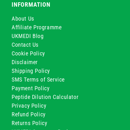
INFORMATION
About Us
Affiliate Programme
UKMEDI Blog
Contact Us
Cookie Policy
Disclaimer
Shipping Policy
SMS Terms of Service
Payment Policy
Peptide Dilution Calculator
Privacy Policy
Refund Policy
Returns Policy