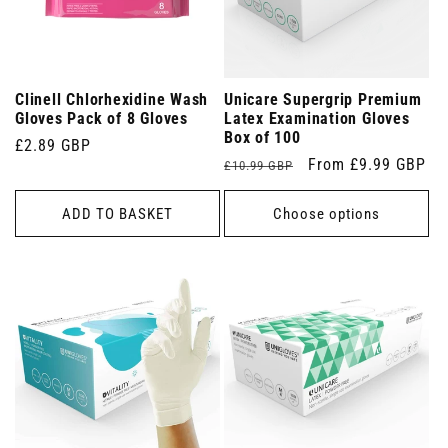
Clinell Chlorhexidine Wash
Unicare Supergrip Premium
Gloves Pack of 8 Gloves
Latex Examination Gloves
Box of 100
Regular
£2.89 GBP
Regular
Sale
From £9.99 GBP
£10.99 GBP
price
price
price
ADD TO BASKET
Choose options