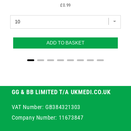
Price
£0.99
ADD TO BASKET
GG & BB LIMITED T/A UKMEDI.CO.UK
VAT Number: GB384321303
Company Number: 11673847