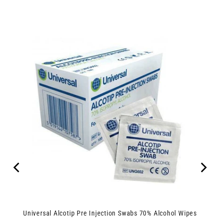
Universal Alcotip Pre Injection Swabs 70% Alcohol Wipes