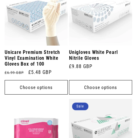
Unicare Premium Stretch
Unigloves White Pearl
Vinyl Examination White
Nitrile Gloves
Gloves Box of 100
Regular
£9.88 GBP
Regular
Sale
£5.48 GBP
£6.99 GBP
price
price
price
Choose options
Choose options
Sale