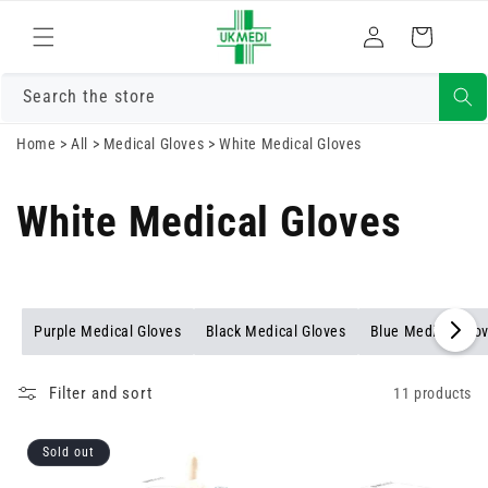
Skip to
Log
content
Cart
in
Search the store
Home
>
All
>
Medical Gloves
>
White Medical Gloves
White Medical Gloves
Purple Medical Gloves
Black Medical Gloves
Blue Medical Glo
Filter and sort
11 products
Sold out