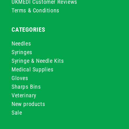
UKMEDI Customer Reviews
Terms & Conditions
CATEGORIES
Needles
Syringes
Syringe & Needle Kits
Medical Supplies
Gloves
Sharps Bins
Veterinary
New products
Sale