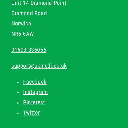
Unit 14 Diamond Point
Diamond Road
Norwich
NR6 6AW
01603 336056
support@ukmedi.co.uk
Facebook
Instagram
Pinterest
Twitter