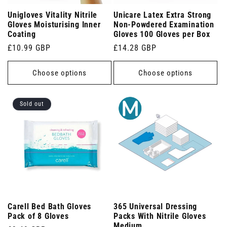
Unigloves Vitality Nitrile
Unicare Latex Extra Strong
Gloves Moisturising Inner
Non-Powdered Examination
Coating
Gloves 100 Gloves per Box
Regular
£10.99 GBP
Regular
£14.28 GBP
price
price
Choose options
Choose options
Sold out
Carell Bed Bath Gloves
365 Universal Dressing
Pack of 8 Gloves
Packs With Nitrile Gloves
Medium