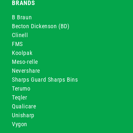
BRANDS
B Braun
Becton Dickenson (BD)
Clinell
FMS
Koolpak
Meso-relle
Nevershare
Sharps Guard Sharps Bins
Terumo
Teqler
Qualicare
Unisharp
Vygon