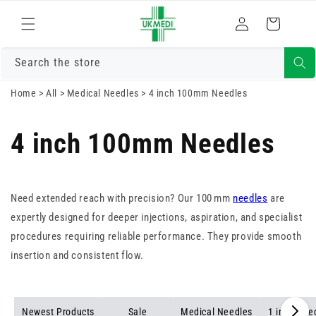
Skip to
Log
content
Cart
in
Search the store
Home
>
All
>
Medical Needles
>
4 inch 100mm Needles
4 inch 100mm Needles
Need extended reach with precision? Our 100 mm
needles
are
expertly designed for deeper injections, aspiration, and specialist
procedures requiring reliable performance. They provide smooth
insertion and consistent flow.
Newest Products
Sale
Medical Needles
1 inch Nee