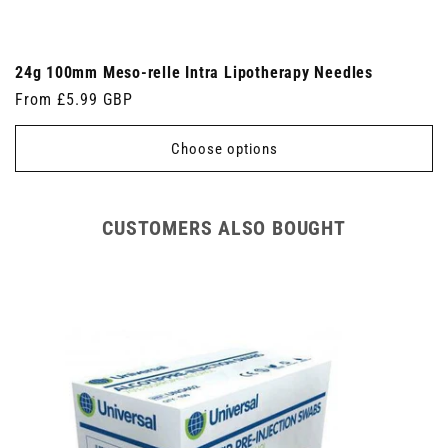
24g 100mm Meso-relle Intra Lipotherapy Needles
Regular
From £5.99 GBP
price
Choose options
CUSTOMERS ALSO BOUGHT