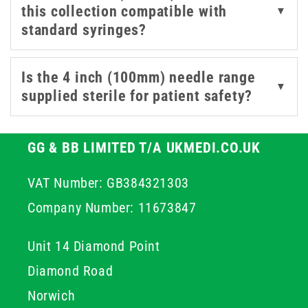
this collection compatible with
▼
required for controlled access in suitable professional
standard syringes?
procedures. By choosing high quality stainless steel
components, you ensure structural integrity throughout
the procedure which helps maintain professional
Is the 4 inch (100mm) needle range
▼
standards and improves overall patient outcomes.
supplied sterile for patient safety?
GG & BB LIMITED T/A UKMEDI.CO.UK
VAT Number: GB384321303
Company Number: 11673847
Unit 14 Diamond Point
Diamond Road
Norwich