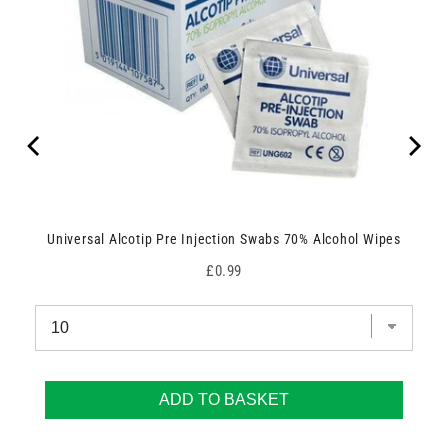
Universal Alcotip Pre Injection Swabs 70% Alcohol Wipes
Price
£0.99
ADD TO BASKET