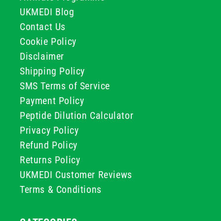
UKMEDI Blog
Contact Us
Cookie Policy
Disclaimer
Shipping Policy
SMS Terms of Service
Payment Policy
Peptide Dilution Calculator
Privacy Policy
Refund Policy
Returns Policy
UKMEDI Customer Reviews
Terms & Conditions