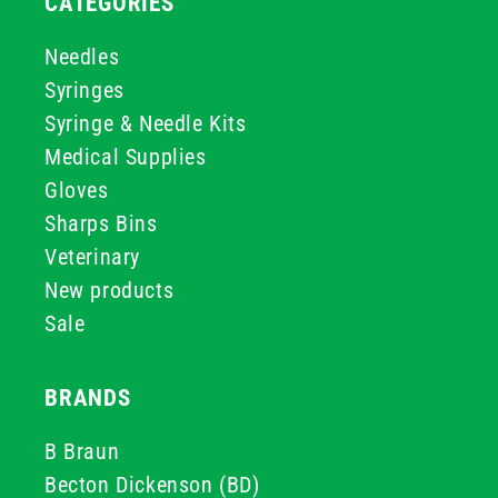
CATEGORIES
Needles
Syringes
Syringe & Needle Kits
Medical Supplies
Gloves
Sharps Bins
Veterinary
New products
Sale
BRANDS
B Braun
Becton Dickenson (BD)