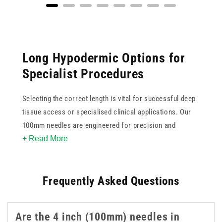
Long Hypodermic Options for
Specialist Procedures
Selecting the correct length is vital for successful deep
tissue access or specialised clinical applications. Our
100mm needles are engineered for precision and
+ Read More
reliability when standard lengths are insufficient. These
4 inch needles feature ultra sharp tips to minimise
patient discomfort and ensure smooth penetration
Frequently Asked Questions
during use. Available in various gauges, this collection
supports clinicians in achieving accurate placement for
complex injections or aspirations. These 4 inch 100mm
Are the 4 inch (100mm) needles in
needles are a practical option when longer reach is