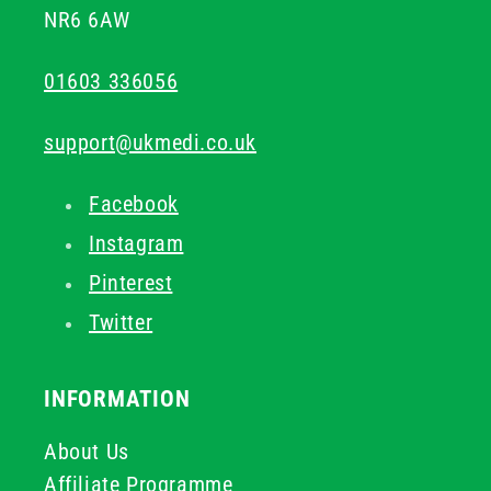
NR6 6AW
01603 336056
support@ukmedi.co.uk
Facebook
Instagram
Pinterest
Twitter
INFORMATION
About Us
Affiliate Programme