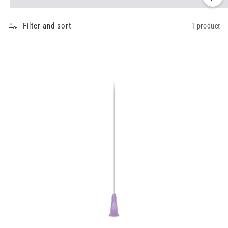
Filter and sort
1 product