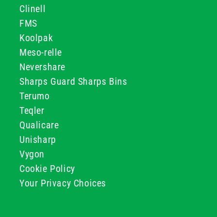
Clinell
FMS
Koolpak
Meso-relle
Nevershare
Sharps Guard Sharps Bins
Terumo
Teqler
Qualicare
Unisharp
Vygon
Cookie Policy
Your Privacy Choices