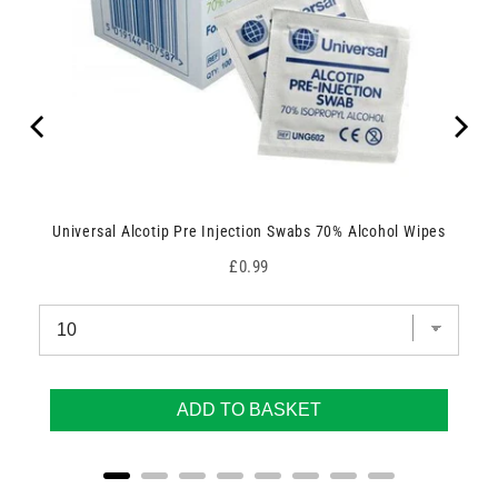
Universal Alcotip Pre Injection Swabs 70% Alcohol Wipes
Price
£0.99
ADD TO BASKET