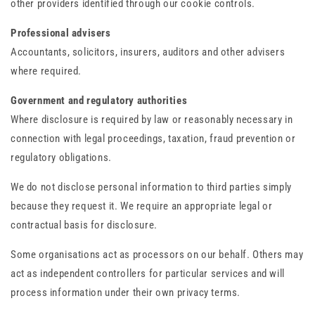
other providers identified through our cookie controls.
Professional advisers
Accountants, solicitors, insurers, auditors and other advisers
where required.
Government and regulatory authorities
Where disclosure is required by law or reasonably necessary in
connection with legal proceedings, taxation, fraud prevention or
regulatory obligations.
We do not disclose personal information to third parties simply
because they request it. We require an appropriate legal or
contractual basis for disclosure.
Some organisations act as processors on our behalf. Others may
act as independent controllers for particular services and will
process information under their own privacy terms.