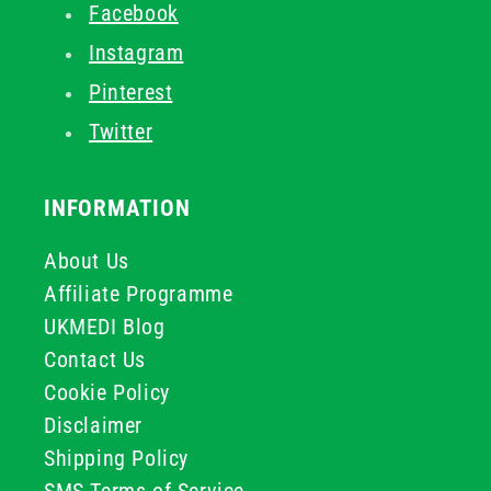
Facebook
Instagram
Pinterest
Twitter
INFORMATION
About Us
Affiliate Programme
UKMEDI Blog
Contact Us
Cookie Policy
Disclaimer
Shipping Policy
SMS Terms of Service