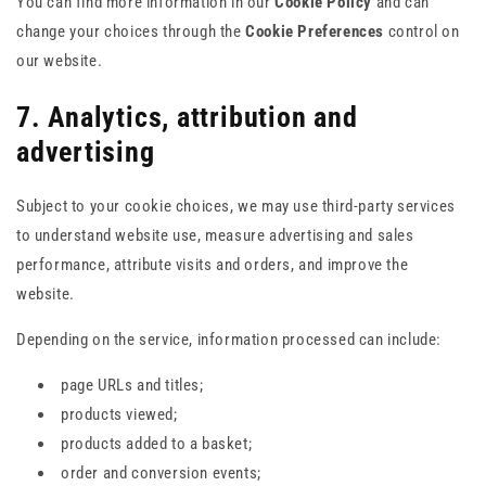
You can find more information in our
Cookie Policy
and can
change your choices through the
Cookie Preferences
control on
our website.
7. Analytics, attribution and
advertising
Subject to your cookie choices, we may use third-party services
to understand website use, measure advertising and sales
performance, attribute visits and orders, and improve the
website.
Depending on the service, information processed can include:
page URLs and titles;
products viewed;
products added to a basket;
order and conversion events;