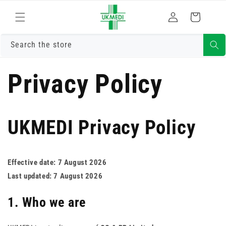
Skip to
Log
content
Cart
in
Search the store
Privacy Policy
UKMEDI Privacy Policy
Effective date: 7 August 2026
Last updated: 7 August 2026
1. Who we are