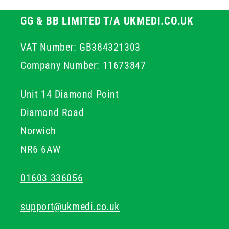
GG & BB LIMITED T/A UKMEDI.CO.UK
VAT Number: GB384321303
Company Number: 11673847
Unit 14 Diamond Point
Diamond Road
Norwich
NR6 6AW
01603 336056
support@ukmedi.co.uk