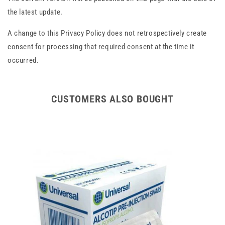
the latest update.
A change to this Privacy Policy does not retrospectively create
consent for processing that required consent at the time it
occurred.
CUSTOMERS ALSO BOUGHT