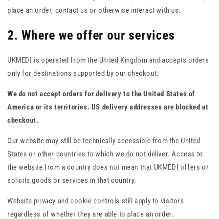
place an order, contact us or otherwise interact with us.
2. Where we offer our services
UKMEDI is operated from the United Kingdom and accepts orders
only for destinations supported by our checkout.
We do not accept orders for delivery to the United States of
America or its territories. US delivery addresses are blocked at
checkout.
Our website may still be technically accessible from the United
States or other countries to which we do not deliver. Access to
the website from a country does not mean that UKMEDI offers or
solicits goods or services in that country.
Website privacy and cookie controls still apply to visitors
regardless of whether they are able to place an order.