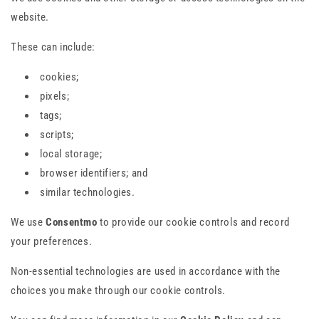
website.
These can include:
cookies;
pixels;
tags;
scripts;
local storage;
browser identifiers; and
similar technologies.
We use
Consentmo
to provide our cookie controls and record
your preferences.
Non-essential technologies are used in accordance with the
choices you make through our cookie controls.