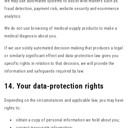
We may use automated systems to assist with matters such as
fraud detection, payment risk, website security and ecommerce
analytics.
We do not use browsing of medical-supply products to make a
medical diagnosis about you.
If we use solely automated decision-making that produces a legal
or similarly significant effect and data-protection law gives you
specific rights in relation to that decision, we will provide the
information and safeguards required by law.
14. Your data-protection rights
Depending on the circumstances and applicable law, you may have
rights to:
obtain a copy of personal information we hold about you;
correct inaccurate information;