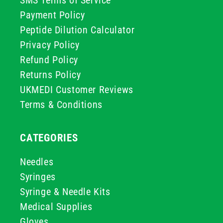
Payment Policy
Peptide Dilution Calculator
Privacy Policy
Refund Policy
Returns Policy
UKMEDI Customer Reviews
Terms & Conditions
CATEGORIES
Needles
Syringes
Syringe & Needle Kits
Medical Supplies
Gloves