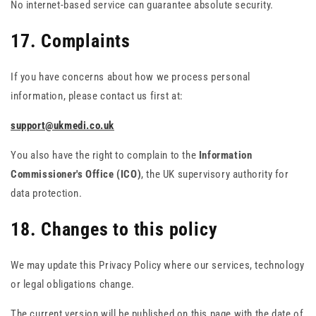
No internet-based service can guarantee absolute security.
17. Complaints
If you have concerns about how we process personal
information, please contact us first at:
support@ukmedi.co.uk
You also have the right to complain to the
Information
Commissioner's Office (ICO)
, the UK supervisory authority for
data protection.
18. Changes to this policy
We may update this Privacy Policy where our services, technology
or legal obligations change.
The current version will be published on this page with the date of