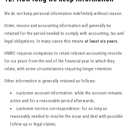
We do not keep personal information indefinitely without reason.
Order, invoice and accounting information will generally be
retained for the period needed to comply with accounting, tax and
legal obligations. In many cases this means
at least six years
.
HMRC requires companies to retain relevant accounting records
for six years from the end of the financial year to which they
relate, with some circumstances requiring longer retention.
Other information is generally retained as follows:
customer-account information: while the account remains
active and for a reasonable period afterwards;
customer-service correspondence: for as long as
reasonably needed to resolve the issue and deal with possible
follow-up or legal claims;