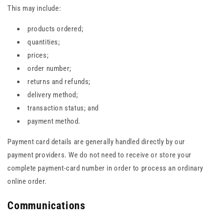
This may include:
products ordered;
quantities;
prices;
order number;
returns and refunds;
delivery method;
transaction status; and
payment method.
Payment card details are generally handled directly by our
payment providers. We do not need to receive or store your
complete payment-card number in order to process an ordinary
online order.
Communications