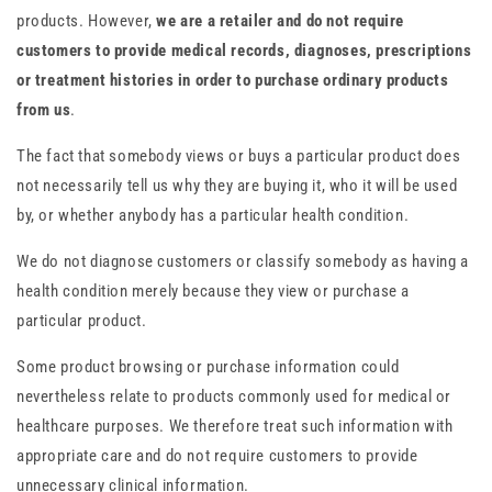
products. However,
we are a retailer and do not require
customers to provide medical records, diagnoses, prescriptions
or treatment histories in order to purchase ordinary products
from us
.
The fact that somebody views or buys a particular product does
not necessarily tell us why they are buying it, who it will be used
by, or whether anybody has a particular health condition.
We do not diagnose customers or classify somebody as having a
health condition merely because they view or purchase a
particular product.
Some product browsing or purchase information could
nevertheless relate to products commonly used for medical or
healthcare purposes. We therefore treat such information with
appropriate care and do not require customers to provide
unnecessary clinical information.