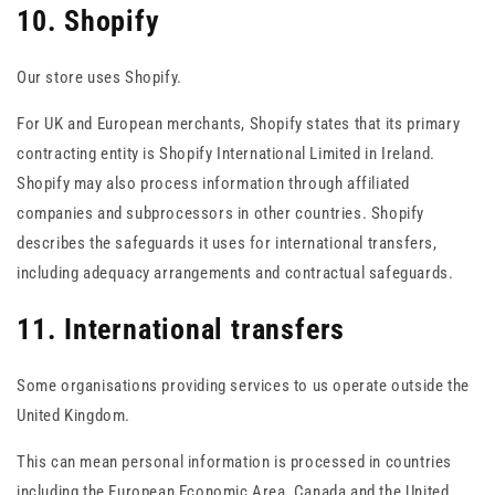
10. Shopify
Our store uses Shopify.
For UK and European merchants, Shopify states that its primary
contracting entity is Shopify International Limited in Ireland.
Shopify may also process information through affiliated
companies and subprocessors in other countries. Shopify
describes the safeguards it uses for international transfers,
including adequacy arrangements and contractual safeguards.
11. International transfers
Some organisations providing services to us operate outside the
United Kingdom.
This can mean personal information is processed in countries
including the European Economic Area, Canada and the United