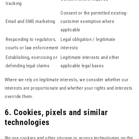
tracking
Consent or the permitted existing-
Email and SMS marketing
customer exemption where
applicable
Responding to regulators,
Legal obligation / legitimate
courts or law enforcement
interests
Establishing, exercising or
Legitimate interests and other
defending legal claims
applicable legal bases
Where we rely on legitimate interests, we consider whether our
interests are proportionate and whether your rights and interests
override them.
6. Cookies, pixels and similar
technologies
We use cookies and other storage or access technologies on the