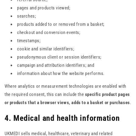
pages and products viewed;
searches;
products added to or removed from a basket;
checkout and conversion events;
timestamps;
cookie and similar identifiers;
pseudonymous client or session identifiers;
campaign and attribution identifiers; and
information about how the website performs.
Where analytics or measurement technologies are enabled with
the required consent, this can include the
specific product pages
or products that a browser views, adds to a basket or purchases
.
4. Medical and health information
UKMEDI sells medical, healthcare, veterinary and related