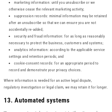
marketing information: until you unsubscribe or we
otherwise cease the relevant marketing activity;
suppression records: minimal information may be retained
after an unsubscribe so that we can ensure you are not
accidentally re-added;
security and fraud information: for as long as reasonably
necessary to protect the business, customers and systems;
analytics information: according to the applicable service
settings and retention periods; and
cookie-consent records: for an appropriate period to
record and demonstrate your privacy choices.
Where information is needed for an active legal dispute,
regulatory investigation or legal claim, we may retain it for longer.
13. Automated systems