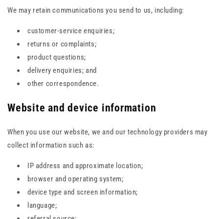
We may retain communications you send to us, including:
customer-service enquiries;
returns or complaints;
product questions;
delivery enquiries; and
other correspondence.
Website and device information
When you use our website, we and our technology providers may
collect information such as:
IP address and approximate location;
browser and operating system;
device type and screen information;
language;
referral source;