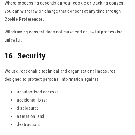
Where processing depends on your cookie or tracking consent,
you can withdraw or change that consent at any time through
Cookie Preferences
.
Withdrawing consent does not make earlier lawful processing
unlawful.
16. Security
We use reasonable technical and organisational measures
designed to protect personal information against:
unauthorised access;
accidental loss;
disclosure;
alteration; and
destruction.