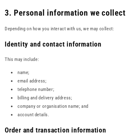
3. Personal information we collect
Depending on how you interact with us, we may collect:
Identity and contact information
This may include:
name;
email address;
telephone number;
billing and delivery address;
company or organisation name; and
account details.
Order and transaction information