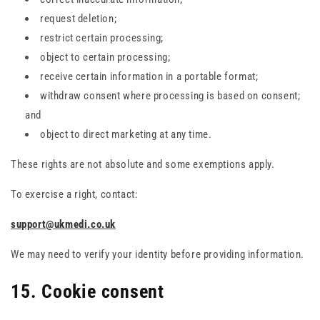
request deletion;
restrict certain processing;
object to certain processing;
receive certain information in a portable format;
withdraw consent where processing is based on consent;
and
object to direct marketing at any time.
These rights are not absolute and some exemptions apply.
To exercise a right, contact:
support@ukmedi.co.uk
We may need to verify your identity before providing information.
15. Cookie consent