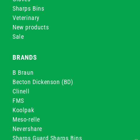
Sharps Bins
Veterinary
New products
Sale
BRANDS
B Braun
Becton Dickenson (BD)
Clinell
FMS
Koolpak
Meso-relle
Nevershare
Sharps Guard Sharps Bins