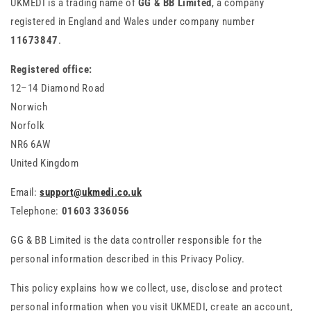
UKMEDI is a trading name of
GG & BB Limited
, a company
registered in England and Wales under company number
11673847
.
Registered office:
12–14 Diamond Road
Norwich
Norfolk
NR6 6AW
United Kingdom
Email:
support@ukmedi.co.uk
Telephone:
01603 336056
GG & BB Limited is the data controller responsible for the
personal information described in this Privacy Policy.
This policy explains how we collect, use, disclose and protect
personal information when you visit UKMEDI, create an account,