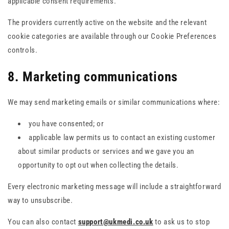
applicable consent requirements.
The providers currently active on the website and the relevant
cookie categories are available through our Cookie Preferences
controls.
8. Marketing communications
We may send marketing emails or similar communications where:
you have consented; or
applicable law permits us to contact an existing customer
about similar products or services and we gave you an
opportunity to opt out when collecting the details.
Every electronic marketing message will include a straightforward
way to unsubscribe.
You can also contact
support@ukmedi.co.uk
to ask us to stop