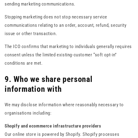
sending marketing communications.
Stopping marketing does not stop necessary service
communications relating to an order, account, refund, security
issue or other transaction.
The ICO confirms that marketing to individuals generally requires
consent unless the limited existing-customer “soft opt-in”
conditions are met.
9. Who we share personal
information with
We may disclose information where reasonably necessary to
organisations including:
Shopify and ecommerce infrastructure providers
Our online store is powered by Shopify. Shopify processes