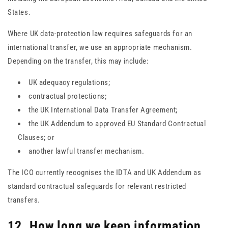
States.
Where UK data-protection law requires safeguards for an
international transfer, we use an appropriate mechanism.
Depending on the transfer, this may include:
UK adequacy regulations;
contractual protections;
the UK International Data Transfer Agreement;
the UK Addendum to approved EU Standard Contractual
Clauses; or
another lawful transfer mechanism.
The ICO currently recognises the IDTA and UK Addendum as
standard contractual safeguards for relevant restricted
transfers.
12. How long we keep information