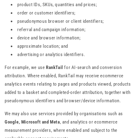
product IDs, SKUs, quantities and prices;
order or customer identifiers;
pseudonymous browser or client identifiers;
referral and campaign information;
device and browser information;
approximate location; and
advertising or analytics identifiers.
For example, we use
RankTail
for AI-search and conversion
attribution. Where enabled, RankTail may receive ecommerce
analytics events relating to pages and products viewed, products
added to a basket and completed-order attribution, together with
pseudonymous identifiers and browser/device information.
We may also use services provided by organisations such as
Google, Microsoft and Meta
, and analytics or ecommerce
measurement providers, where enabled and subject to the