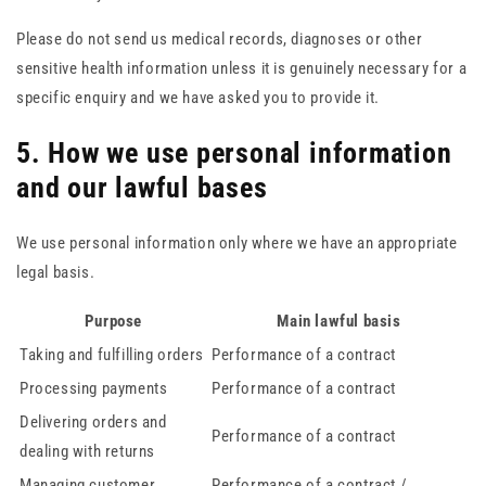
Please do not send us medical records, diagnoses or other
sensitive health information unless it is genuinely necessary for a
specific enquiry and we have asked you to provide it.
5. How we use personal information
and our lawful bases
We use personal information only where we have an appropriate
legal basis.
Purpose
Main lawful basis
Taking and fulfilling orders
Performance of a contract
Processing payments
Performance of a contract
Delivering orders and
Performance of a contract
dealing with returns
Managing customer
Performance of a contract /