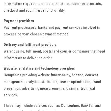
information required to operate the store, customer accounts,
checkout and ecommerce functionality.
Payment providers
Payment processors, banks and payment services involved in
processing your chosen payment method.
Delivery and fulfilment providers
Warehousing, fulfilment, postal and courier companies that need
information to deliver an order.
Website, analytics and technology providers
Companies providing website functionality, hosting, consent
management, analytics, attribution, search optimisation, fraud
prevention, advertising measurement and similar technical
services.
These may include services such as Consentmo, RankTail and