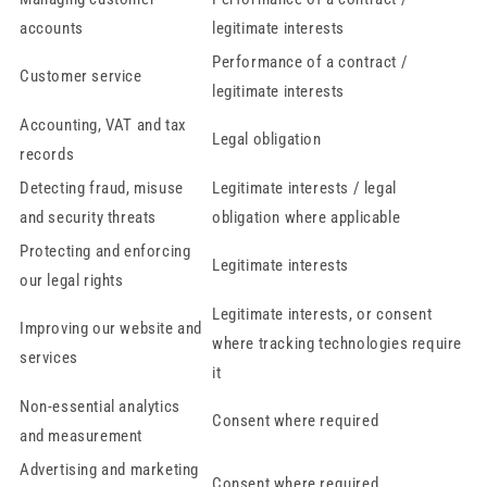
accounts
legitimate interests
Performance of a contract /
Customer service
legitimate interests
Accounting, VAT and tax
Legal obligation
records
Detecting fraud, misuse
Legitimate interests / legal
and security threats
obligation where applicable
Protecting and enforcing
Legitimate interests
our legal rights
Legitimate interests, or consent
Improving our website and
where tracking technologies require
services
it
Non-essential analytics
Consent where required
and measurement
Advertising and marketing
Consent where required