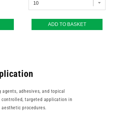
ADD TO BASKET
plication
g agents, adhesives, and topical
 controlled, targeted application in
 aesthetic procedures.
ks for routine use, alongside a