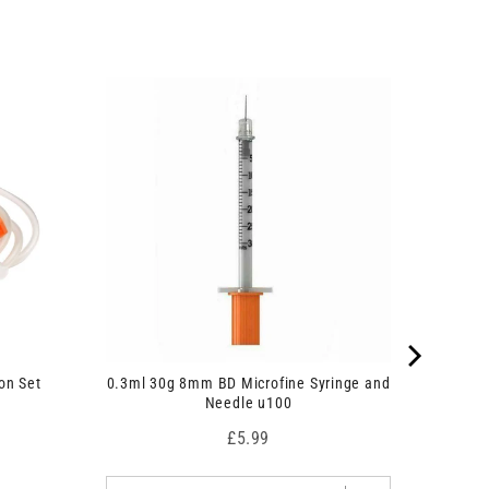
on Set
0.3ml 30g 8mm BD Microfine Syringe and
Needle u100
Price
£5.99