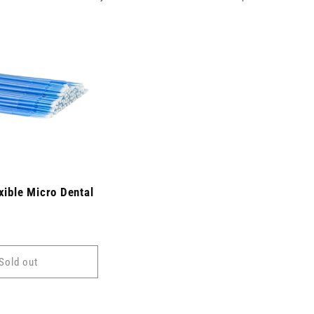
xible Micro Dental
Sold out