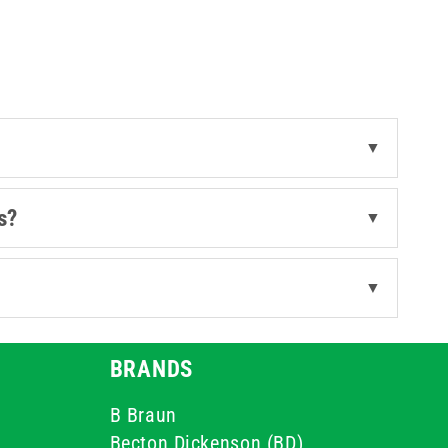
▼
s?
▼
▼
BRANDS
B Braun
Becton Dickenson (BD)