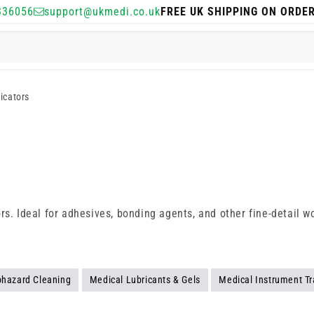
336056
support@ukmedi.co.uk
FREE UK SHIPPING ON ORDE
icators
s
s. Ideal for adhesives, bonding agents, and other fine-detail wor
ohazard Cleaning
Medical Lubricants & Gels
Medical Instrument Tr