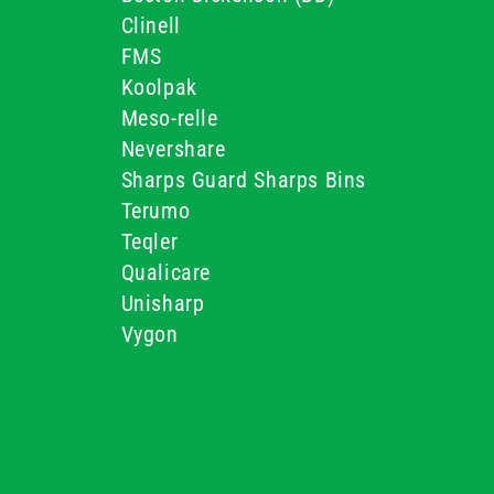
Clinell
FMS
Koolpak
Meso-relle
Nevershare
Sharps Guard Sharps Bins
Terumo
Teqler
Qualicare
Unisharp
Vygon