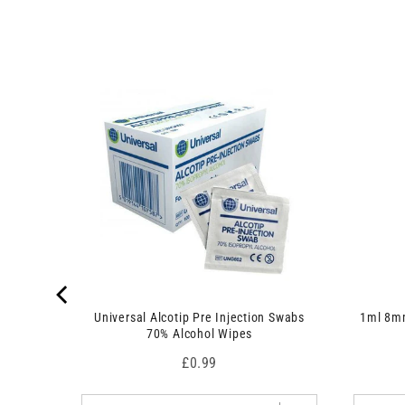
u
o
c
d
t
u
s
c
)
t
 7.5cm x
s
)
Universal Alcotip Pre Injection Swabs
1ml 8mm
70% Alcohol Wipes
Price
£0.99