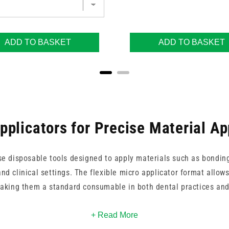
ADD TO BASKET
ADD TO BASKET
pplicators for Precise Material Ap
se disposable tools designed to apply materials such as bondin
and clinical settings. The flexible micro applicator format allows
making them a standard consumable in both dental practices and
d regular flexible micro applicators from Teqler, available in pac
+ Read More