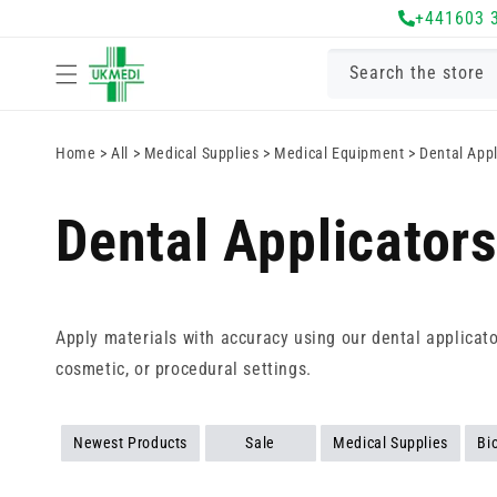
Skip to
+441603 
content
Search the store
Home
>
All
>
Medical Supplies
>
Medical Equipment
>
Dental Appl
Dental Applicator
Apply materials with accuracy using our dental applicator
cosmetic, or procedural settings.
Newest Products
Sale
Medical Supplies
Bi