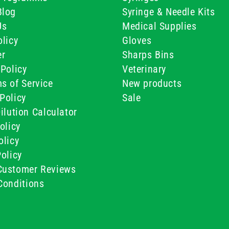
Blog
Syringe & Needle Kits
Us
Medical Supplies
licy
Gloves
er
Sharps Bins
Policy
Veterinary
s of Service
New products
Policy
Sale
ilution Calculator
olicy
olicy
olicy
ustomer Reviews
Conditions