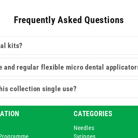
disposable dental examination kit for basic oral assessment.
Frequently Asked Questions
al kits?
e and regular flexible micro dental applicator
this collection single use?
ATION
CATEGORIES
Needles
e Programme
Syringes