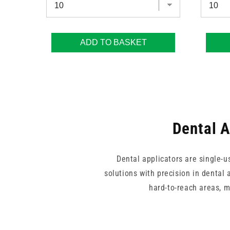
ADD TO BASKET
Dental A
Dental applicators are single-u
solutions with precision in dental 
hard-to-reach areas, 
This collection covers fine an