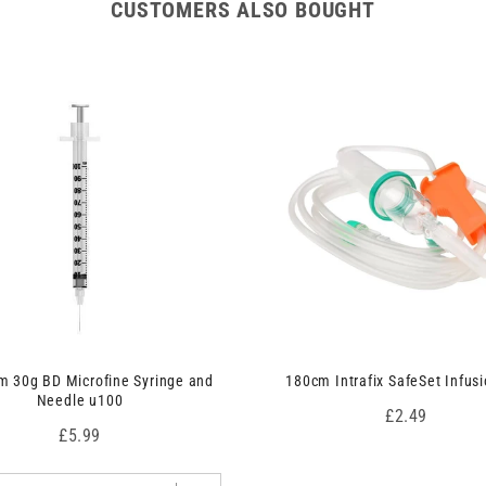
CUSTOMERS ALSO BOUGHT
 30g BD Microfine Syringe and
180cm Intrafix SafeSet Infusi
Needle u100
Price
£2.49
Price
£5.99