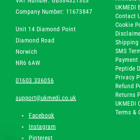
VAT Number: GB384321303
UKMEDI 
Company Number: 11673847
Contact 
Cookie Po
Unit 14 Diamond Point
Disclaim
Diamond Road
Shipping 
SMS Term
Norwich
Payment 
NR6 6AW
Peptide D
Privacy P
01603 336056
Refund P
Returns P
support@ukmedi.co.uk
UKMEDI C
Terms & 
Facebook
Instagram
Pinterest