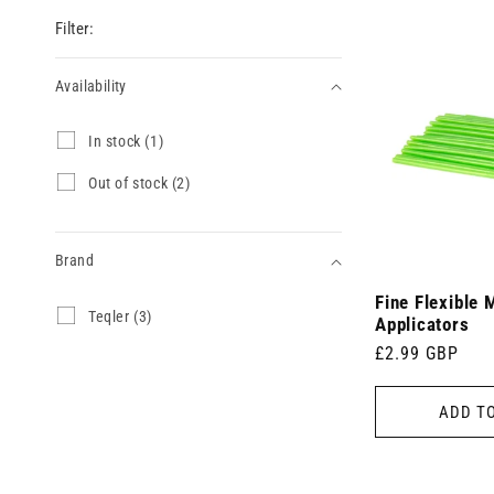
Filter:
Availability
Availability
I
In stock (1)
n
s
O
Out of stock (2)
t
u
o
t
c
o
k
Brand
f
(
s
1
Fine Flexible 
t
Brand
T
Teqler (3)
p
o
Applicators
e
r
c
Regular
£2.99 GBP
q
o
k
l
price
d
(
e
u
2
ADD T
r
c
p
(
t
r
3
)
o
p
d
r