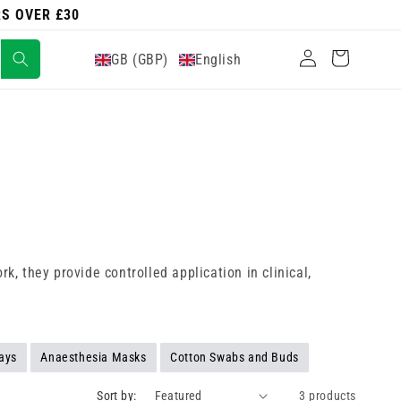
RS OVER £30
Log
Cart
GB (GBP)
English
in
k, they provide controlled application in clinical,
ays
Anaesthesia Masks
Cotton Swabs and Buds
Sort by:
3 products