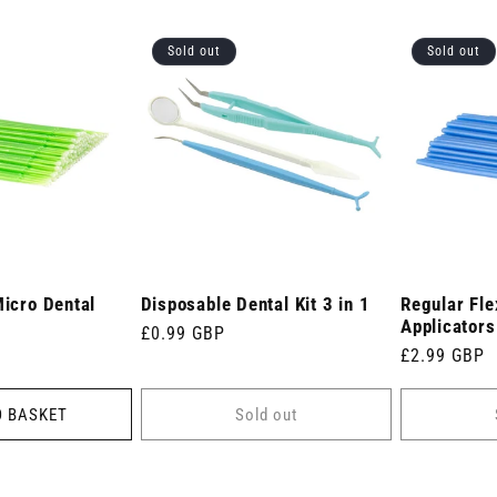
Sold out
Sold out
Micro Dental
Disposable Dental Kit 3 in 1
Regular Fle
Applicators
Regular
£0.99 GBP
Regular
£2.99 GBP
price
price
O BASKET
Sold out