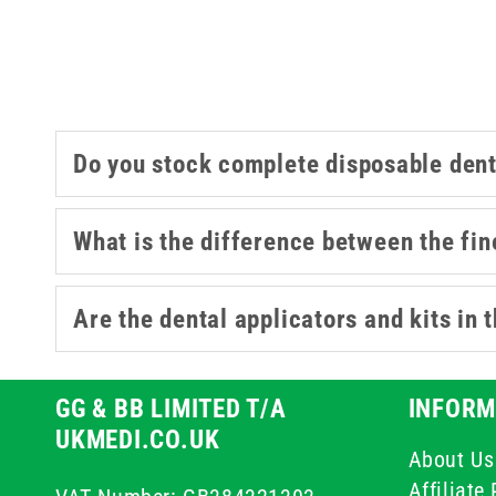
Do you stock complete disposable dent
What is the difference between the fin
Are the dental applicators and kits in 
GG & BB LIMITED T/A
INFORM
UKMEDI.CO.UK
About Us
Affiliat