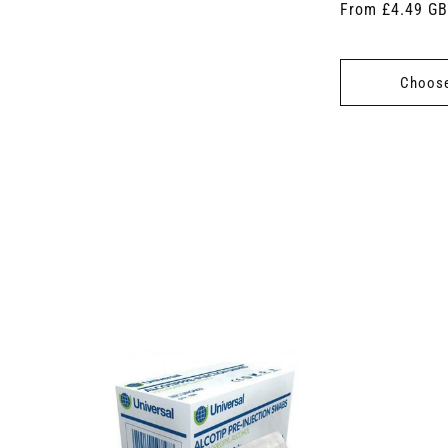
Regular
From £4.49 G
price
Choose