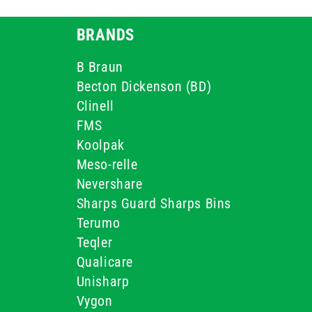
BRANDS
B Braun
Becton Dickenson (BD)
Clinell
FMS
Koolpak
Meso-relle
Nevershare
Sharps Guard Sharps Bins
Terumo
Teqler
Qualicare
Unisharp
Vygon