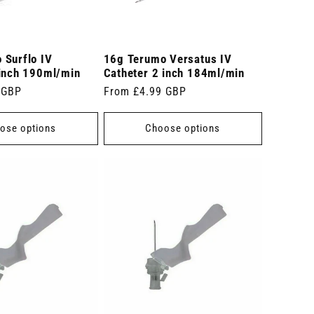
 Surflo IV
16g Terumo Versatus IV
 inch 190ml/min
Catheter 2 inch 184ml/min
 GBP
Regular
From £4.99 GBP
price
ose options
Choose options