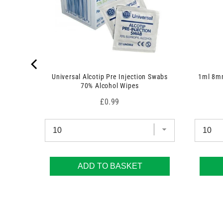
 7.5cm x
Universal Alcotip Pre Injection Swabs
1ml 8mm
70% Alcohol Wipes
Price
£0.99
ADD TO BASKET