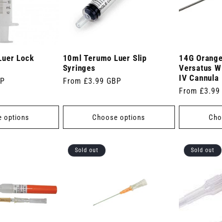
Luer Lock
10ml Terumo Luer Slip
14G Orange
Syringes
Versatus W
IV Cannula
BP
Regular
From £3.99 GBP
Regular
From £3.99
price
price
 options
Choose options
Cho
Sold out
Sold out