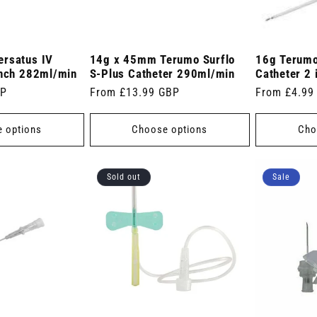
ersatus IV
14g x 45mm Terumo Surflo
16g Terumo
inch 282ml/min
S-Plus Catheter 290ml/min
Catheter 2
BP
Regular
From £13.99 GBP
Regular
From £4.99
price
price
 options
Choose options
Cho
Sold out
Sale