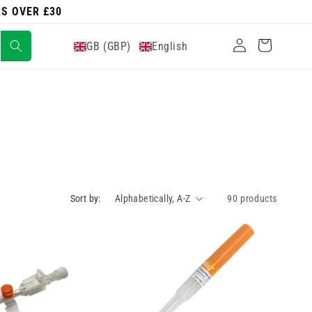
RS OVER £30
Log
Cart
GB (GBP)
English
in
Sort by:
90 products