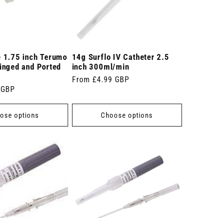
 1.75 inch Terumo
14g Surflo IV Catheter 2.5
inged and Ported
inch 300ml/min
Regular
From £4.99 GBP
 GBP
price
ose options
Choose options