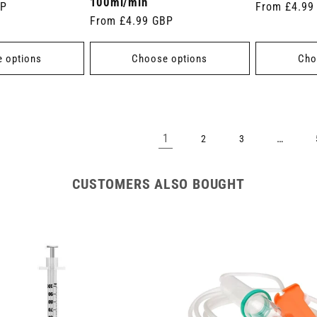
100ml/min
BP
Regular
From £4.99
Regular
From £4.99 GBP
price
price
 options
Choose options
Cho
1
…
2
3
CUSTOMERS ALSO BOUGHT