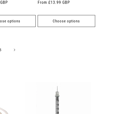
 GBP
Regular
From £13.99 GBP
price
ose options
Choose options
5