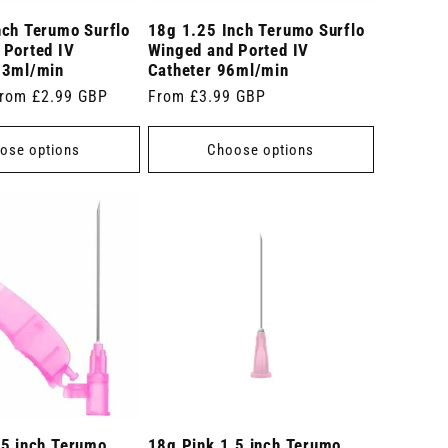
nch Terumo Surflo
18g 1.25 Inch Terumo Surflo
 Ported IV
Winged and Ported IV
03ml/min
Catheter 96ml/min
ale
rom £2.99 GBP
Regular
From £3.99 GBP
rice
price
ose options
Choose options
.5 inch Terumo
18g Pink 1.5 inch Terumo