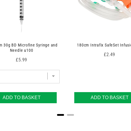
 30g BD Microfine Syringe and
180cm Intrafix SafeSet Infusi
Needle u100
Price
£2.49
Price
£5.99
ADD TO BASKET
ADD TO BASKET