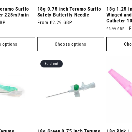
erumo Surflo
18g 0.75 inch Terumo Surflo
18g 1.25 I
er 225ml/min
Safety Butterfly Needle
Winged and
Catheter 1
GBP
Regular
From £2.29 GBP
Regular
S
F
£3.99 GBP
price
price
p
 options
Choose options
Cho
Sold out
Terumo
18g Green 0.75 inch Terumo
18g Pink 1