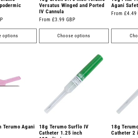
ypodermic
Versatus Winged and Ported
Agani Safe
IV Cannula
Regular
From £4.49
BP
Regular
From £3.99 GBP
price
price
 options
Choose options
Cho
h Terumo Agani
18g Terumo Surflo IV
18g Terumo
Catheter 1.25 inch
Catheter 2