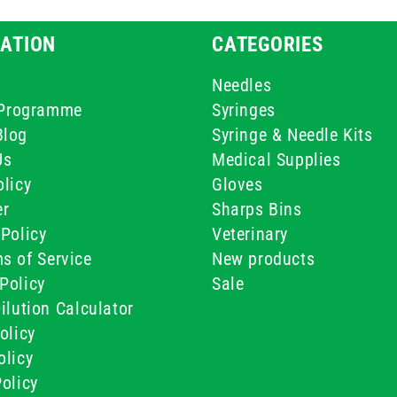
ATION
CATEGORIES
Needles
e Programme
Syringes
Blog
Syringe & Needle Kits
Us
Medical Supplies
licy
Gloves
er
Sharps Bins
Policy
Veterinary
s of Service
New products
Policy
Sale
ilution Calculator
olicy
olicy
olicy