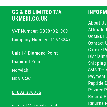
GG & BB LIMITED T/A
INFORM
UKMEDI.CO.UK
About Us
Affiliat
VAT Number: GB384321303
UKMEDI 
Company Number: 11673847
Contact 
Cookie Po
Unit 14 Diamond Point
Disclaim
Diamond Road
Shipping 
SMS Term
Norwich
Payment 
NR6 6AW
Peptide D
Privacy P
01603 336056
Refund P
Returns P
support@ukmedi.co.uk