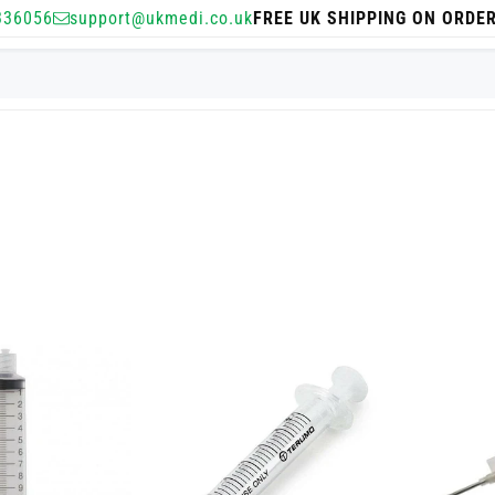
336056
support@ukmedi.co.uk
FREE UK SHIPPING ON ORDE