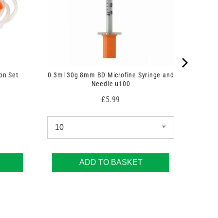
on Set
0.3ml 30g 8mm BD Microfine Syringe and
Needle u100
Price
£5.99
ADD TO BASKET