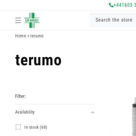
Skip to
+441603 
content
Search the store
Home
>
terumo
terumo
Filter:
Availability
Availability
I
In stock (68)
n