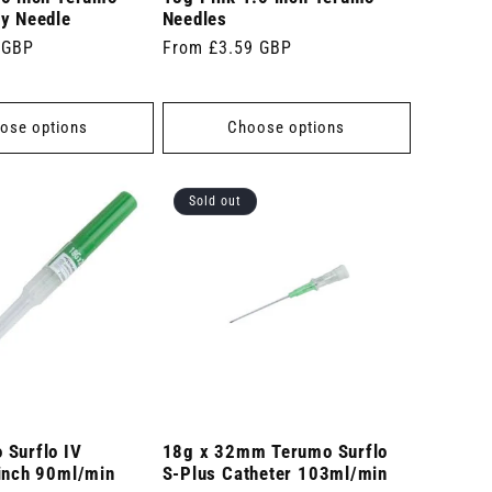
ty Needle
Needles
 GBP
Regular
From £3.59 GBP
price
ose options
Choose options
Sold out
 Surflo IV
18g x 32mm Terumo Surflo
 inch 90ml/min
S-Plus Catheter 103ml/min