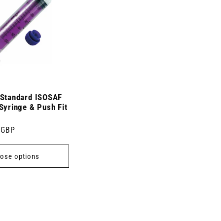
 Standard ISOSAF
Syringe & Push Fit
 GBP
ose options