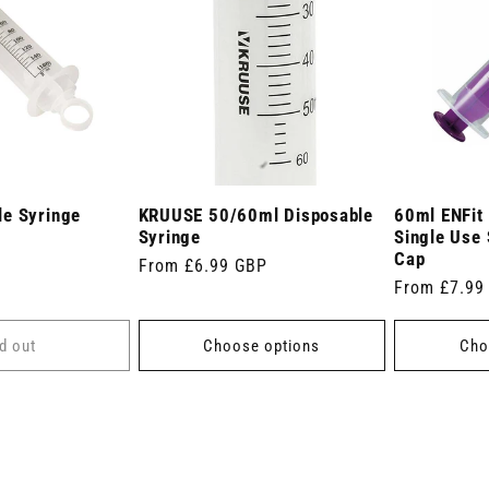
e Syringe
KRUUSE 50/60ml Disposable
60ml ENFit
Syringe
Single Use 
Cap
Regular
From £6.99 GBP
Regular
From £7.99
price
price
d out
Choose options
Cho