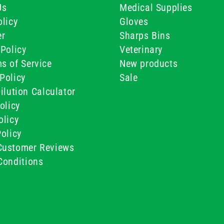
Us
Medical Supplies
licy
Gloves
er
Sharps Bins
Policy
Veterinary
s of Service
New products
Policy
Sale
ilution Calculator
olicy
olicy
olicy
ustomer Reviews
Conditions