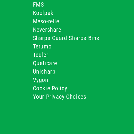
FMS
Koolpak
Meso-relle
Nevershare
Sharps Guard Sharps Bins
Terumo
Teqler
Qualicare
Unisharp
Vygon
Cookie Policy
Your Privacy Choices