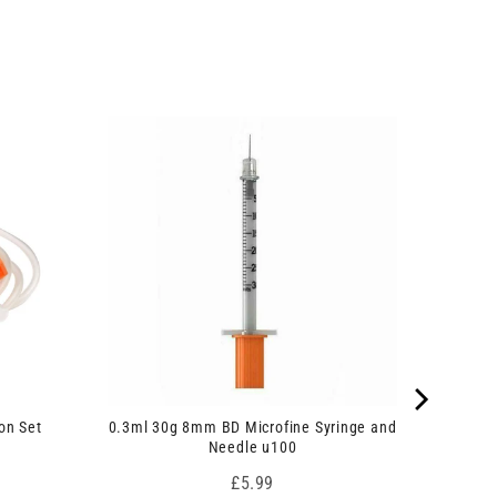
on Set
0.3ml 30g 8mm BD Microfine Syringe and
Needle u100
Price
£5.99