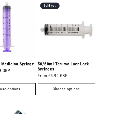
Sold out
 Medicina Syringe
50/60ml Terumo Luer Lock
Syringes
9 GBP
Regular
From £5.99 GBP
price
ose options
Choose options