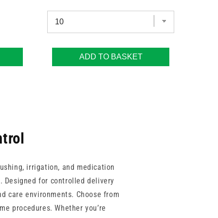
ADD TO BASKET
trol
lushing, irrigation, and medication
s. Designed for controlled delivery
 and care environments. Choose from
lume procedures. Whether you’re