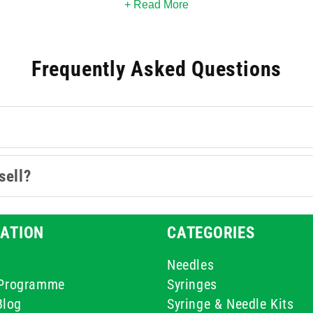
wards or specialist clinics, these 60ml options bring precision t
+ Read More
Frequently Asked Questions
sell?
ATION
CATEGORIES
Needles
e Programme
Syringes
Blog
Syringe & Needle Kits