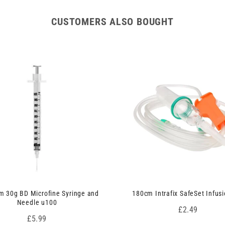
CUSTOMERS ALSO BOUGHT
 30g BD Microfine Syringe and
180cm Intrafix SafeSet Infusi
Needle u100
Price
£2.49
Price
£5.99