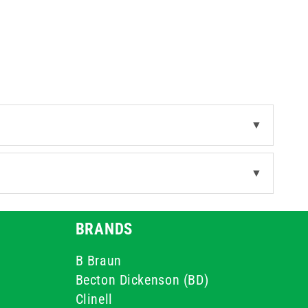
o high-volume tasks.
▼
▼
BRANDS
B Braun
Becton Dickenson (BD)
Clinell