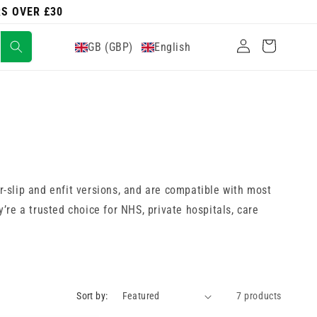
RS OVER £30
Log
Cart
GB (GBP)
English
in
r-slip and enfit versions, and are compatible with most
y’re a trusted choice for NHS, private hospitals, care
Sort by:
7 products