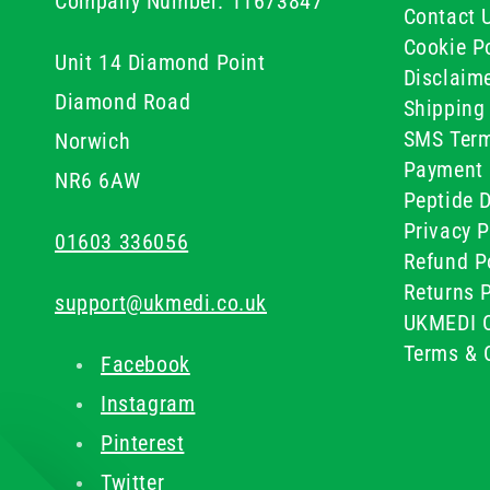
Company Number: 11673847
Contact 
Cookie Po
Unit 14 Diamond Point
Disclaim
Diamond Road
Shipping 
SMS Term
Norwich
Payment 
NR6 6AW
Peptide D
Privacy P
01603 336056
Refund P
Returns P
support@ukmedi.co.uk
UKMEDI C
Terms & 
Facebook
Instagram
Pinterest
Twitter