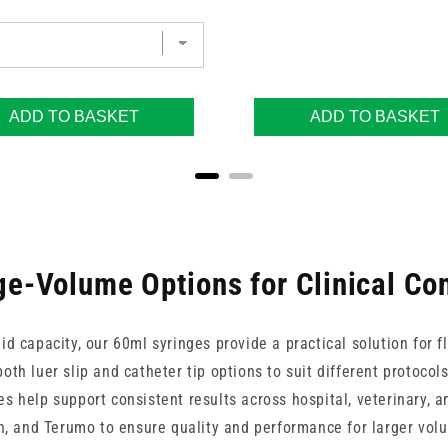
ADD TO BASKET
ADD TO BASKET
ge-Volume Options for Clinical Con
uid capacity, our 60ml syringes provide a practical solution for f
both luer slip and catheter tip options to suit different protocol
es help support consistent results across hospital, veterinary,
un, and Terumo to ensure quality and performance for larger vo