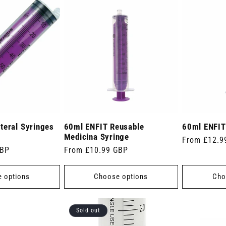
teral Syringes
60ml ENFIT Reusable
60ml ENFIT
Medicina Syringe
Regular
From £12.9
GBP
Regular
From £10.99 GBP
price
price
 options
Choose options
Cho
Sold out