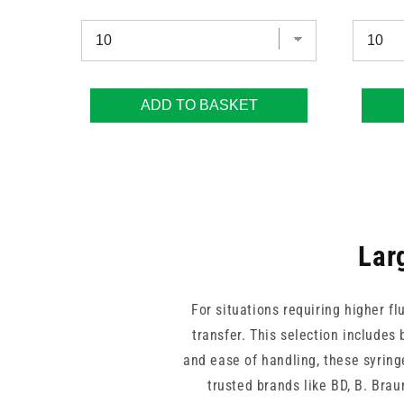
ADD TO BASKET
Lar
For situations requiring higher fl
transfer. This selection includes 
and ease of handling, these syring
trusted brands like BD, B. Bra