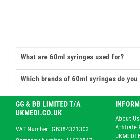
working in general 
What are 60ml syringes used for?
Which brands of 60ml syringes do you 
GG & BB LIMITED T/A
INFORM
UKMEDI.CO.UK
About Us
Affiliat
VAT Number: GB384321303
UKMEDI 