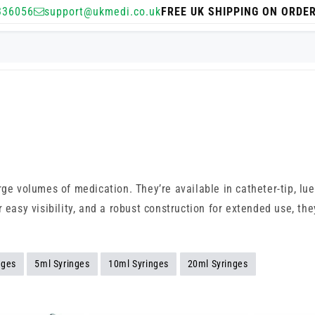
336056
support@ukmedi.co.uk
FREE UK SHIPPING ON ORDE
rge volumes of medication. They’re available in catheter-tip, lue
 easy visibility, and a robust construction for extended use, the
nges
5ml Syringes
10ml Syringes
20ml Syringes