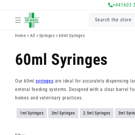
Skip to
+441603 
content
Search the store
Home
>
All
>
Syringes
>
60ml Syringes
60ml Syringes
Our 60ml
syringes
are ideal for accurately dispensing la
enteral feeding systems. Designed with a clear barrel for
homes and veterinary practices.
1ml Syringes
2ml Syringes
2.5ml Syringes
3ml Syri