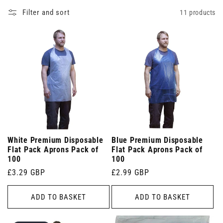
Filter and sort
11 products
White Premium Disposable
Blue Premium Disposable
Flat Pack Aprons Pack of
Flat Pack Aprons Pack of
100
100
Regular
£3.29 GBP
Regular
£2.99 GBP
price
price
ADD TO BASKET
ADD TO BASKET