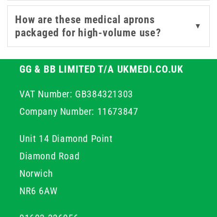
requiring greater coverage.
How are these medical aprons
▼
packaged for high-volume use?
For a complete PPE setup, explore our range of
medical
gloves
masks
.
GG & BB LIMITED T/A UKMEDI.CO.UK
VAT Number: GB384321303
Company Number: 11673847
Unit 14 Diamond Point
Diamond Road
Norwich
NR6 6AW