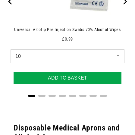
Universal Alcotip Pre Injection Swabs 70% Alcohol Wipes
Price
£0.99
ADD TO BASKET
Disposable Medical Aprons and