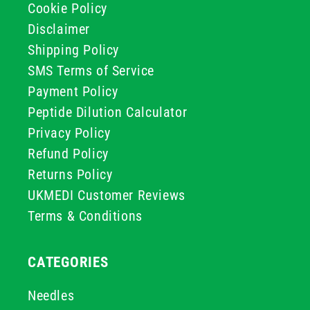
Cookie Policy
Disclaimer
Shipping Policy
SMS Terms of Service
Payment Policy
Peptide Dilution Calculator
Privacy Policy
Refund Policy
Returns Policy
UKMEDI Customer Reviews
Terms & Conditions
CATEGORIES
Needles