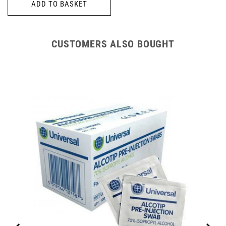
ADD TO BASKET
CUSTOMERS ALSO BOUGHT