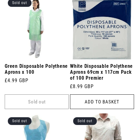
Sold out
Green Disposable Polythene
White Disposable Polythene
Aprons x 100
Aprons 69cm x 117cm Pack
of 100 Premier
Regular
£4.99 GBP
Regular
£8.99 GBP
price
price
Sold out
ADD TO BASKET
Sold out
Sold out