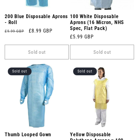
200 Blue Disposable Aprons
100 White Disposable
- Roll
Aprons (16 Micron, NHS
Spec, Flat Pack)
Regular
Sale
£8.99 GBP
£9.99 GBP
Regular
£5.99 GBP
price
price
price
Sold out
Sold out
Sold out
Sold out
Thumb Looped Gown
Yellow Disposable