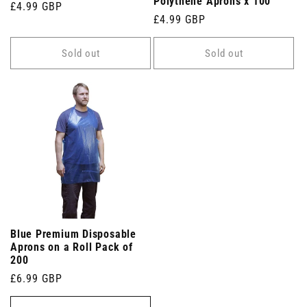
Polythene Aprons x 100
Regular
£4.99 GBP
Regular
£4.99 GBP
price
price
Sold out
Sold out
Blue Premium Disposable
Aprons on a Roll Pack of
200
Regular
£6.99 GBP
price