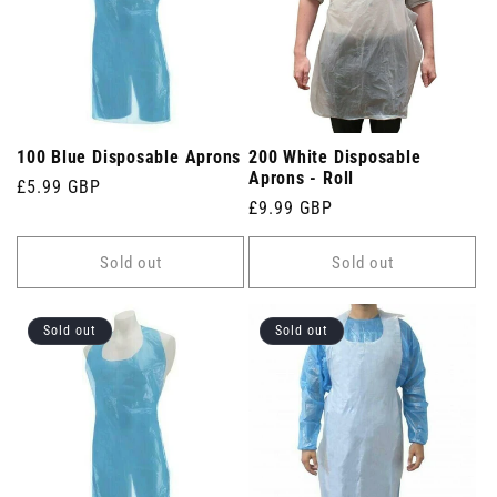
100 Blue Disposable Aprons
200 White Disposable
Aprons - Roll
Regular
£5.99 GBP
Regular
£9.99 GBP
price
price
Sold out
Sold out
Sold out
Sold out