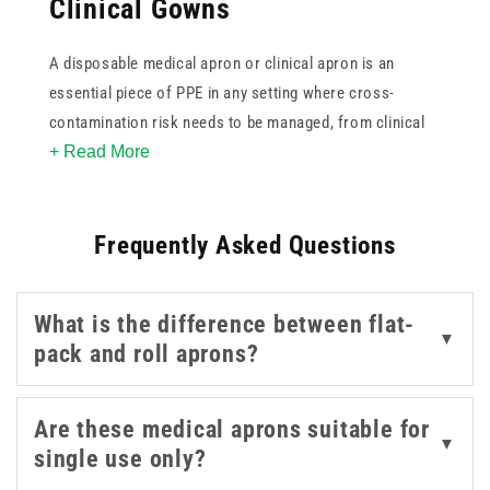
Clinical Gowns
A disposable medical apron or clinical apron is an
essential piece of PPE in any setting where cross-
contamination risk needs to be managed, from clinical
+ Read More
and care environments to food handling and cleaning
tasks. Single-use polythene aprons are quick to put on
and discard between patients or tasks, supporting good
Frequently Asked Questions
infection control practice without the need for
laundering.
What is the difference between flat-
This collection covers disposable aprons in a range of
▼
pack and roll aprons?
colours including white, blue, yellow, and green,
available in flat-pack and roll formats in packs of 100
and 200. Colour coding can assist with zoning or task
Are these medical aprons suitable for
▼
differentiation in busy environments. A thumb-looped
single use only?
disposable gown is also available for procedures