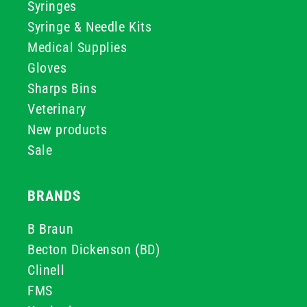
Syringes
Syringe & Needle Kits
Medical Supplies
Gloves
Sharps Bins
Veterinary
New products
Sale
BRANDS
B Braun
Becton Dickenson (BD)
Clinell
FMS