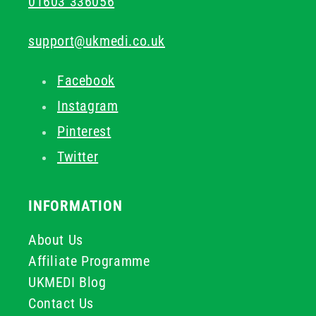
01603 336056
support@ukmedi.co.uk
Facebook
Instagram
Pinterest
Twitter
INFORMATION
About Us
Affiliate Programme
UKMEDI Blog
Contact Us