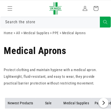
Skip to
Log
content
Cart
in
Search the store
Home
>
All
>
Medical Supplies
>
PPE
>
Medical Aprons
Medical Aprons
Protect clothing and maintain hygiene with a medical apron.
Lightweight, fluid-resistant, and easy to wear, they provide
practical barrier protection without restricting movement.
Newest Products
Sale
Medical Supplies
Paper Pro