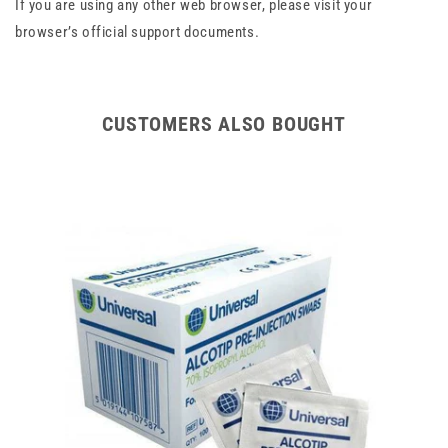
If you are using any other web browser, please visit your
browser’s official support documents.
CUSTOMERS ALSO BOUGHT