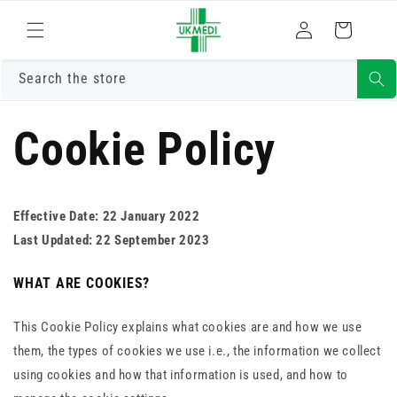
Skip to
Log
content
Cart
in
Search the store
Cookie Policy
Effective Date: 22 January 2022
Last Updated: 22 September 2023
WHAT ARE COOKIES?
This Cookie Policy explains what cookies are and how we use
them, the types of cookies we use i.e., the information we collect
using cookies and how that information is used, and how to