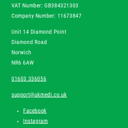
VAT Number: GB384321303
Company Number: 11673847
Unit 14 Diamond Point
Diamond Road
Norwich
NR6 6AW
01603 336056
support@ukmedi.co.uk
Facebook
Instagram