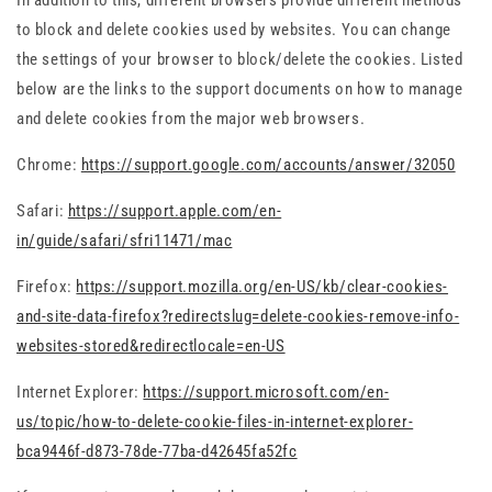
In addition to this, different browsers provide different methods
to block and delete cookies used by websites. You can change
the settings of your browser to block/delete the cookies. Listed
below are the links to the support documents on how to manage
and delete cookies from the major web browsers.
Chrome:
https://support.google.com/accounts/answer/32050
Safari:
https://support.apple.com/en-
in/guide/safari/sfri11471/mac
Firefox:
https://support.mozilla.org/en-US/kb/clear-cookies-
and-site-data-firefox?redirectslug=delete-cookies-remove-info-
websites-stored&redirectlocale=en-US
Internet Explorer:
https://support.microsoft.com/en-
us/topic/how-to-delete-cookie-files-in-internet-explorer-
bca9446f-d873-78de-77ba-d42645fa52fc