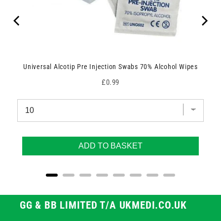
Universal Alcotip Pre Injection Swabs 70% Alcohol Wipes
Price
£0.99
ADD TO BASKET
GG & BB LIMITED T/A UKMEDI.CO.UK