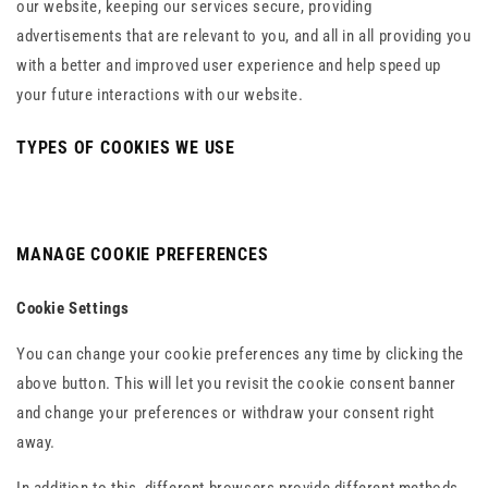
our website, keeping our services secure, providing
advertisements that are relevant to you, and all in all providing you
with a better and improved user experience and help speed up
your future interactions with our website.
TYPES OF COOKIES WE USE
MANAGE COOKIE PREFERENCES
Cookie Settings
You can change your cookie preferences any time by clicking the
above button. This will let you revisit the cookie consent banner
and change your preferences or withdraw your consent right
away.