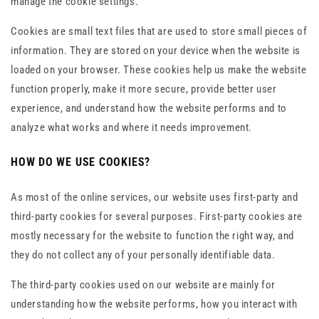
manage the cookie settings.
Cookies are small text files that are used to store small pieces of
information. They are stored on your device when the website is
loaded on your browser. These cookies help us make the website
function properly, make it more secure, provide better user
experience, and understand how the website performs and to
analyze what works and where it needs improvement.
HOW DO WE USE COOKIES?
As most of the online services, our website uses first-party and
third-party cookies for several purposes. First-party cookies are
mostly necessary for the website to function the right way, and
they do not collect any of your personally identifiable data.
The third-party cookies used on our website are mainly for
understanding how the website performs, how you interact with