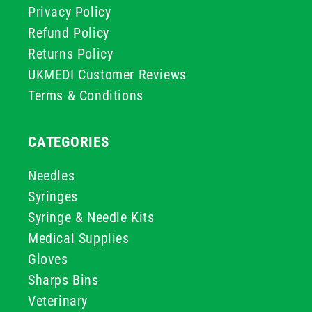
Privacy Policy
Refund Policy
Returns Policy
UKMEDI Customer Reviews
Terms & Conditions
CATEGORIES
Needles
Syringes
Syringe & Needle Kits
Medical Supplies
Gloves
Sharps Bins
Veterinary