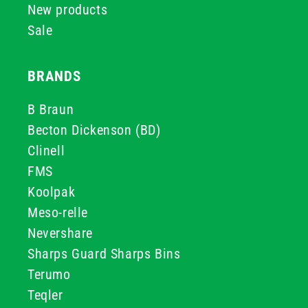
New products
Sale
BRANDS
B Braun
Becton Dickenson (BD)
Clinell
FMS
Koolpak
Meso-relle
Nevershare
Sharps Guard Sharps Bins
Terumo
Teqler