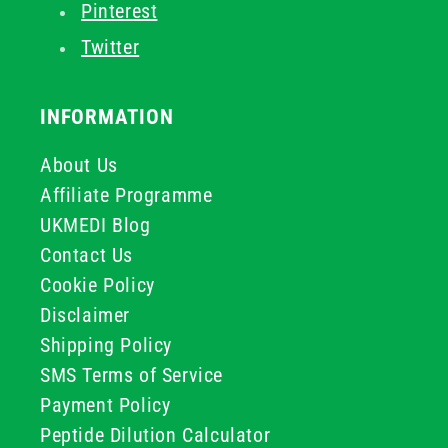
Pinterest
Twitter
INFORMATION
About Us
Affiliate Programme
UKMEDI Blog
Contact Us
Cookie Policy
Disclaimer
Shipping Policy
SMS Terms of Service
Payment Policy
Peptide Dilution Calculator