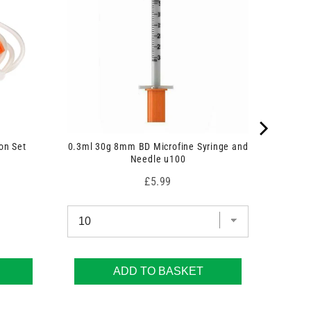
on Set
0.3ml 30g 8mm BD Microfine Syringe and
Needle u100
Price
£5.99
ADD TO BASKET