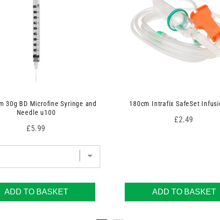
 30g BD Microfine Syringe and
180cm Intrafix SafeSet Infusi
Needle u100
Price
£2.49
Price
£5.99
ADD TO BASKET
ADD TO BASKET