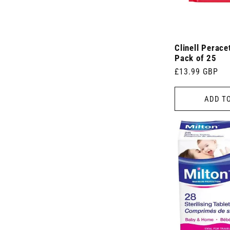
Clinell Perace
Pack of 25
Regular
£13.99 GBP
price
ADD T