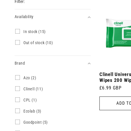
Filter:
Availability
Availability
I
In stock (15)
n
s
O
Out of stock (10)
t
u
o
t
c
o
k
Brand
f
(
s
1
Clinell Univer
t
Brand
A
Azo (2)
5
o
Wipes 200 Wi
z
p
c
Regular
£6.99 GBP
o
C
Clinell (11)
r
k
(
l
price
o
(
2
i
d
C
CPL (1)
1
ADD T
p
n
u
P
0
r
e
c
L
p
E
Ecolab (3)
o
l
t
(
r
c
d
l
s
1
o
o
G
Goodpoint (5)
u
(
)
p
d
l
o
c
1