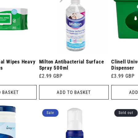
sal Wipes Heavy
Milton Antibacterial Surface
Clinell Uni
es
Spray 500ml
Dispenser
Regular
£2.99 GBP
Regular
£3.99 GBP
price
price
O BASKET
ADD TO BASKET
ADD
Sale
Sold out