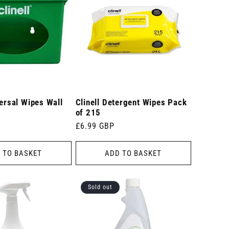
versal Wipes Wall
Clinell Detergent Wipes Pack
of 215
Regular
£6.99 GBP
price
 TO BASKET
ADD TO BASKET
Sold out