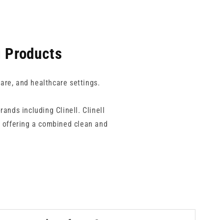
g Products
care, and healthcare settings.
rands including Clinell. Clinell
, offering a combined clean and
options such as Clinell Peracetic
ms including bacteria, yeasts, and
le, such as certain plastics or
s or irregularly shaped equipment,