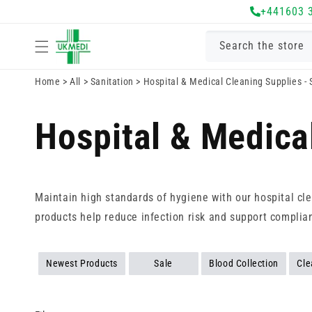
Skip to
+441603 
content
Search the store
Home
>
All
>
Sanitation
>
Hospital & Medical Cleaning Supplies -
Hospital & Medica
Maintain high standards of hygiene with our hospital cle
products help reduce infection risk and support complia
Newest Products
Sale
Blood Collection
Cle