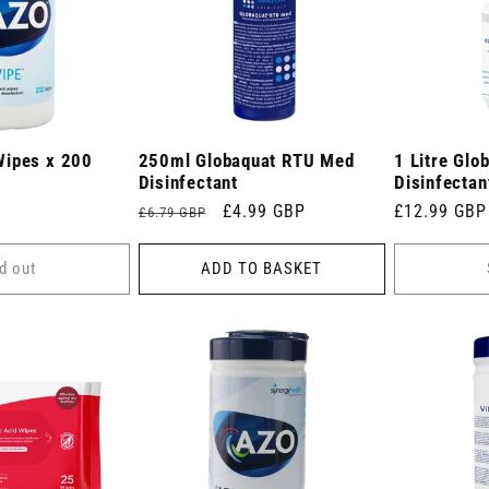
Wipes x 200
250ml Globaquat RTU Med
1 Litre Glo
Disinfectant
Disinfectan
Regular
Sale
£4.99 GBP
Regular
£12.99 GBP
£6.79 GBP
price
price
price
d out
ADD TO BASKET