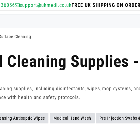
336056
support@ukmedi.co.uk
FREE UK SHIPPING ON ORDE
 Surface Cleaning
l Cleaning Supplies 
aning supplies, including disinfectants, wipes, mop systems, and 
nce with health and safety protocols.
ansing Antiseptic Wipes
Medical Hand Wash
Pre Injection Swabs 