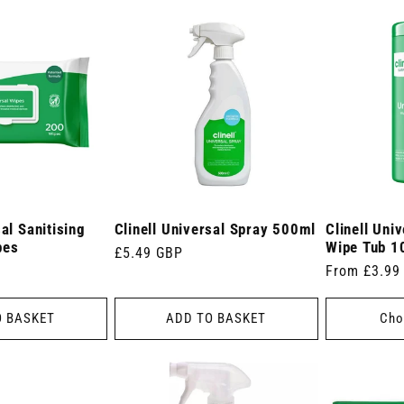
sal Sanitising
Clinell Universal Spray 500ml
Clinell Univ
pes
Wipe Tub 1
Regular
£5.49 GBP
Regular
From £3.99
price
price
O BASKET
ADD TO BASKET
Cho