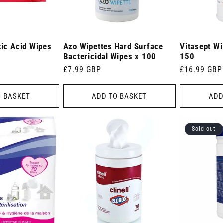
tic Acid Wipes
Azo Wipettes Hard Surface
Vitasept W
Bactericidal Wipes x 100
150
Regular
£7.99 GBP
Regular
£16.99 GBP
price
price
O BASKET
ADD TO BASKET
ADD
Sold out