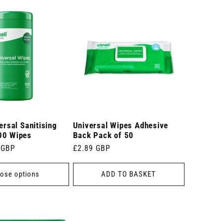
ersal Sanitising
Universal Wipes Adhesive
00 Wipes
Back Pack of 50
 GBP
Regular
£2.89 GBP
price
ose options
ADD TO BASKET