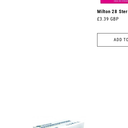
Milton 28 Ster
Regular
£3.39 GBP
price
ADD T
 7.5cm x