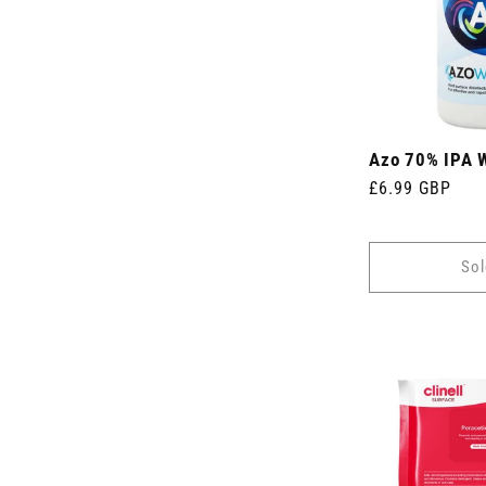
Azo 70% IPA 
Regular
£6.99 GBP
price
Sol