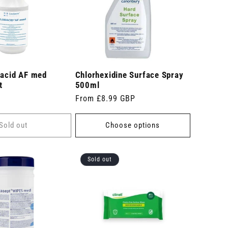
bacid AF med
Chlorhexidine Surface Spray
t
500ml
Regular
From £8.99 GBP
price
Sold out
Choose options
Sold out