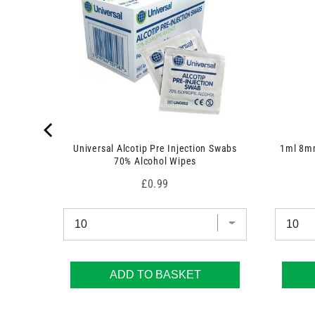
Universal Alcotip Pre Injection Swabs
1ml 8mm
70% Alcohol Wipes
Price
£0.99
ADD TO BASKET