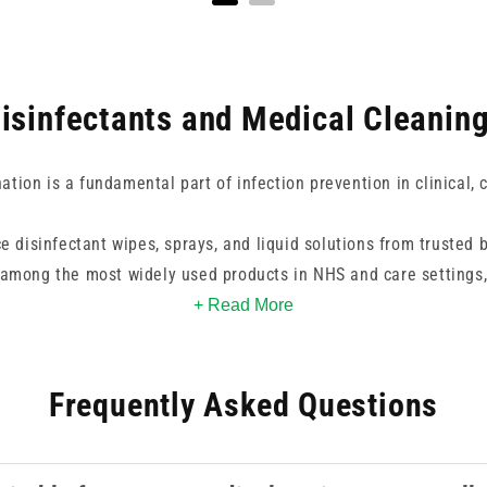
isinfectants and Medical Cleanin
tion is a fundamental part of infection prevention in clinical, 
e disinfectant wipes, sprays, and liquid solutions from trusted b
 among the most widely used products in NHS and care settings
e. For environments requiring a higher level of decontamination, 
+ Read More
ovide effective activity against a broader spectrum of organis
enveloped viruses.
Frequently Asked Questions
available for surfaces where alcohol-based products are unsuitab
coatings. Spray formats offer flexibility for larger surface area