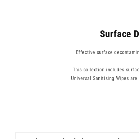
Surface D
Effective surface decontamina
This collection includes surfac
Universal Sanitising Wipes are
disinfect action in a single wip
Acid Wipes and IPA-based wipes pr
Alcohol-free options are also 
equipment with alcohol-sensitive 