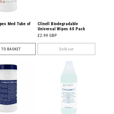
ipes Med Tube of
Clinell Biodegradable
Universal Wipes 60 Pack
Regular
£2.99 GBP
price
 TO BASKET
Sold out