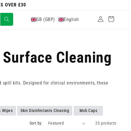
RS OVER £30
Log
Cart
GB (GBP)
English
in
- Surface Cleaning
spill kits. Designed for clinical environments, these
& Wipes
Skin Disinfectants Cleaning
Mob Caps
Sort by:
25 products