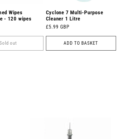
med Wipes
Cyclone 7 Multi-Purpose
e - 120 wipes
Cleaner 1 Litre
Regular
£5.99 GBP
price
Sold out
ADD TO BASKET