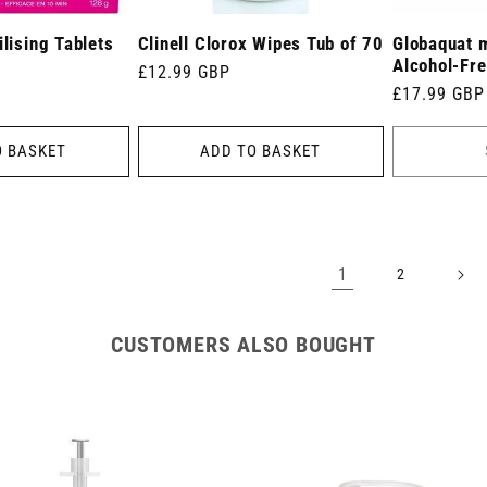
ilising Tablets
Clinell Clorox Wipes Tub of 70
Globaquat 
Alcohol-Fre
Regular
£12.99 GBP
Regular
£17.99 GBP
price
price
O BASKET
ADD TO BASKET
1
2
CUSTOMERS ALSO BOUGHT