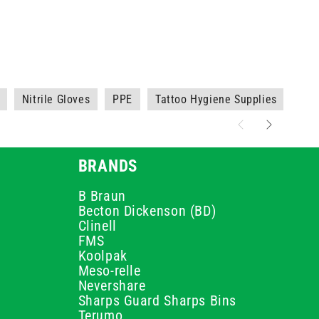
Nitrile Gloves
PPE
Tattoo Hygiene Supplies
Whi
BRANDS
B Braun
Becton Dickenson (BD)
Clinell
FMS
Koolpak
Meso-relle
Nevershare
Sharps Guard Sharps Bins
Terumo