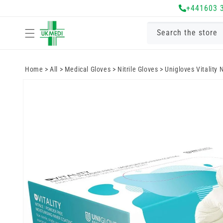
Skip to
+441603 
content
Search the store
Home
>
All
>
Medical Gloves
>
Nitrile Gloves
>
Unigloves Vitality N
Skip to
product
information