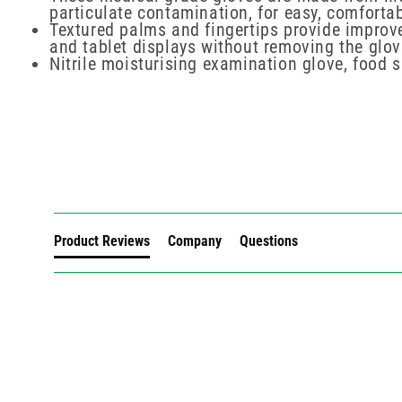
particulate contamination, for easy, comforta
Textured palms and fingertips provide improve
and tablet displays without removing the glo
Nitrile moisturising examination glove, food 
New content loaded
Product Reviews
Company
Questions