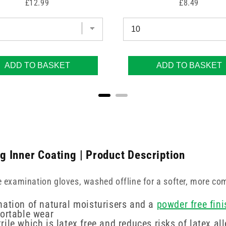
Price
Price
£12.99
£8.49
ADD TO BASKET
ADD TO BASKET
ng Inner Coating | Product Description
e examination gloves, washed offline for a softer, more com
nation of natural moisturisers and a
powder free fini
fortable wear
le which is latex free and reduces risks of latex all