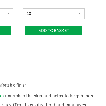
ADD TO BASKET
fortable finish
sh
nourishes the skin and helps to keep hands
ergies (Type I sensitisation) and minimises