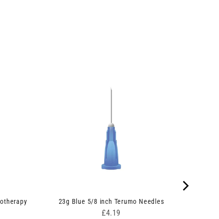
otherapy
23g Blue 5/8 inch Terumo Needles
Price
£4.19