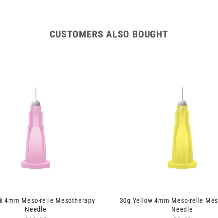
CUSTOMERS ALSO BOUGHT
nk 4mm Meso-relle Mesotherapy
30g Yellow 4mm Meso-relle Mes
Needle
Needle