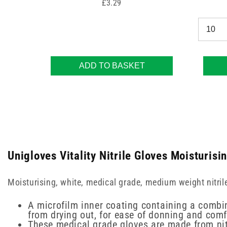
Price
£3.29
ADD TO BASKET
Unigloves Vitality Nitrile Gloves Moisturisi
Moisturising, white, medical grade, medium weight nitril
A microfilm inner coating containing a combi
from drying out, for ease of donning and com
These medical grade gloves are made from nitri