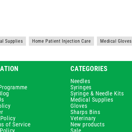
l Supplies
Home Patient Injection Care
Medical Gloves
ATION
CATEGORIES
Needles
e Programme
Syringes
Blog
Syringe & Needle Kits
Us
Medical Supplies
licy
Gloves
er
Sharps Bins
Policy
Veterinary
s of Service
New products
Policy
Sale