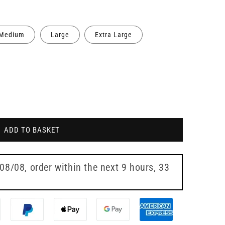
Medium
Large
Extra Large
ADD TO BASKET
 08/08
, order within the next
9 hours, 33