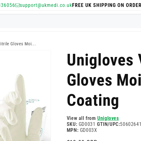
336056
support@ukmedi.co.uk
FREE UK SHIPPING ON ORDE
itrile Gloves Moi...
Unigloves V
Gloves Moi
Coating
View all from
Unigloves
SKU:
GD0031
GTIN/UPC:
5060264
MPN:
GD003X