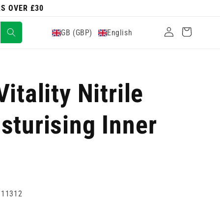
RS OVER £30
Log
Cart
GB (GBP)
English
in
itality Nitrile
sturising Inner
111312