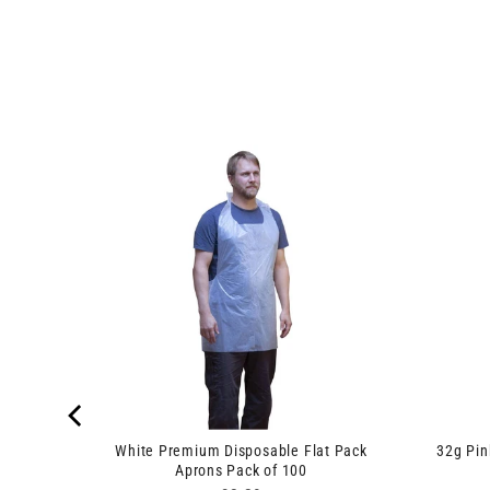
yringe
White Premium Disposable Flat Pack
32g Pi
Aprons Pack of 100