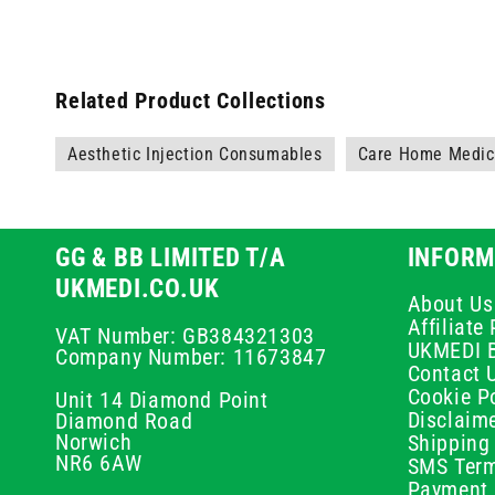
Related Product Collections
Aesthetic Injection Consumables
Care Home Medica
GG & BB LIMITED T/A
INFORM
UKMEDI.CO.UK
About Us
Affiliat
VAT Number: GB384321303
UKMEDI 
Company Number: 11673847
Contact 
Cookie Po
Unit 14 Diamond Point
Disclaim
Diamond Road
Norwich
Shipping 
NR6 6AW
SMS Term
Payment 