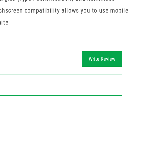
uchscreen compatibility allows you to use mobile
hite
Write Review