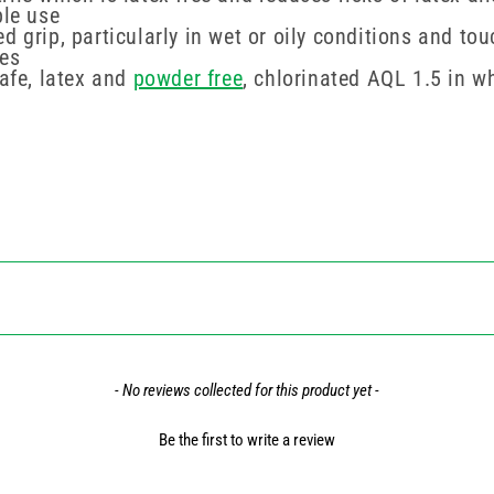
ble use
d grip, particularly in wet or oily conditions and to
ves
safe, latex and
powder free
, chlorinated AQL 1.5 in w
- No reviews collected for this product yet -
Be the first to write a review