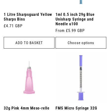
1 Litre Sharpsguard Yellow
1ml 0.5 inch 29g Blue
Sharps Bins
Unisharp Syringe and
Needle u100
Regular
£4.71 GBP
Regular
From £5.99 GBP
price
price
ADD TO BASKET
Choose options
32g Pink 4mm Meso-relle
FMS Micro Syringe 32G