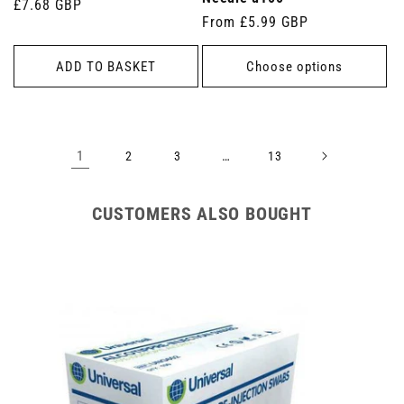
Regular
£7.68 GBP
Regular
From £5.99 GBP
price
price
ADD TO BASKET
Choose options
1
…
2
3
13
CUSTOMERS ALSO BOUGHT