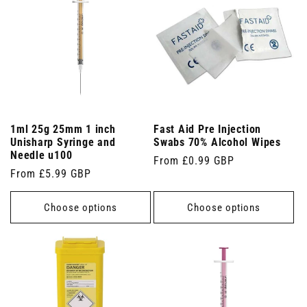
1ml 25g 25mm 1 inch
Fast Aid Pre Injection
Unisharp Syringe and
Swabs 70% Alcohol Wipes
Needle u100
Regular
From £0.99 GBP
Regular
From £5.99 GBP
price
price
Choose options
Choose options