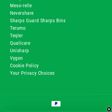
Meso-relle
Nevershare
Sharps Guard Sharps Bins
Terumo
Teqler
Qualicare
Unisharp
Vygon
Cookie Policy
Your Privacy Choices
Payment
methods