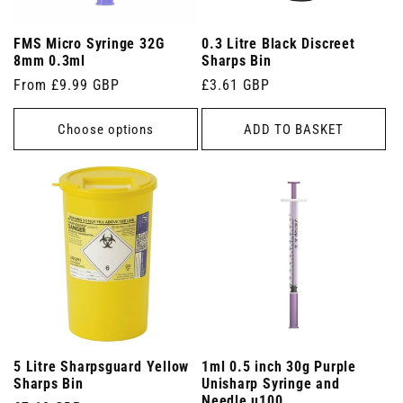
FMS Micro Syringe 32G
0.3 Litre Black Discreet
8mm 0.3ml
Sharps Bin
Regular
From £9.99 GBP
Regular
£3.61 GBP
price
price
Choose options
ADD TO BASKET
5 Litre Sharpsguard Yellow
1ml 0.5 inch 30g Purple
Sharps Bin
Unisharp Syringe and
Needle u100