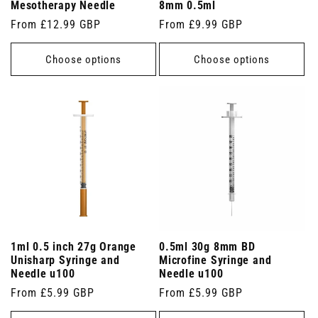
Mesotherapy Needle
8mm 0.5ml
Regular
From £12.99 GBP
Regular
From £9.99 GBP
price
price
Choose options
Choose options
1ml 0.5 inch 27g Orange
0.5ml 30g 8mm BD
Unisharp Syringe and
Microfine Syringe and
Needle u100
Needle u100
Regular
From £5.99 GBP
Regular
From £5.99 GBP
price
price