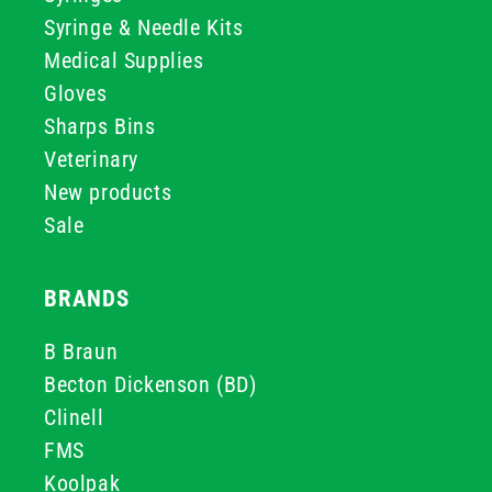
Syringe & Needle Kits
Medical Supplies
Gloves
Sharps Bins
Veterinary
New products
Sale
BRANDS
B Braun
Becton Dickenson (BD)
Clinell
FMS
Koolpak