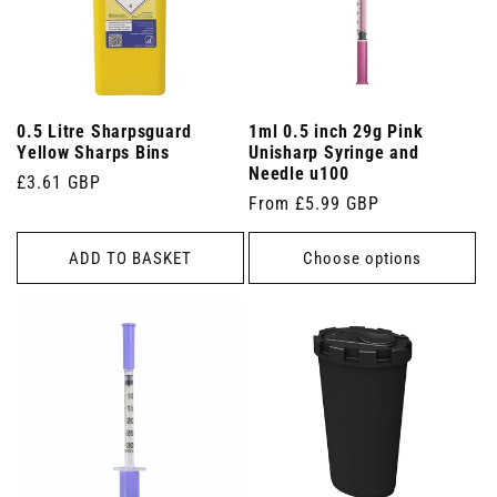
0.5 Litre Sharpsguard
1ml 0.5 inch 29g Pink
Yellow Sharps Bins
Unisharp Syringe and
Needle u100
Regular
£3.61 GBP
Regular
From £5.99 GBP
price
price
ADD TO BASKET
Choose options