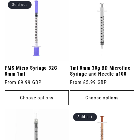
Sold out
FMS Micro Syringe 32G
1ml 8mm 30g BD Microfine
8mm 1ml
Syringe and Needle u100
Regular
From £9.99 GBP
Regular
From £5.99 GBP
price
price
Choose options
Choose options
Sold out