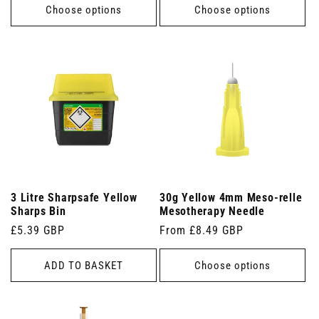
Choose options
Choose options
3 Litre Sharpsafe Yellow
30g Yellow 4mm Meso-relle
Sharps Bin
Mesotherapy Needle
Regular
£5.39 GBP
Regular
From £8.49 GBP
price
price
ADD TO BASKET
Choose options