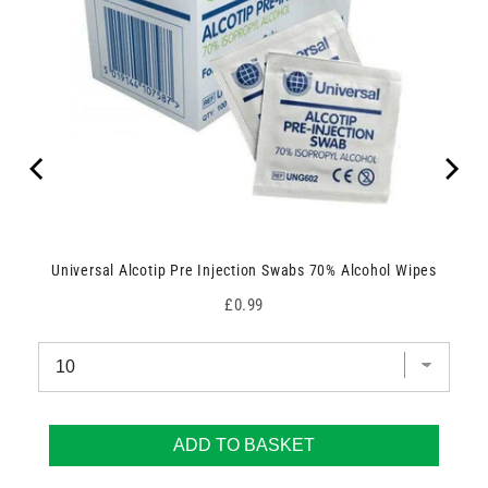
Universal Alcotip Pre Injection Swabs 70% Alcohol Wipes
Price
£0.99
ADD TO BASKET