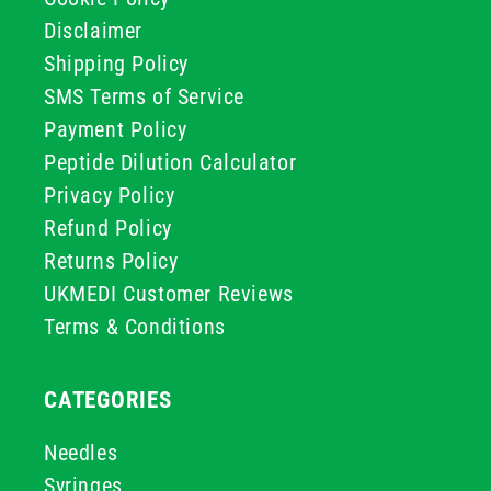
Disclaimer
Shipping Policy
SMS Terms of Service
Payment Policy
Peptide Dilution Calculator
Privacy Policy
Refund Policy
Returns Policy
UKMEDI Customer Reviews
Terms & Conditions
CATEGORIES
Needles
Syringes