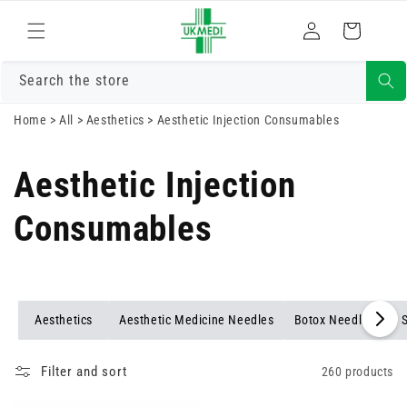
Skip to
Log
content
Cart
in
Search the store
Home
>
All
>
Aesthetics
>
Aesthetic Injection Consumables
Aesthetic Injection
Consumables
Aesthetics
Aesthetic Medicine Needles
Botox Needles and 
Filter and sort
260 products