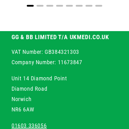
GG & BB LIMITED T/A UKMEDI.CO.UK
VAT Number: GB384321303
Company Number: 11673847
Unit 14 Diamond Point
Diamond Road
Norwich
NR6 6AW
01603 336056