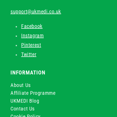
support@ukmedi.co.uk
Facebook
Instagram
Pinterest
Twitter
INFORMATION
About Us
Affiliate Programme
UKMEDI Blog
Contact Us
Cookie Policy