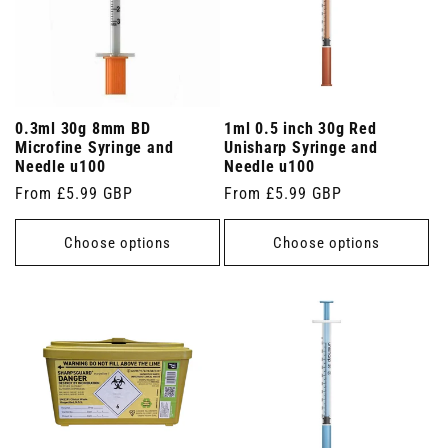
0.3ml 30g 8mm BD
1ml 0.5 inch 30g Red
Microfine Syringe and
Unisharp Syringe and
Needle u100
Needle u100
Regular
From £5.99 GBP
Regular
From £5.99 GBP
price
price
Choose options
Choose options