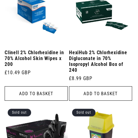
Clinell 2% Chlorhexidine in
HexiHub 2% Chlorhexidine
70% Alcohol Skin Wipes x
Digluconate in 70%
200
Isopropyl Alcohol Box of
240
Regular
£10.49 GBP
Regular
£8.99 GBP
price
price
ADD TO BASKET
ADD TO BASKET
Sold out
Sold out