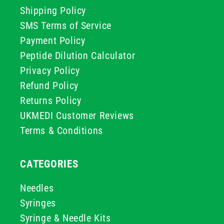
Shipping Policy
SMS Terms of Service
Payment Policy
Peptide Dilution Calculator
Privacy Policy
Refund Policy
Returns Policy
UKMEDI Customer Reviews
Terms & Conditions
CATEGORIES
Needles
Syringes
Syringe & Needle Kits