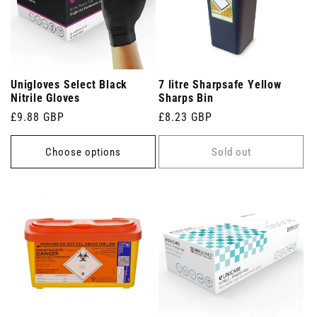
Unigloves Select Black
7 litre Sharpsafe Yellow
Nitrile Gloves
Sharps Bin
Regular
£9.88 GBP
Regular
£8.23 GBP
price
price
Choose options
Sold out