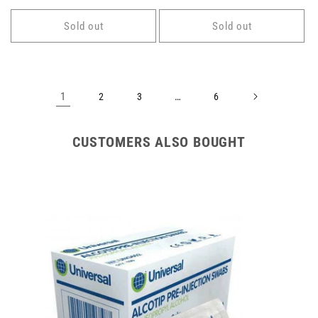
price
price
Sold out
Sold out
1
…
2
3
6
CUSTOMERS ALSO BOUGHT