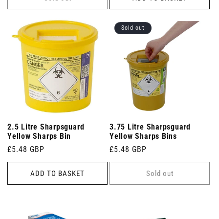
Sold out
2.5 Litre Sharpsguard
3.75 Litre Sharpsguard
Yellow Sharps Bin
Yellow Sharps Bins
Regular
£5.48 GBP
Regular
£5.48 GBP
price
price
ADD TO BASKET
Sold out