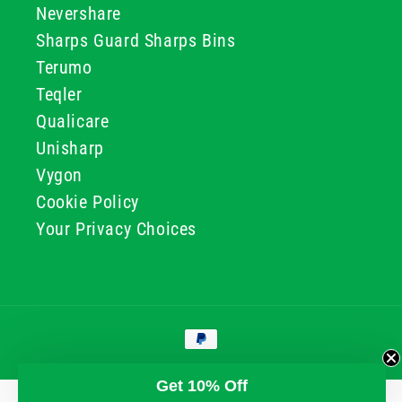
Nevershare
Sharps Guard Sharps Bins
Terumo
Teqler
Qualicare
Unisharp
Vygon
Cookie Policy
Your Privacy Choices
Payment
methods
© 2026, GG & BB Limited t/a UKMEDI
Get 10% Off