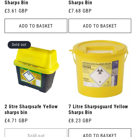
Sharps Bin
Sharps Bin
Regular
£3.61 GBP
Regular
£7.68 GBP
price
price
ADD TO BASKET
ADD TO BASKET
Sold out
2 litre Sharpsafe Yellow
7 Litre Sharpsguard Yellow
sharps bin
Sharps Bin
Regular
£4.71 GBP
Regular
£8.23 GBP
price
price
Sold out
ADD TO BASKET