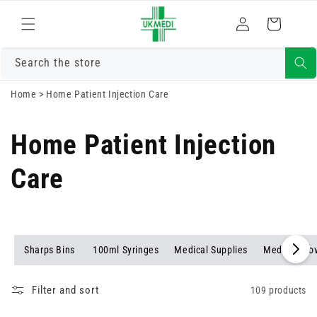
Skip to
Log
content
Cart
in
Search the store
Home
>
Home Patient Injection Care
Home Patient Injection
Care
Sharps Bins
100ml Syringes
Medical Supplies
Medical Glo
Filter and sort
109 products