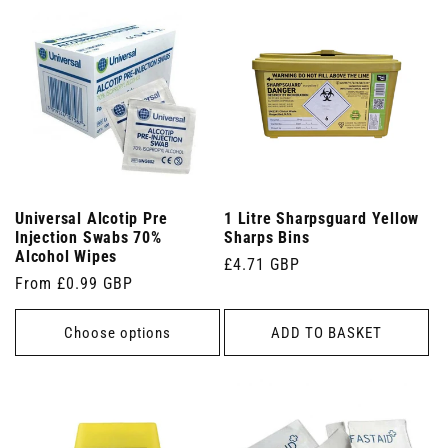
Universal Alcotip Pre
1 Litre Sharpsguard Yellow
Injection Swabs 70%
Sharps Bins
Alcohol Wipes
Regular
£4.71 GBP
Regular
From £0.99 GBP
price
price
Choose options
ADD TO BASKET