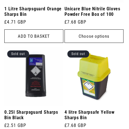
1 Litre Sharpsguard Orange
Unicare Blue Nitrile Gloves
Sharps Bin
Powder Free Box of 100
Regular
£4.71 GBP
Regular
£7.68 GBP
price
price
ADD TO BASKET
Choose options
Sold out
Sold out
0.25l Sharpsguard Sharps
4 litre Sharpsafe Yellow
Bin Black
Sharps Bin
Regular
£2.51 GBP
Regular
£7.68 GBP