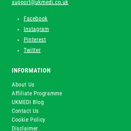
support@ukmedi.co.uk
Facebook
Instagram
Pinterest
Twitter
INFORMATION
About Us
Affiliate Programme
UKMEDI Blog
Contact Us
Cookie Policy
Disclaimer