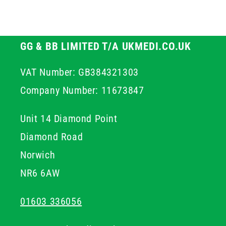
GG & BB LIMITED T/A UKMEDI.CO.UK
VAT Number: GB384321303
Company Number: 11673847
Unit 14 Diamond Point
Diamond Road
Norwich
NR6 6AW
01603 336056