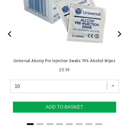
Universal Alcotip Pre Injection Swabs 70% Alcohol Wipes
Price
£0.99
ADD TO BASKET