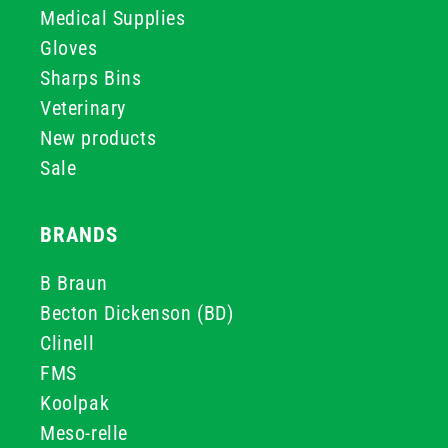
Medical Supplies
Gloves
Sharps Bins
Veterinary
New products
Sale
BRANDS
B Braun
Becton Dickenson (BD)
Clinell
FMS
Koolpak
Meso-relle