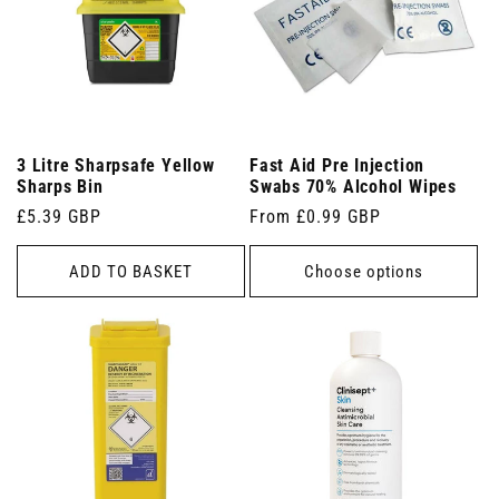
3 Litre Sharpsafe Yellow
Fast Aid Pre Injection
Sharps Bin
Swabs 70% Alcohol Wipes
Regular
£5.39 GBP
Regular
From £0.99 GBP
price
price
ADD TO BASKET
Choose options