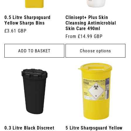
0.5 Litre Sharpsguard
Clinisept+ Plus Skin
Yellow Sharps Bins
Cleansing Antimicrobial
Skin Care 490ml
Regular
£3.61 GBP
Regular
From £14.99 GBP
price
price
ADD TO BASKET
Choose options
0.3 Litre Black Discreet
5 Litre Sharpsguard Yellow