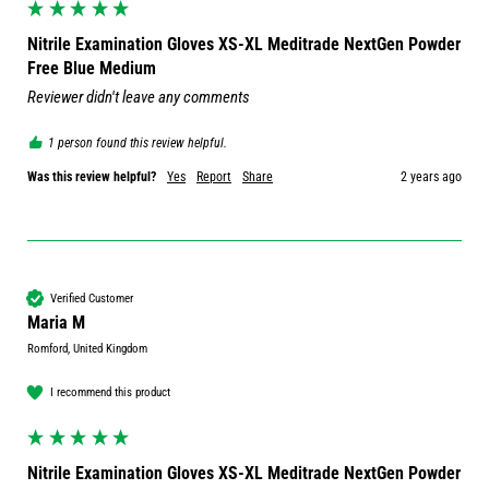
Nitrile Examination Gloves XS-XL Meditrade NextGen Powder
Free Blue Medium
Reviewer didn't leave any comments
1 person found this review helpful.
Was this review helpful?
Yes
Report
Share
2 years ago
Verified Customer
Maria M
Romford, United Kingdom
I recommend this product
Nitrile Examination Gloves XS-XL Meditrade NextGen Powder