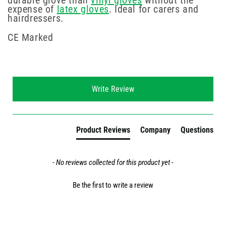
durable glove than
vinyl gloves
without the
expense of
latex gloves
. Ideal for carers and
hairdressers.
CE Marked
New content loaded
Write Review
Product Reviews
Company
Questions
- No reviews collected for this product yet -
Be the first to write a review