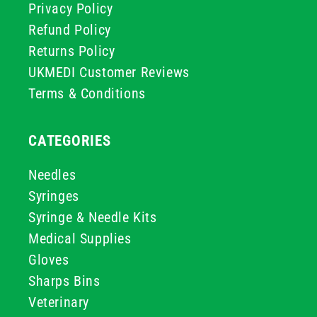
Privacy Policy
Refund Policy
Returns Policy
UKMEDI Customer Reviews
Terms & Conditions
CATEGORIES
Needles
Syringes
Syringe & Needle Kits
Medical Supplies
Gloves
Sharps Bins
Veterinary