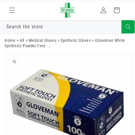
Skip to
Log
content
Cart
in
Search the store
Home
>
All
>
Medical Gloves
>
Synthetic Gloves
>
Gloveman White
Synthetic Powder Free ...
Skip to
product
information