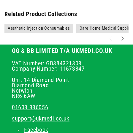
Related Product Collections
Aesthetic Injection Consumables
Care Home Medical Supplie
GG & BB LIMITED T/A UKMEDI.CO.UK
VAT Number: GB384321303
Company Number: 11673847
Unit 14 Diamond Point
Diamond Road
Norwich
NR6 6AW
01603 336056
support@ukmedi.co.uk
Facebook