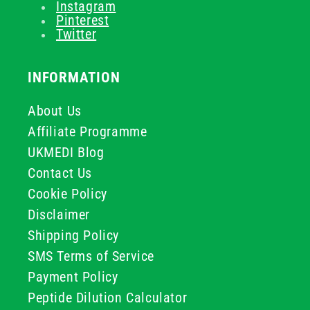
Instagram
Pinterest
Twitter
INFORMATION
About Us
Affiliate Programme
UKMEDI Blog
Contact Us
Cookie Policy
Disclaimer
Shipping Policy
SMS Terms of Service
Payment Policy
Peptide Dilution Calculator