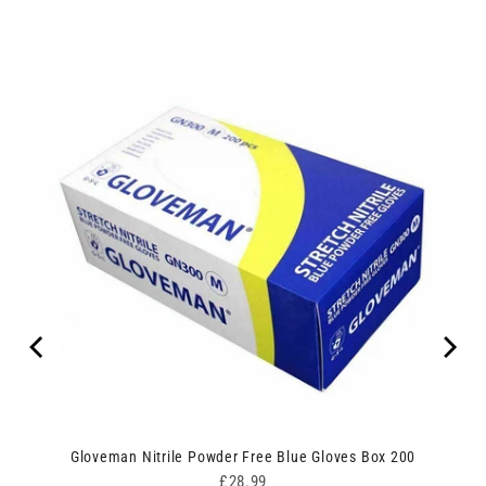
Gloveman Nitrile Powder Free Blue Gloves Box 200
Price
£28.99