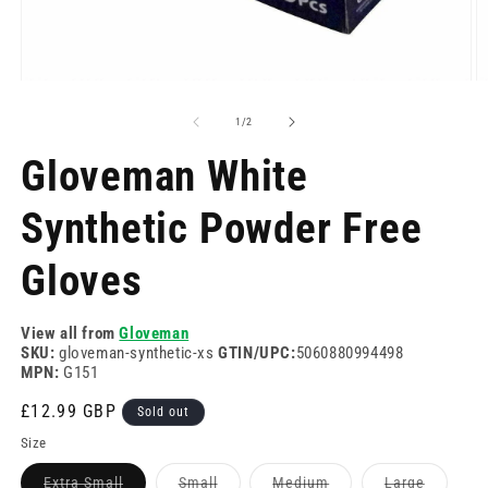
Open
O
media
m
1
2
of
1
/
2
in
in
modal
m
Gloveman White
Synthetic Powder Free
Gloves
View all from
Gloveman
SKU:
gloveman-synthetic-xs
GTIN/UPC:
5060880994498
MPN:
G151
Regular
£12.99 GBP
Sold out
price
Size
Variant
Variant
Variant
Variant
Extra Small
Small
Medium
Large