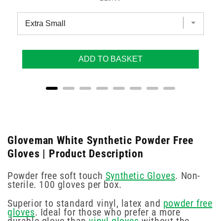
ADD TO BASKET
Gloveman White Synthetic Powder Free
Gloves | Product Description
Powder free soft touch
Synthetic Gloves
. Non-
sterile. 100 gloves per box.
Superior to standard vinyl, latex and
powder free
gloves
. Ideal for those who prefer a more