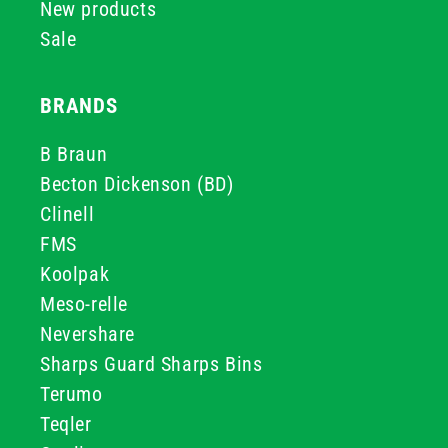
New products
Sale
BRANDS
B Braun
Becton Dickenson (BD)
Clinell
FMS
Koolpak
Meso-relle
Nevershare
Sharps Guard Sharps Bins
Terumo
Teqler