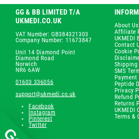
GG & BB LIMITED T/A
INFORM
UKMEDI.CO.UK
About Us
Affiliat
VAT Number: GB384321303
UKMEDI 
Company Number: 11673847
Contact 
Cookie Po
Unit 14 Diamond Point
Disclaim
Diamond Road
Norwich
Shipping 
NR6 6AW
SMS Term
Payment 
01603 336056
Peptide D
Privacy P
support@ukmedi.co.uk
Refund P
Returns P
Facebook
UKMEDI C
Instagram
Terms & 
Pinterest
Twitter