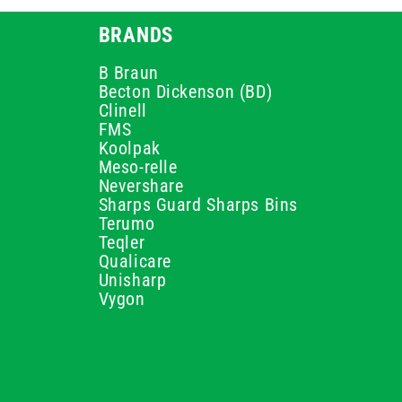
BRANDS
B Braun
Becton Dickenson (BD)
Clinell
FMS
Koolpak
Meso-relle
Nevershare
Sharps Guard Sharps Bins
Terumo
Teqler
Qualicare
Unisharp
Vygon