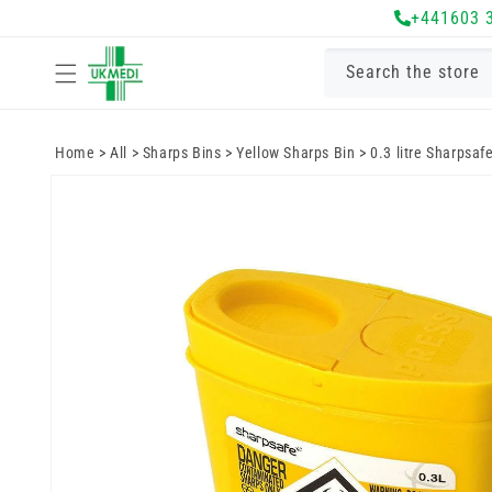
Skip to
+441603 
content
Search the store
Home
>
All
>
Sharps Bins
>
Yellow Sharps Bin
>
0.3 litre Sharpsaf
Skip to
product
information