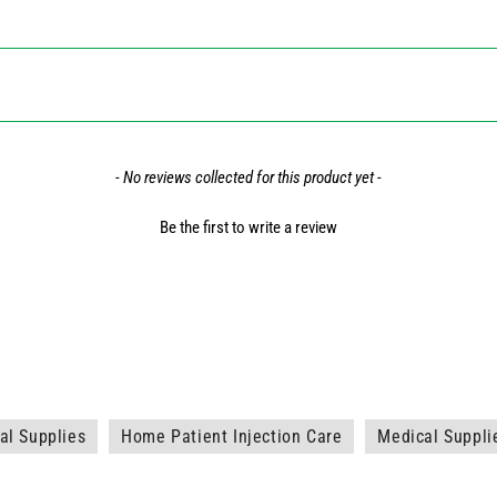
- No reviews collected for this product yet -
Be the first to write a review
l Supplies
Home Patient Injection Care
Medical Suppli