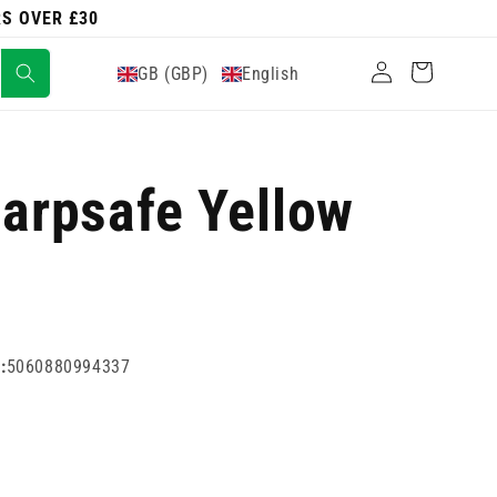
RS OVER £30
Log
Cart
GB (GBP)
English
in
harpsafe Yellow
:
5060880994337