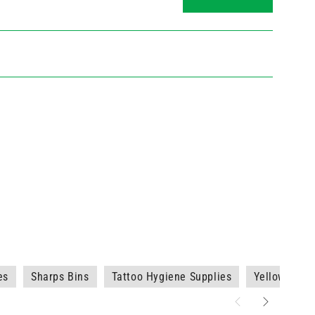
es
Sharps Bins
Tattoo Hygiene Supplies
Yellow Shar