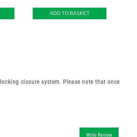
ADD TO BASKET
 locking closure system. Please note that once
Write Review