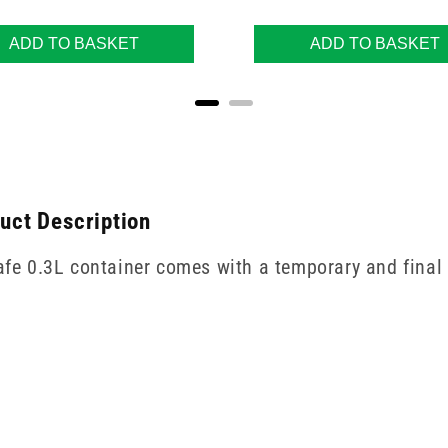
ADD TO BASKET
ADD TO BASKET
duct Description
safe 0.3L container comes with a temporary and final