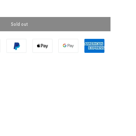
Sold out