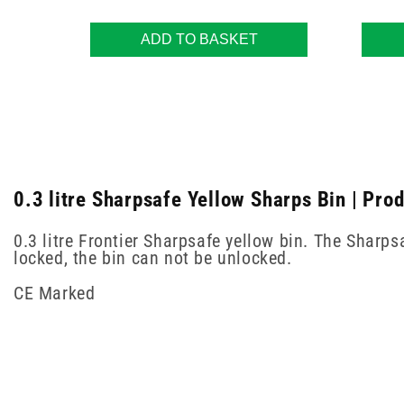
ADD TO BASKET
0.3 litre Sharpsafe Yellow Sharps Bin | Pro
0.3 litre Frontier Sharpsafe yellow bin. The Sharp
locked, the bin can not be unlocked.
CE Marked
New content loaded