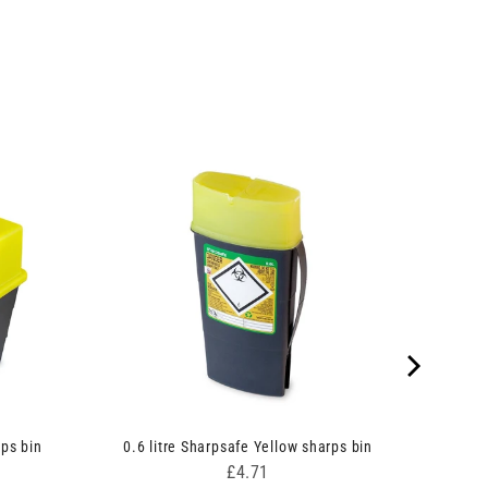
rps bin
0.6 litre Sharpsafe Yellow sharps bin
Price
£4.71