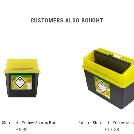
CUSTOMERS ALSO BOUGHT
re Sharpsafe Yellow Sharps Bin
24 litre Sharpsafe Yellow sha
Price
Price
£5.39
£17.58