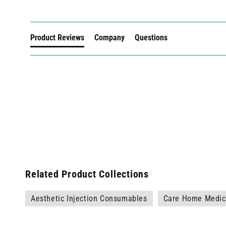
Product Reviews
Company
Questions
Related Product Collections
Aesthetic Injection Consumables
Care Home Medica