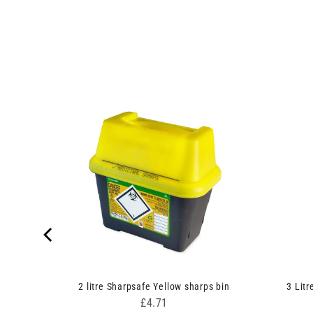
ps Bin
2 litre Sharpsafe Yellow sharps bin
3 Lit
Price
£4.71