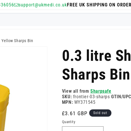
336056
support@ukmedi.co.uk
FREE UK SHIPPING ON ORDE
e Yellow Sharps Bin
0.3 litre S
Sharps Bin
View all from
Sharpsafe
SKU:
frontier-03-sharps
GTIN/UPC
MPN:
WY371545
Regular
£3.61 GBP
Sold out
price
Quantity