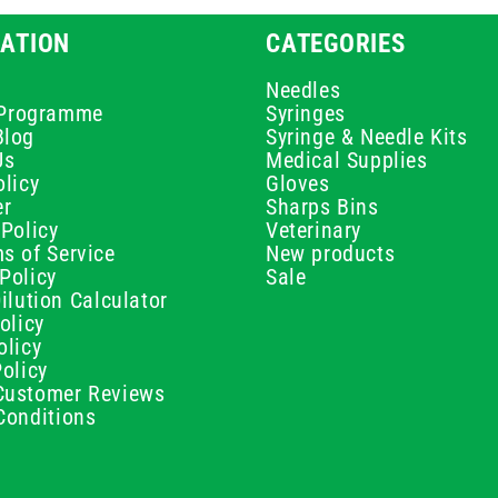
ATION
CATEGORIES
Needles
e Programme
Syringes
Blog
Syringe & Needle Kits
Us
Medical Supplies
licy
Gloves
er
Sharps Bins
Policy
Veterinary
s of Service
New products
Policy
Sale
ilution Calculator
olicy
olicy
olicy
ustomer Reviews
Conditions