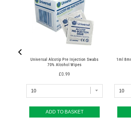
Universal Alcotip Pre Injection Swabs
1ml 8mm
70% Alcohol Wipes
Price
£0.99
ADD TO BASKET