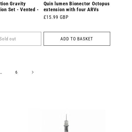
tion Gravity
Quin lumen Bionector Octopus
ion Set - Vented -
extension with four ARVs
Regular
£15.99 GBP
price
Sold out
ADD TO BASKET
…
6