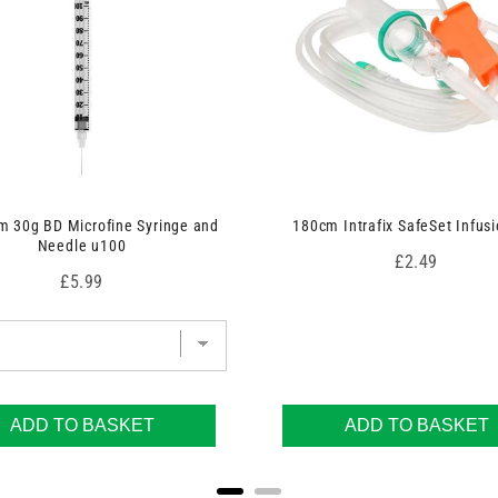
 30g BD Microfine Syringe and
180cm Intrafix SafeSet Infusi
Needle u100
Price
£2.49
Price
£5.99
ADD TO BASKET
ADD TO BASKET