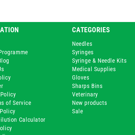
ATION
CATEGORIES
Needles
e Programme
Syringes
Blog
Syringe & Needle Kits
Us
Medical Supplies
licy
Gloves
er
Sharps Bins
Policy
Veterinary
s of Service
New products
Policy
Sale
ilution Calculator
olicy