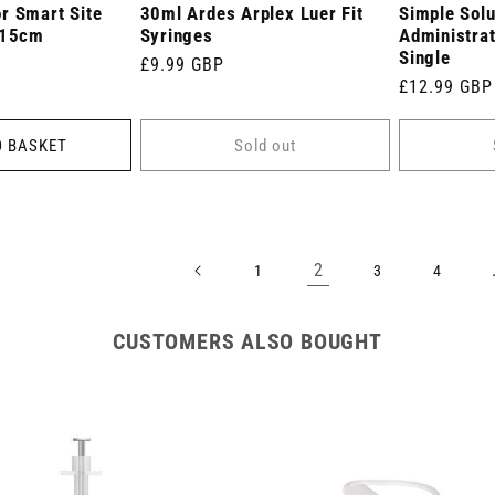
r Smart Site
30ml Ardes Arplex Luer Fit
Simple Solu
 15cm
Syringes
Administrat
Single
Regular
£9.99 GBP
Regular
£12.99 GBP
price
price
O BASKET
Sold out
2
1
3
4
CUSTOMERS ALSO BOUGHT