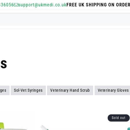
336056
support@ukmedi.co.uk
FREE UK SHIPPING ON ORDE
es
ages
Sol-Vet Syringes
Veterinary Hand Scrub
Veterinary Gloves
Sold out