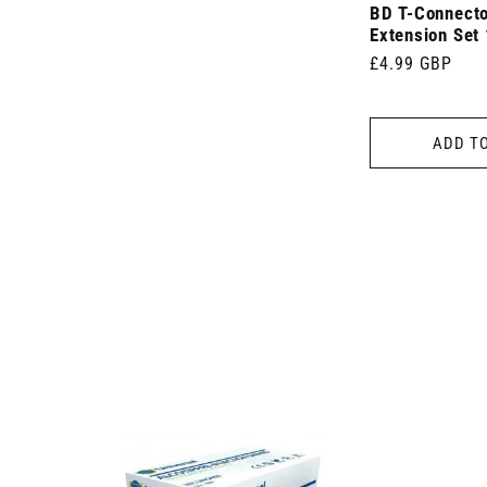
)
BD T-Connecto
Extension Set
Regular
£4.99 GBP
price
ADD T
 7.5cm x