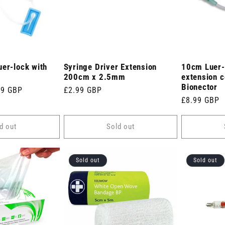
uer-lock with
Syringe Driver Extension
10cm Luer-
200cm x 2.5mm
extension c
Bionector
e
99 GBP
Regular
£2.99 GBP
Regular
£8.99 GBP
e
price
price
d out
Sold out
Sold out
Sold out