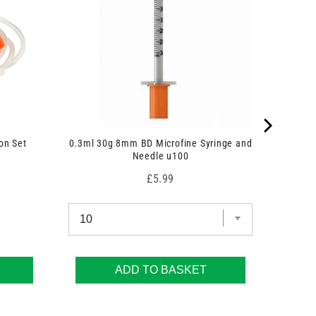
on Set
0.3ml 30g 8mm BD Microfine Syringe and
Needle u100
Price
£5.99
ADD TO BASKET