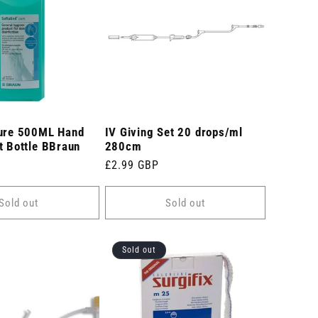
Pure 500ML Hand
IV Giving Set 20 drops/ml
t Bottle BBraun
280cm
Regular
£2.99 GBP
price
Sold out
Sold out
Sold out