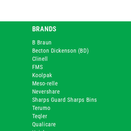
BRANDS
B Braun
Becton Dickenson (BD)
Clinell
FMS
Koolpak
Meso-relle
Nevershare
Sharps Guard Sharps Bins
Terumo
Teqler
Qualicare