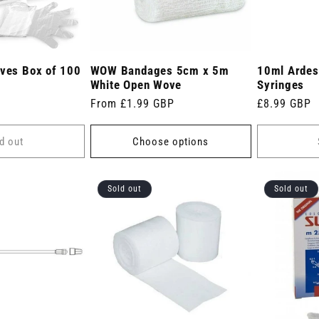
oves Box of 100
WOW Bandages 5cm x 5m
10ml Ardes 
White Open Wove
Syringes
Regular
From £1.99 GBP
Regular
£8.99 GBP
price
price
d out
Choose options
Sold out
Sold out