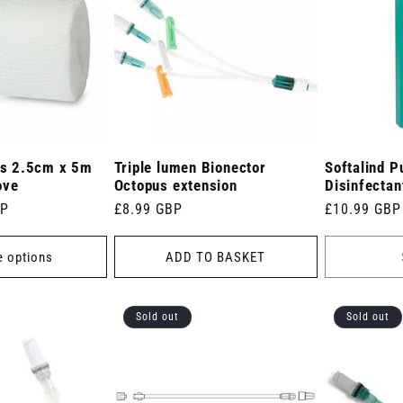
s 2.5cm x 5m
Triple lumen Bionector
Softalind 
ove
Octopus extension
Disinfectan
BP
Regular
£8.99 GBP
Regular
£10.99 GBP
price
price
 options
ADD TO BASKET
Sold out
Sold out