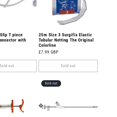
Slip T piece
25m Size 3 Surgifix Elastic
onnector with
Tubular Netting The Original
Colorline
Regular
£7.99 GBP
price
Sold out
Sold out
Sold out