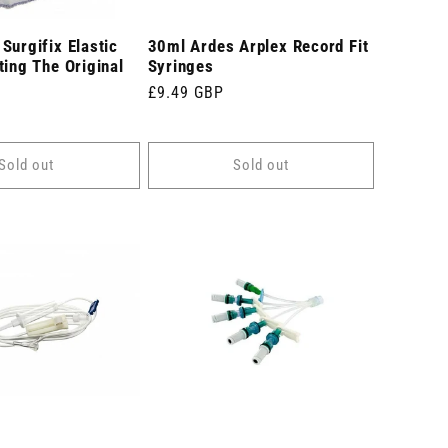
Surgifix Elastic
30ml Ardes Arplex Record Fit
ting The Original
Syringes
Regular
£9.49 GBP
price
Sold out
Sold out