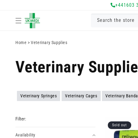
Skip to
+441603 
content
Search the store
Home
>
Veterinary Supplies
Veterinary Suppli
Veterinary Syringes
Veterinary Cages
Veterinary Band
Filter:
Sold out
Availability