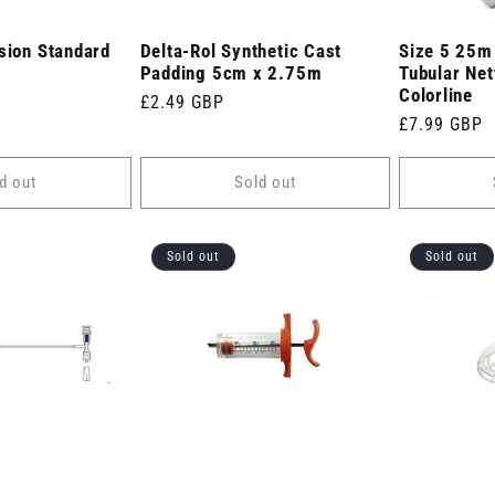
sion Standard
Delta-Rol Synthetic Cast
Size 5 25m 
Padding 5cm x 2.75m
Tubular Net
Colorline
Regular
£2.49 GBP
Regular
£7.99 GBP
price
price
d out
Sold out
Sold out
Sold out