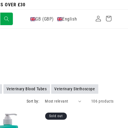
RS OVER £30
Log
Cart
GB (GBP)
English
in
Veterinary Blood Tubes
Veterinary Stethoscope
Sort by:
106 products
Sold out