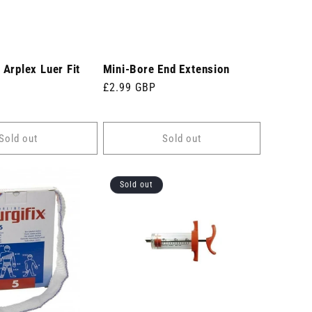
Arplex Luer Fit
Mini-Bore End Extension
Regular
£2.99 GBP
price
Sold out
Sold out
Sold out