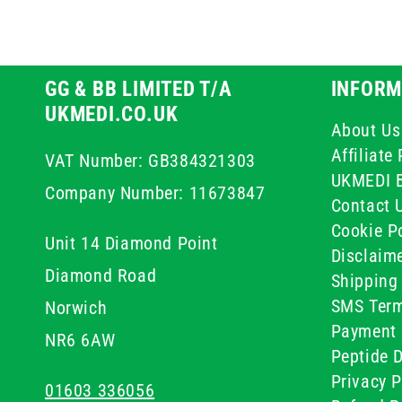
GG & BB LIMITED T/A
INFORM
UKMEDI.CO.UK
About Us
Affiliat
VAT Number: GB384321303
UKMEDI 
Company Number: 11673847
Contact 
Cookie Po
Unit 14 Diamond Point
Disclaim
Diamond Road
Shipping 
SMS Term
Norwich
Payment 
NR6 6AW
Peptide D
Privacy P
01603 336056