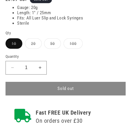
price
Gauge: 20g
Length: 1" / 25mm
Fits: All Luer Slip and Lock Syringes
Sterile
Qty
Variant
Variant
Variant
Variant
10
20
50
100
sold
sold
sold
sold
out
out
out
out
or
or
or
or
Quantity
unavailable
unavailable
unavailable
unavailable
Decrease
Increase
quantity
quantity
for
for
20g
20g
Sold out
1
1
inch
inch
Agriject
Agriject
Fast FREE UK Delivery
Disposable
Disposable
Needles
Needles
On orders over £30
Poly
Poly