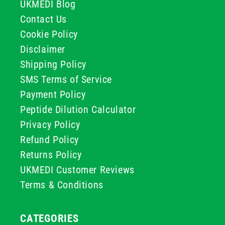
UKMEDI Blog
Contact Us
Cookie Policy
Disclaimer
Shipping Policy
SMS Terms of Service
Payment Policy
Peptide Dilution Calculator
Privacy Policy
Refund Policy
Returns Policy
UKMEDI Customer Reviews
Terms & Conditions
CATEGORIES