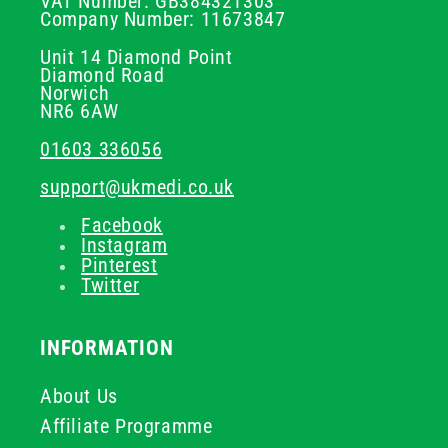
VAT Number: GB384321303
Company Number: 11673847
Unit 14 Diamond Point
Diamond Road
Norwich
NR6 6AW
01603 336056
support@ukmedi.co.uk
Facebook
Instagram
Pinterest
Twitter
INFORMATION
About Us
Affiliate Programme