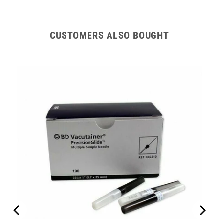
Hub
Hub
CUSTOMERS ALSO BOUGHT
erapy