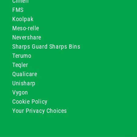
Clinell
FMS
Koolpak
Meso-relle
Nevershare
Sharps Guard Sharps Bins
Terumo
Teqler
Qualicare
Unisharp
Vygon
Cookie Policy
Your Privacy Choices