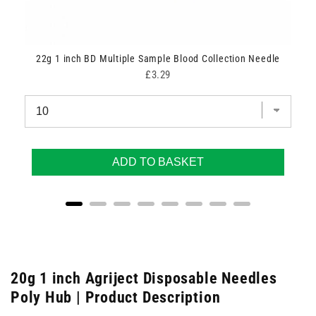
22g 1 inch BD Multiple Sample Blood Collection Needle
Price
£3.29
ADD TO BASKET
20g 1 inch Agriject Disposable Needles
Poly Hub | Product Description