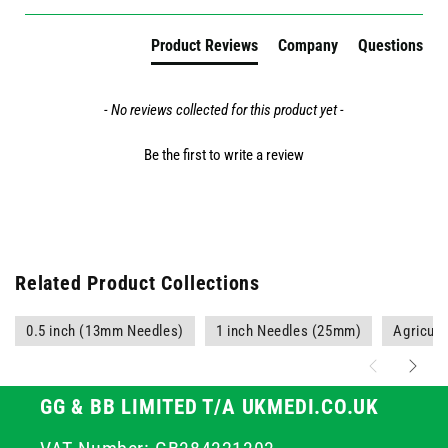
Product Reviews
Company
Questions
- No reviews collected for this product yet -
Be the first to write a review
Related Product Collections
0.5 inch (13mm Needles)
1 inch Needles (25mm)
Agricult
GG & BB LIMITED T/A UKMEDI.CO.UK