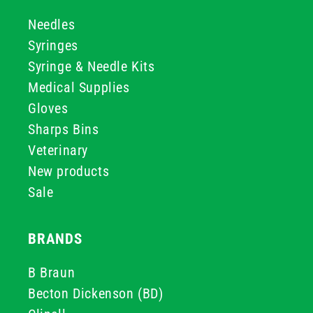
Needles
Syringes
Syringe & Needle Kits
Medical Supplies
Gloves
Sharps Bins
Veterinary
New products
Sale
BRANDS
B Braun
Becton Dickenson (BD)