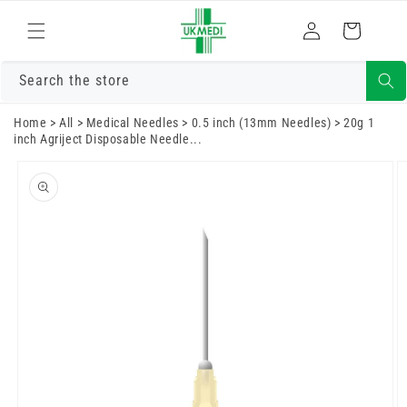
Skip to
Log
content
Cart
in
Search the store
Home
>
All
>
Medical Needles
>
0.5 inch (13mm Needles)
>
20g 1
inch Agriject Disposable Needle...
Skip to
product
information