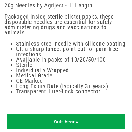
20g Needles by Agriject - 1" Length
Packaged inside sterile blister packs, these
disposable needles are essential for safely
administering drugs and vaccinations to
animals.
Stainless steel needle with silicone coating
Ultra sharp lancet point cut for pain-free
infections
Available in packs of 10/20/50/100
Sterile
Individually Wrapped
Medical Grade
CE Marked
Long Expiry Date (typically 3+ years)
Transparent, Luer-Lock connector
New content loaded
Write Review