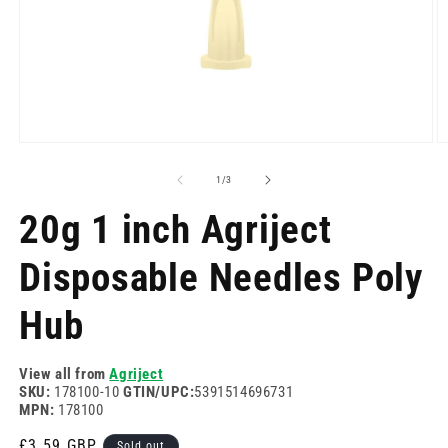
Open
O
media
m
1
2
of
1
/
3
in
in
modal
m
20g 1 inch Agriject
Disposable Needles Poly
Hub
View all from
Agriject
SKU:
178100-10
GTIN/UPC:
5391514696731
MPN:
178100
Regular
£3.59 GBP
Sold out