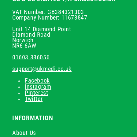
VAT Number: GB384321303
Company Number: 11673847
Unit 14 Diamond Point
Diamond Road
Norwich
NR6 6AW
01603 336056
support@ukmedi.co.uk
Facebook
Instagram
Pinterest
Twitter
INFORMATION
About Us