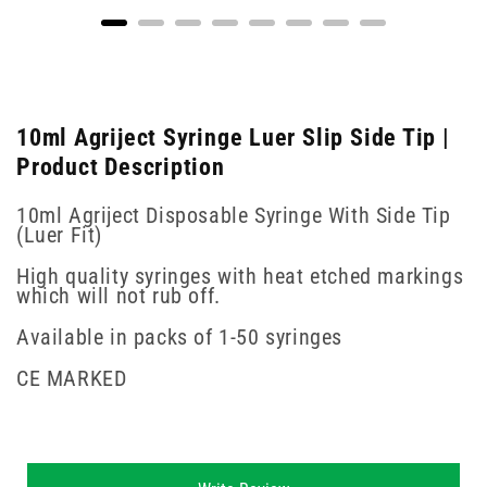
10ml Agriject Syringe Luer Slip Side Tip |
Product Description
10ml Agriject Disposable Syringe With Side Tip
(Luer Fit)
High quality syringes with heat etched markings
which will not rub off.
Available in packs of 1-50 syringes
CE MARKED
New content loaded