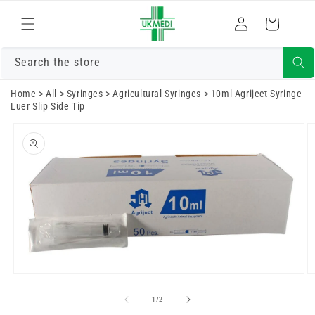
Skip to
Log
content
Cart
in
Search the store
Home
>
All
>
Syringes
>
Agricultural Syringes
>
10ml Agriject Syringe
Luer Slip Side Tip
Skip to
product
information
Open
O
media
m
1
2
of
1
/
2
in
in