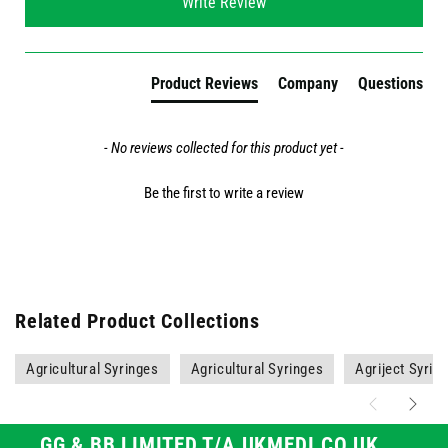
Write Review
Product Reviews
Company
Questions
- No reviews collected for this product yet -
Be the first to write a review
Related Product Collections
Agricultural Syringes
Agricultural Syringes
Agriject Syrin
GG & BB LIMITED T/A UKMEDI.CO.UK