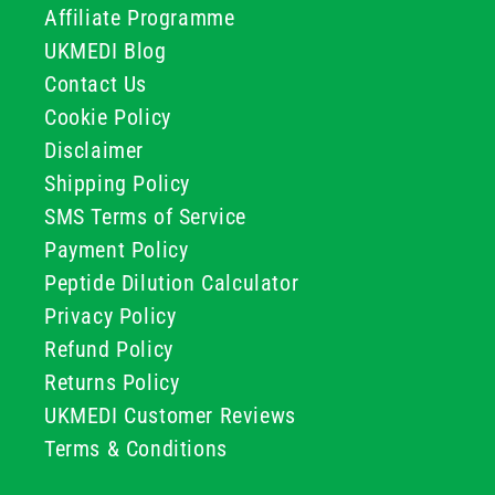
Affiliate Programme
UKMEDI Blog
Contact Us
Cookie Policy
Disclaimer
Shipping Policy
SMS Terms of Service
Payment Policy
Peptide Dilution Calculator
Privacy Policy
Refund Policy
Returns Policy
UKMEDI Customer Reviews
Terms & Conditions