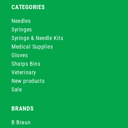
CATEGORIES
Needles
Syringes
Syringe & Needle Kits
Medical Supplies
Gloves
Sharps Bins
Veterinary
New products
Sale
BRANDS
B Braun