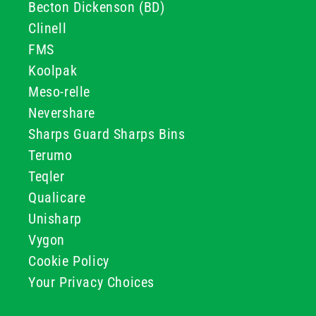
Becton Dickenson (BD)
Clinell
FMS
Koolpak
Meso-relle
Nevershare
Sharps Guard Sharps Bins
Terumo
Teqler
Qualicare
Unisharp
Vygon
Cookie Policy
Your Privacy Choices