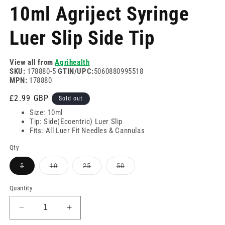
modal
m
10ml Agriject Syringe
Luer Slip Side Tip
View all from
Agrihealth
SKU:
178880-5
GTIN/UPC:
5060880995518
MPN:
178880
Regular
£2.99 GBP
Sold out
price
Size: 10ml
Tip: Side(Eccentric) Luer Slip
Fits: All Luer Fit Needles & Cannulas
Qty
Variant
Variant
Variant
Variant
5
10
25
50
sold
sold
sold
sold
out
out
out
out
or
or
or
or
Quantity
unavailable
unavailable
unavailable
unavailable
Decrease
Increase
quantity
quantity