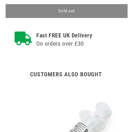
for
for
10ml
10ml
Sold out
Agriject
Agriject
Syringe
Syringe
Luer
Luer
Fast FREE UK Delivery
Slip
Slip
Side
Side
On orders over £30
Tip
Tip
CUSTOMERS ALSO BOUGHT