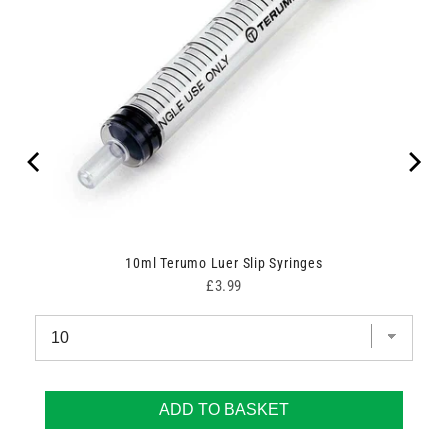
00
10ml Terumo Luer Slip Syringes
Price
£3.99
ADD TO BASKET