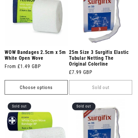
WOW Bandages 2.5cm x 5m
25m Size 3 Surgifix Elastic
White Open Wove
Tubular Netting The
Original Colorline
Regular
From £1.49 GBP
Regular
£7.99 GBP
price
price
Choose options
Sold out
Sold out
Sold out