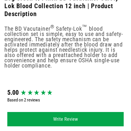
Lok Blood Collection 12 inch | Product
Description
®
™
The BD Vacutainer
Safety-Lok
blood
collection set is simple, easy to use and safety-
engineered. The safety mechanism can be
activated immediately after the blood draw and
helps protect against needlestick injury. It is
also offered with a preattached holder to add
convenience and help ensure OSHA single-use
holder compliance.
New content loaded
5.00
Based on 2 reviews
Write Review