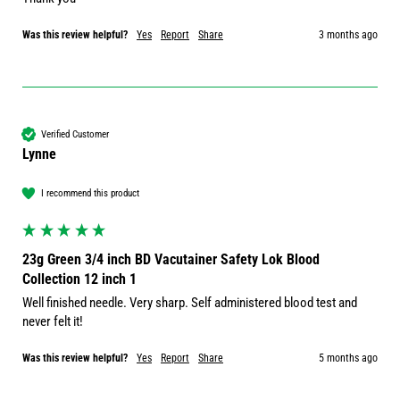
Was this review helpful?
Yes
Report
Share
3 months ago
Verified Customer
Lynne
I recommend this product
23g Green 3/4 inch BD Vacutainer Safety Lok Blood
Collection 12 inch 1
Well finished needle. Very sharp. Self administered blood test and 
never felt it!
Was this review helpful?
Yes
Report
Share
5 months ago