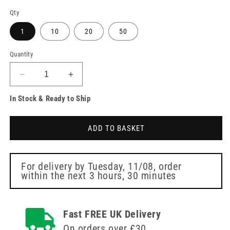
Qty
1
10
20
50
Quantity
Decrease
Increase
quantity
quantity
In Stock & Ready to Ship
for
for
23g
23g
Green
Green
ADD TO BASKET
3/4
3/4
inch
inch
BD
BD
Vacutainer
Vacutainer
For delivery by
Tuesday, 11/08
, order
within the next
3 hours, 30 minutes
Safety
Safety
Lok
Lok
Blood
Blood
Collection
Collection
Fast FREE UK Delivery
12
12
On orders over £30
inch
inch