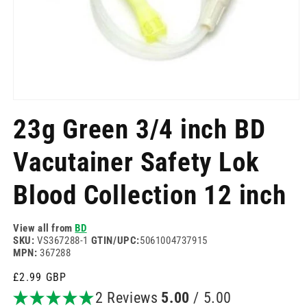
Open
media
23g Green 3/4 inch BD
1
in
modal
Vacutainer Safety Lok
Blood Collection 12 inch
View all from
BD
SKU:
VS367288-1
GTIN/UPC:
5061004737915
MPN:
367288
Regular
£2.99 GBP
price
2 Reviews
5.00
/ 5.00