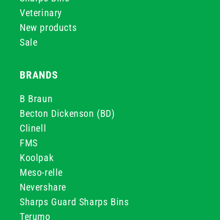
Veterinary
New products
Sale
BRANDS
B Braun
Becton Dickenson (BD)
Clinell
FMS
Koolpak
Meso-relle
Nevershare
Sharps Guard Sharps Bins
Terumo