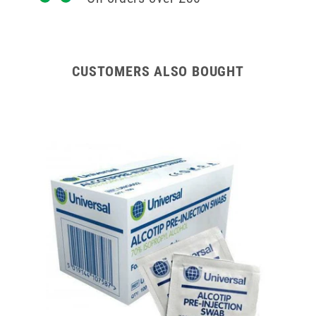
CUSTOMERS ALSO BOUGHT
Tubes