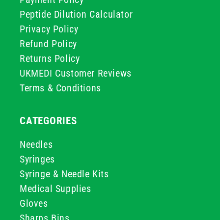
Peptide Dilution Calculator
Privacy Policy
Refund Policy
Returns Policy
UKMEDI Customer Reviews
Terms & Conditions
CATEGORIES
Needles
Syringes
Syringe & Needle Kits
Medical Supplies
Gloves
Sharps Bins