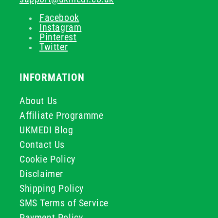
Facebook
Instagram
Pinterest
Twitter
INFORMATION
About Us
Affiliate Programme
UKMEDI Blog
Contact Us
Cookie Policy
Disclaimer
Shipping Policy
SMS Terms of Service
Payment Policy