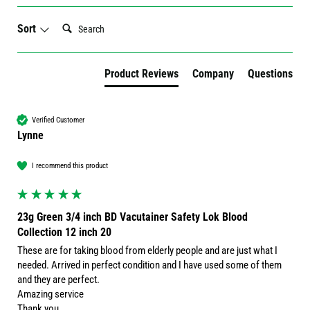
Search:
Sort
Product Reviews
Company
Questions
Verified Customer
Lynne
I recommend this product
23g Green 3/4 inch BD Vacutainer Safety Lok Blood
Collection 12 inch 20
These are for taking blood from elderly people and are just what I 
needed. Arrived in perfect condition and I have used some of them 
and they are perfect. 

Amazing service 

Thank you 