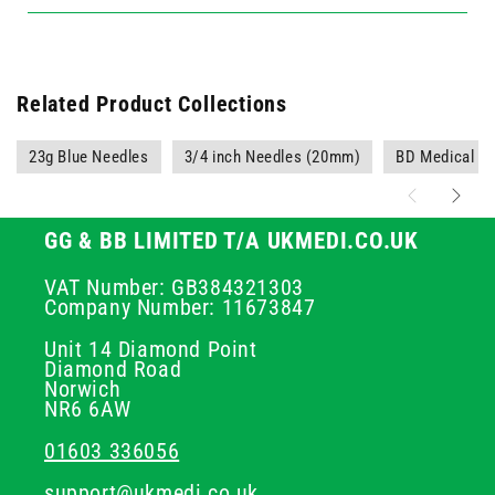
Related Product Collections
23g Blue Needles
3/4 inch Needles (20mm)
BD Medical Su
GG & BB LIMITED T/A UKMEDI.CO.UK
VAT Number: GB384321303
Company Number: 11673847
Unit 14 Diamond Point
Diamond Road
Norwich
NR6 6AW
01603 336056
support@ukmedi.co.uk