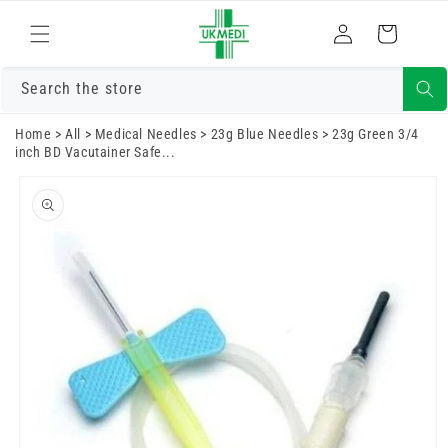
Skip to
Log
content
Cart
in
Search the store
Home
>
All
>
Medical Needles
>
23g Blue Needles
>
23g Green 3/4
inch BD Vacutainer Safe...
Skip to
product
information