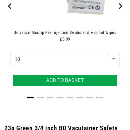
Universal Alcotip Pre Injection Swabs 70% Alcohol Wipes
Price
£0.99
ADD TO BASKET
23g Green 3/4 inch BD Vacutainer Safety