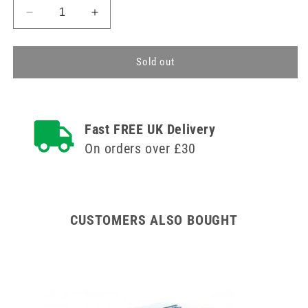
Decrease
Increase
quantity
quantity
for
for
Type
Type
Sold out
IIR
IIR
Surgical
Surgical
Face
Face
Mask
Mask
Fast FREE UK Delivery
x
x
On orders over £30
50
50
(Black)
(Black)
CUSTOMERS ALSO BOUGHT
100