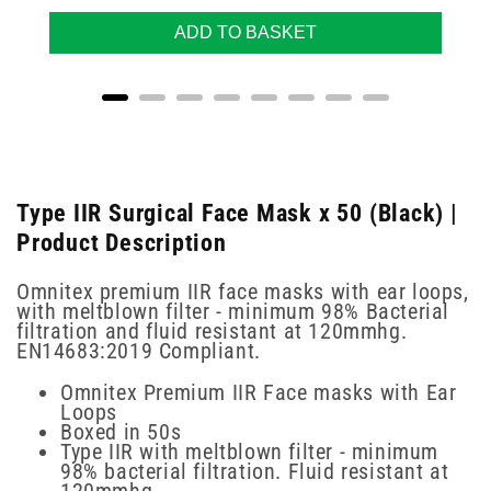
ADD TO BASKET
Type IIR Surgical Face Mask x 50 (Black) |
Product Description
Omnitex premium IIR face masks with ear loops,
with meltblown filter - minimum 98% Bacterial
filtration and fluid resistant at 120mmhg.
EN14683:2019 Compliant.
Omnitex Premium IIR Face masks with Ear
Loops
Boxed in 50s
Type IIR with meltblown filter - minimum
98% bacterial filtration. Fluid resistant at