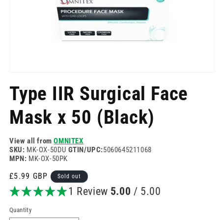
Open
media
Type IIR Surgical Face
1
in
modal
Mask x 50 (Black)
View all from
OMNITEX
SKU:
MK-OX-50DU
GTIN/UPC:
5060645211068
MPN:
MK-OX-50PK
Regular
£5.99 GBP
Sold out
price
1 Review
5.00
/ 5.00
Quantity