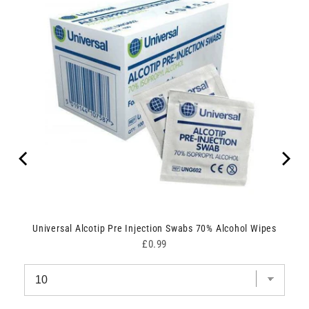
Universal Alcotip Pre Injection Swabs 70% Alcohol Wipes
Price
£0.99