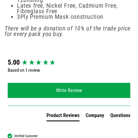
120mmhg
Latex free, Nickel Free, Cadmium Free,
Fibreglass Free
3Ply Premium Mask construction
There will be a donation of 10% of the trade price
for every pack you buy.
New content loaded
5.00
Based on 1 review
Write Review
Product Reviews
Company
Questions
Verified Customer