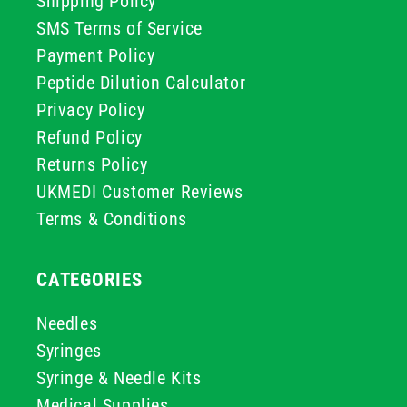
Shipping Policy
SMS Terms of Service
Payment Policy
Peptide Dilution Calculator
Privacy Policy
Refund Policy
Returns Policy
UKMEDI Customer Reviews
Terms & Conditions
CATEGORIES
Needles
Syringes
Syringe & Needle Kits
Medical Supplies