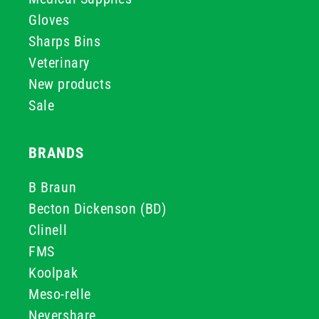
Gloves
Sharps Bins
Veterinary
New products
Sale
BRANDS
B Braun
Becton Dickenson (BD)
Clinell
FMS
Koolpak
Meso-relle
Nevershare