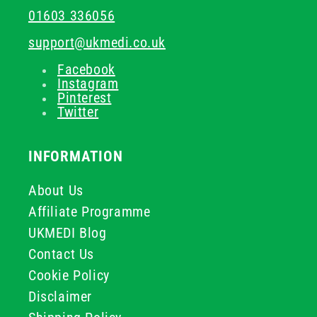
01603 336056
support@ukmedi.co.uk
Facebook
Instagram
Pinterest
Twitter
INFORMATION
About Us
Affiliate Programme
UKMEDI Blog
Contact Us
Cookie Policy
Disclaimer