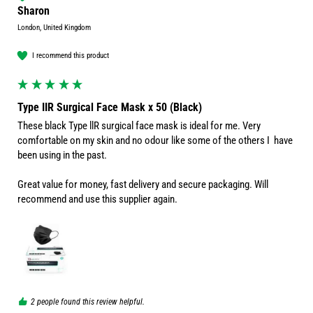
Sharon
London, United Kingdom
I recommend this product
Type IIR Surgical Face Mask x 50 (Black)
These black Type llR surgical face mask is ideal for me. Very 
comfortable on my skin and no odour like some of the others I  have 
been using in the past.

Great value for money, fast delivery and secure packaging. Will 
2 people found this review helpful.