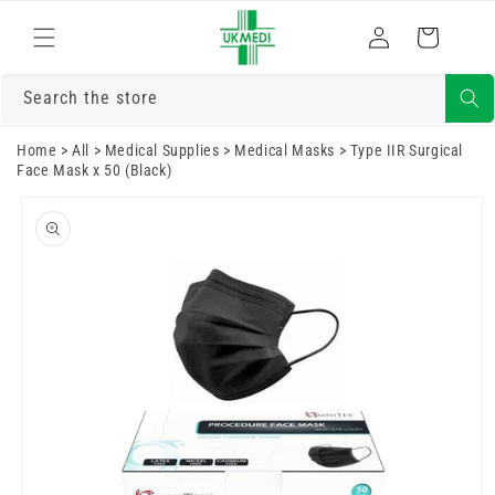
Skip to
Log
content
Cart
in
Search the store
Home
>
All
>
Medical Supplies
>
Medical Masks
>
Type IIR Surgical
Face Mask x 50 (Black)
Skip to
product
information