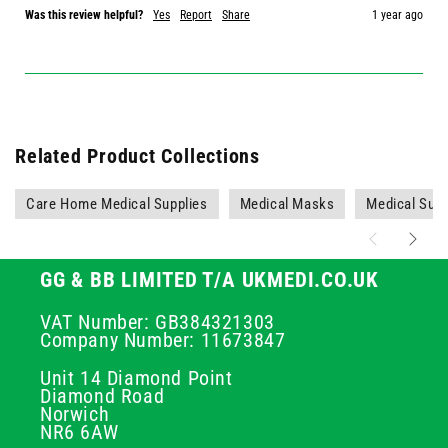
Was this review helpful?
Yes
Report
Share
1 year ago
Related Product Collections
Care Home Medical Supplies
Medical Masks
Medical Supp
GG & BB LIMITED T/A UKMEDI.CO.UK
VAT Number: GB384321303
Company Number: 11673847
Unit 14 Diamond Point
Diamond Road
Norwich
NR6 6AW