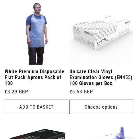
White Premium Disposable
Unicare Clear Vinyl
Flat Pack Aprons Pack of
Examination Gloves (EN455)
100
100 Gloves per Box
Regular
£3.29 GBP
Regular
£6.58 GBP
price
price
ADD TO BASKET
Choose options