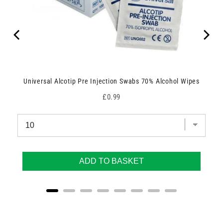
Universal Alcotip Pre Injection Swabs 70% Alcohol Wipes
Price
£0.99
ADD TO BASKET