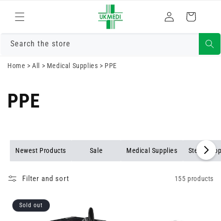
Skip to
Log
content
Cart
in
Search the store
Home
>
All
>
Medical Supplies
>
PPE
PPE
Newest Products
Sale
Medical Supplies
Stethosco
Filter and sort
155 products
Sold out