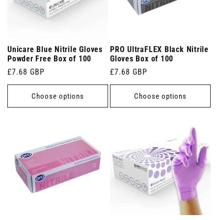
Unicare Blue Nitrile Gloves
PRO UltraFLEX Black Nitrile
Powder Free Box of 100
Gloves Box of 100
Regular
£7.68 GBP
Regular
£7.68 GBP
price
price
Choose options
Choose options