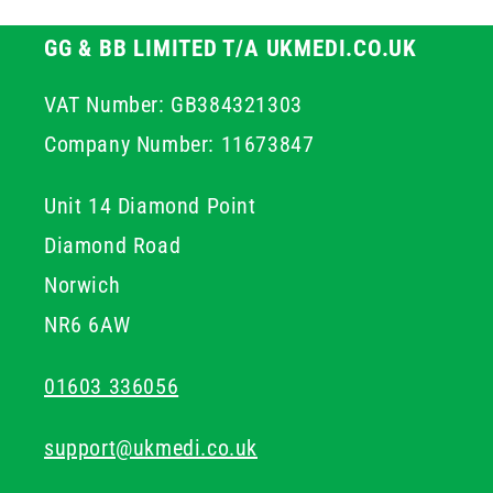
GG & BB LIMITED T/A UKMEDI.CO.UK
VAT Number: GB384321303
Company Number: 11673847
Unit 14 Diamond Point
Diamond Road
Norwich
NR6 6AW
01603 336056
support@ukmedi.co.uk