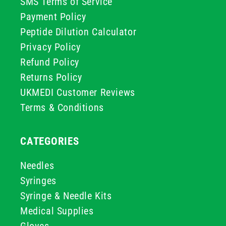
SMS Terms of Service
Payment Policy
Peptide Dilution Calculator
Privacy Policy
Refund Policy
Returns Policy
UKMEDI Customer Reviews
Terms & Conditions
CATEGORIES
Needles
Syringes
Syringe & Needle Kits
Medical Supplies