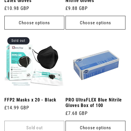
Latex Gloves
Nitrile Gloves
Regular
£10.98 GBP
Regular
£9.88 GBP
price
price
Choose options
Choose options
Sold out
FFP2 Masks x 20 - Black
PRO UltraFLEX Blue Nitrile
Gloves Box of 100
Regular
£14.99 GBP
Regular
£7.68 GBP
price
price
Sold out
Choose options