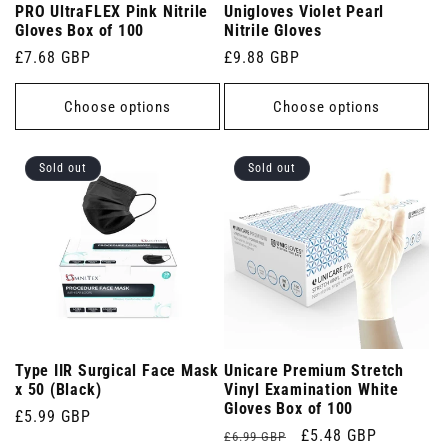
PRO UltraFLEX Pink Nitrile
Unigloves Violet Pearl
Gloves Box of 100
Nitrile Gloves
Regular
£7.68 GBP
Regular
£9.88 GBP
price
price
Choose options
Choose options
Sold out
Sold out
Type IIR Surgical Face Mask
Unicare Premium Stretch
x 50 (Black)
Vinyl Examination White
Gloves Box of 100
Regular
£5.99 GBP
Regular
Sale
£5.48 GBP
£6.99 GBP
price