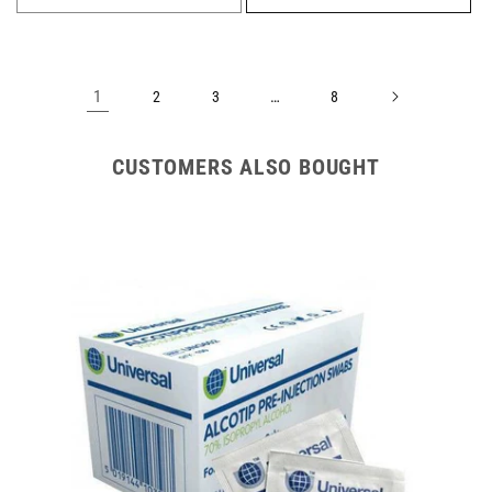
1
…
2
3
8
CUSTOMERS ALSO BOUGHT