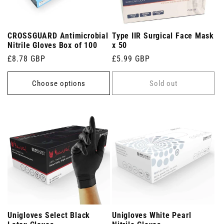
CROSSGUARD Antimicrobial
Type IIR Surgical Face Mask
Nitrile Gloves Box of 100
x 50
Regular
£8.78 GBP
Regular
£5.99 GBP
price
price
Choose options
Sold out
Unigloves Select Black
Unigloves White Pearl