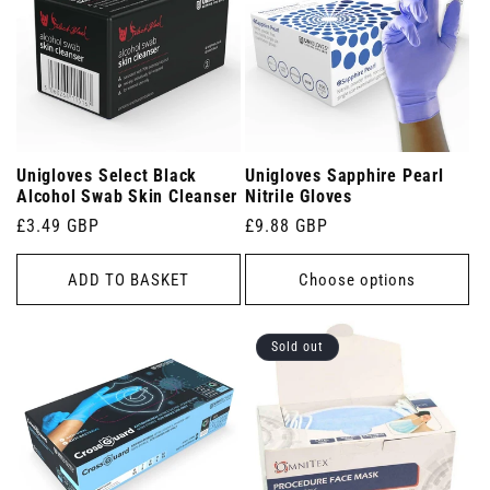
Unigloves Select Black
Unigloves Sapphire Pearl
Alcohol Swab Skin Cleanser
Nitrile Gloves
Regular
£3.49 GBP
Regular
£9.88 GBP
price
price
ADD TO BASKET
Choose options
Sold out