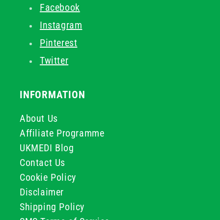
Facebook
Instagram
Pinterest
Twitter
INFORMATION
About Us
Affiliate Programme
UKMEDI Blog
Contact Us
Cookie Policy
Disclaimer
Shipping Policy