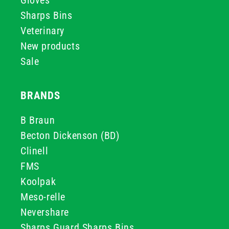
Gloves
Sharps Bins
Veterinary
New products
Sale
BRANDS
B Braun
Becton Dickenson (BD)
Clinell
FMS
Koolpak
Meso-relle
Nevershare
Sharps Guard Sharps Bins