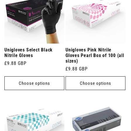
Unigloves Select Black
Unigloves Pink Nitrile
Nitrile Gloves
Gloves Pearl Box of 100 (all
sizes)
Regular
£9.88 GBP
Regular
£9.88 GBP
price
price
Choose options
Choose options