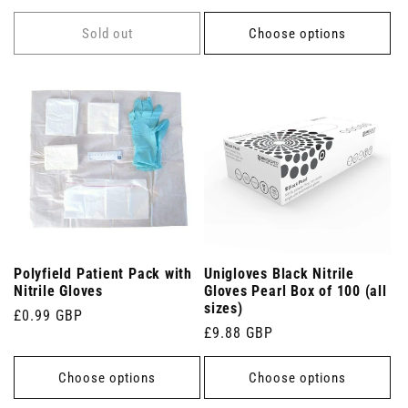
price
price
Sold out
Choose options
Polyfield Patient Pack with
Unigloves Black Nitrile
Nitrile Gloves
Gloves Pearl Box of 100 (all
sizes)
Regular
£0.99 GBP
Regular
£9.88 GBP
price
price
Choose options
Choose options