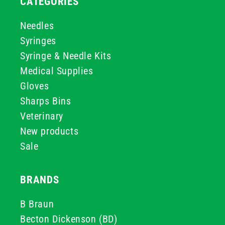
CATEGORIES
Needles
Syringes
Syringe & Needle Kits
Medical Supplies
Gloves
Sharps Bins
Veterinary
New products
Sale
BRANDS
B Braun
Becton Dickenson (BD)