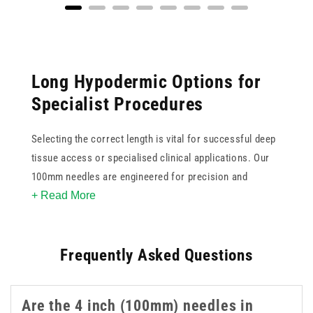
Long Hypodermic Options for
Specialist Procedures
Selecting the correct length is vital for successful deep
tissue access or specialised clinical applications. Our
100mm needles are engineered for precision and
+ Read More
reliability when standard lengths are insufficient. These
4 inch needles feature ultra sharp tips to minimise
patient discomfort and ensure smooth penetration
Frequently Asked Questions
during use. Available in various gauges, this collection
supports clinicians in achieving accurate placement for
complex injections or aspirations. These 4 inch 100mm
Are the 4 inch (100mm) needles in
needles are a practical option when longer reach is