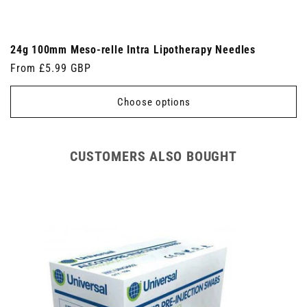
24g 100mm Meso-relle Intra Lipotherapy Needles
Regular
From £5.99 GBP
price
Choose options
CUSTOMERS ALSO BOUGHT