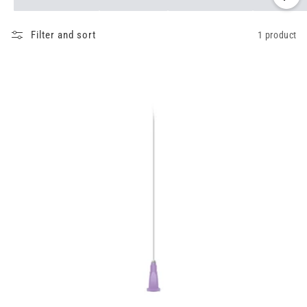
Filter and sort
1 product