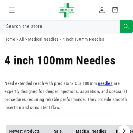
Skip to
Log
content
Cart
in
Search the store
Home
>
All
>
Medical Needles
>
4 inch 100mm Needles
4 inch 100mm Needles
Need extended reach with precision? Our 100 mm
needles
are
expertly designed for deeper injections, aspiration, and specialist
procedures requiring reliable performance. They provide smooth
insertion and consistent flow.
Newest Products
Sale
Medical Needles
1 inch Nee