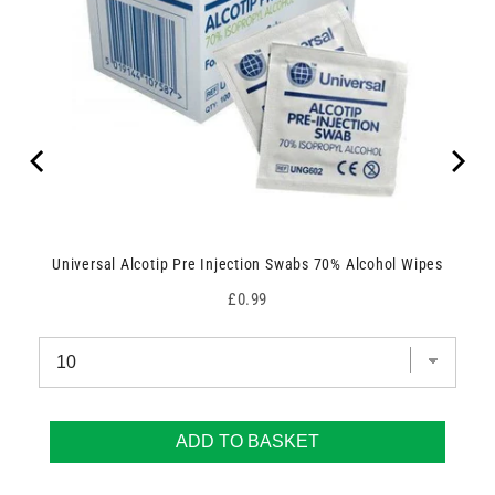
Universal Alcotip Pre Injection Swabs 70% Alcohol Wipes
Price
£0.99
ADD TO BASKET