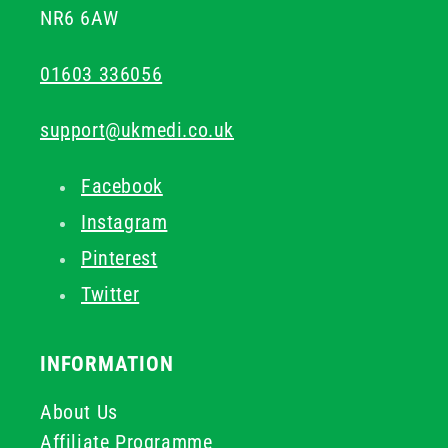
NR6 6AW
01603 336056
support@ukmedi.co.uk
Facebook
Instagram
Pinterest
Twitter
INFORMATION
About Us
Affiliate Programme