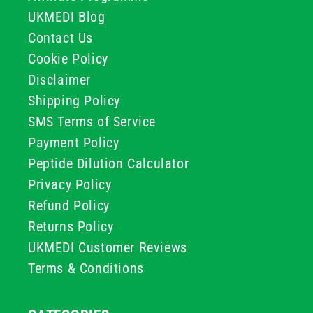
UKMEDI Blog
Contact Us
Cookie Policy
Disclaimer
Shipping Policy
SMS Terms of Service
Payment Policy
Peptide Dilution Calculator
Privacy Policy
Refund Policy
Returns Policy
UKMEDI Customer Reviews
Terms & Conditions