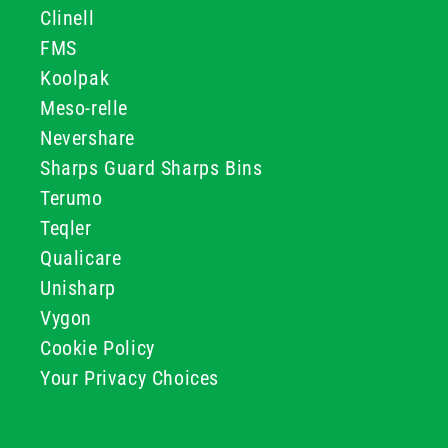
Clinell
FMS
Koolpak
Meso-relle
Nevershare
Sharps Guard Sharps Bins
Terumo
Teqler
Qualicare
Unisharp
Vygon
Cookie Policy
Your Privacy Choices