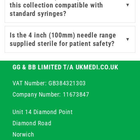
this collection compatible with
▼
required for controlled access in suitable professional
standard syringes?
procedures. By choosing high quality stainless steel
components, you ensure structural integrity throughout
the procedure which helps maintain professional
Is the 4 inch (100mm) needle range
▼
standards and improves overall patient outcomes.
supplied sterile for patient safety?
GG & BB LIMITED T/A UKMEDI.CO.UK
VAT Number: GB384321303
Company Number: 11673847
Unit 14 Diamond Point
Diamond Road
Norwich