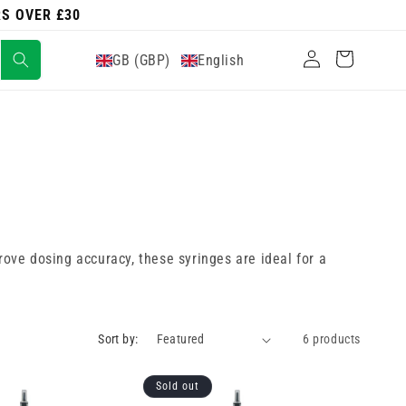
RS OVER £30
Log
Cart
GB (GBP)
English
in
ove dosing accuracy, these syringes are ideal for a
Sort by:
6 products
Sold out