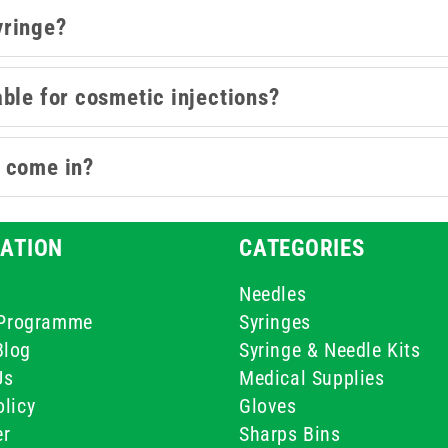
yringe?
ble for cosmetic injections?
s come in?
ATION
CATEGORIES
Needles
e Programme
Syringes
Blog
Syringe & Needle Kits
Us
Medical Supplies
licy
Gloves
er
Sharps Bins