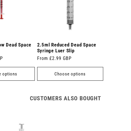
ow Dead Space
2.5ml Reduced Dead Space
Syringe Luer Slip
BP
Regular
From £2.99 GBP
price
 options
Choose options
CUSTOMERS ALSO BOUGHT