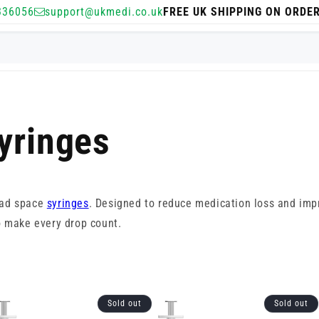
336056
support@ukmedi.co.uk
FREE UK SHIPPING ON ORDE
yringes
ead space
syringes
. Designed to reduce medication loss and impr
o make every drop count.
Sold out
Sold out