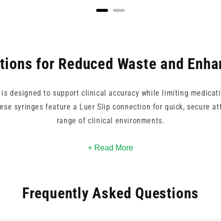
ptions for Reduced Waste and Enha
s designed to support clinical accuracy while limiting medicati
ese syringes feature a Luer Slip connection for quick, secure a
range of clinical environments.
es, depending on your dosing requirements. Each syringe is par
+ Read More
 residual volume after administration. Whether you're working i
ters, these syringes offer an efficient, cost-effective solution
Frequently Asked Questions