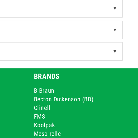
▼
▼
▼
BRANDS
B Braun
Becton Dickenson (BD)
Clinell
FMS
Koolpak
Meso-relle