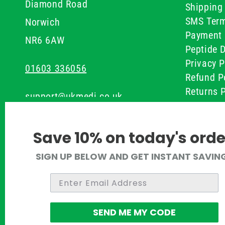
Diamond Road
Shipping 
SMS Term
Norwich
Payment 
NR6 6AW
Peptide D
Privacy P
01603 336056
Refund P
Returns P
support@ukmedi.co.uk
UKMEDI C
Terms & 
Facebook
Save 10% on today's orde
Instagram
SIGN UP BELOW AND GET INSTANT SAVIN
Pinterest
Twitter
SEND ME MY CODE