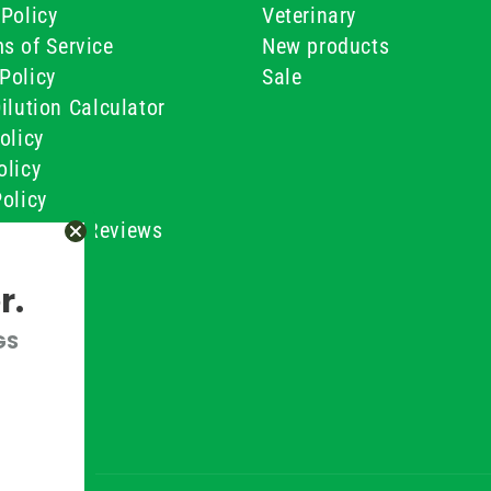
Policy
Veterinary
s of Service
New products
Policy
Sale
ilution Calculator
olicy
olicy
olicy
ustomer Reviews
Conditions
r.
GS