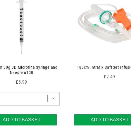
 30g BD Microfine Syringe and
180cm Intrafix SafeSet Infusi
Needle u100
Price
£2.49
Price
£5.99
ADD TO BASKET
ADD TO BASKET