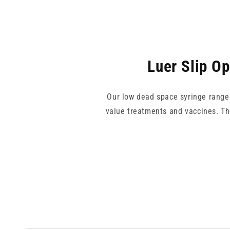
Luer Slip O
Our low dead space syringe range i
value treatments and vaccines. Th
Choose from 1ml or 2.5ml capaciti
known for its focus on minimising
setting where precision mat