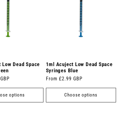
t Low Dead Space
1ml Acuject Low Dead Space
reen
Syringes Blue
 GBP
Regular
From £2.99 GBP
price
ose options
Choose options