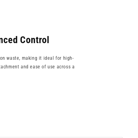
nced Control
on waste, making it ideal for high-
ttachment and ease of use across a
t of the Reduced Dead Space brand,
n aesthetics, primary care, or any
 for consistent performance.