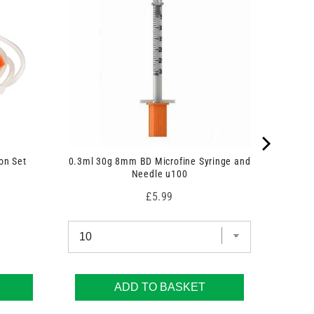
on Set
0.3ml 30g 8mm BD Microfine Syringe and
Needle u100
Price
£5.99
ADD TO BASKET