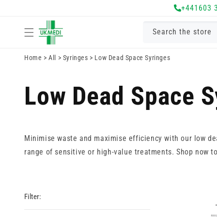
Skip to
+441603 
content
Search the store
Home
>
All
>
Syringes
>
Low Dead Space Syringes
Low Dead Space S
Minimise waste and maximise efficiency with our low d
range of sensitive or high-value treatments. Shop now t
Filter: