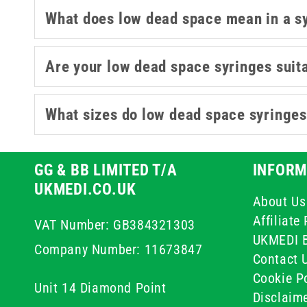
What does low dead space mean in a s
Are your low dead space syringes suita
What sizes do low dead space syringe
GG & BB LIMITED T/A
INFORM
UKMEDI.CO.UK
About Us
Affiliat
VAT Number: GB384321303
UKMEDI 
Company Number: 11673847
Contact 
Cookie Po
Unit 14 Diamond Point
Disclaim