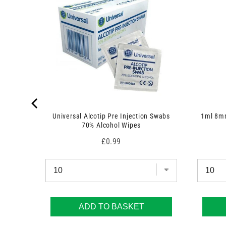
c
t
s
)
 7.5cm x
Universal Alcotip Pre Injection Swabs
1ml 8mm
70% Alcohol Wipes
Price
£0.99
ADD TO BASKET