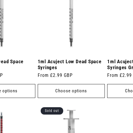
Dead Space
1ml Acuject Low Dead Space
1ml Acujec
Syringes
Syringes G
BP
Regular
From £2.99 GBP
Regular
From £2.99
price
price
 options
Choose options
Cho
Sold out