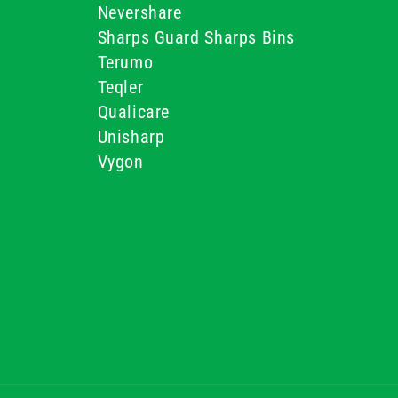
Nevershare
Sharps Guard Sharps Bins
Terumo
Teqler
Qualicare
Unisharp
Vygon