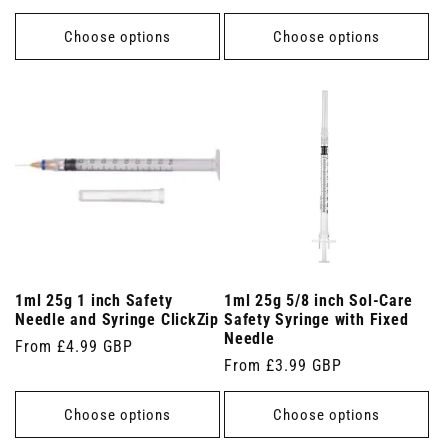
price
price
Choose options
Choose options
1ml 25g 1 inch Safety
1ml 25g 5/8 inch Sol-Care
Needle and Syringe ClickZip
Safety Syringe with Fixed
Needle
Regular
From £4.99 GBP
Regular
From £3.99 GBP
price
price
Choose options
Choose options