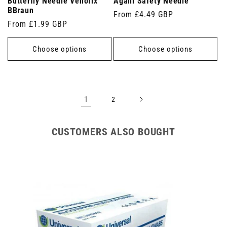
Butterfly Needle Venofix
Agani Safety Needle
BBraun
Regular
From £4.49 GBP
Regular
From £1.99 GBP
price
price
Choose options
Choose options
1
2
CUSTOMERS ALSO BOUGHT