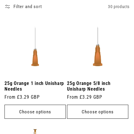
Filter and sort
30 products
25g Orange 1 inch Unisharp
25g Orange 5/8 inch
Needles
Unisharp Needles
Regular
From £3.29 GBP
Regular
From £3.29 GBP
price
price
Choose options
Choose options