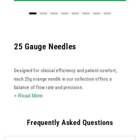
25 Gauge Needles
Designed for clinical efficiency and patient comfort,
each 25g orange needle in our collection offers a
balance of flow rate and precision.
+ Read More
All needles are sterile and single-use, supporting best
practices in infection control. Choose from
standard
,
Frequently Asked Questions
safety
, or
butterfly
options, depending on your workflow
and safety requirements. Sourced from trusted brands
like BD, Terumo, and our own UKMEDI line, these