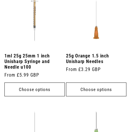
1ml 25g 25mm 1 inch
25g Orange 1.5 inch
Unisharp Syringe and
Unisharp Needles
Needle u100
Regular
From £3.29 GBP
Regular
From £5.99 GBP
price
price
Choose options
Choose options