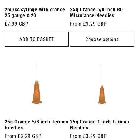
2ml/cc syringe with orange
25g Orange 5/8 inch BD
25 gauge x 20
Microlance Needles
Regular
£7.99 GBP
Regular
From £3.29 GBP
price
price
ADD TO BASKET
Choose options
25g Orange 5/8 inch Terumo
25g Orange 1 inch Terumo
Needles
Needles
Regular
From £3.29 GBP
Regular
From £3.29 GBP