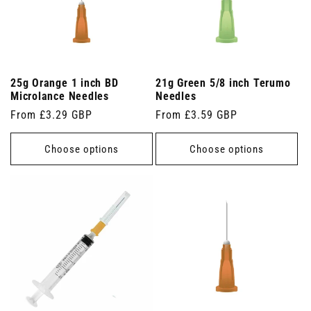
25g Orange 1 inch BD
21g Green 5/8 inch Terumo
Microlance Needles
Needles
Regular
From £3.29 GBP
Regular
From £3.59 GBP
price
price
Choose options
Choose options