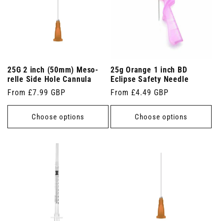
25G 2 inch (50mm) Meso-
25g Orange 1 inch BD
relle Side Hole Cannula
Eclipse Safety Needle
Regular
From £7.99 GBP
Regular
From £4.49 GBP
price
price
Choose options
Choose options