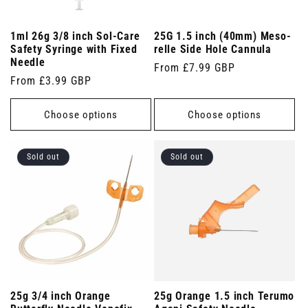
1ml 26g 3/8 inch Sol-Care
25G 1.5 inch (40mm) Meso-
Safety Syringe with Fixed
relle Side Hole Cannula
Needle
Regular
From £7.99 GBP
Regular
From £3.99 GBP
price
price
Choose options
Choose options
Sold out
Sold out
25g 3/4 inch Orange
25g Orange 1.5 inch Terumo