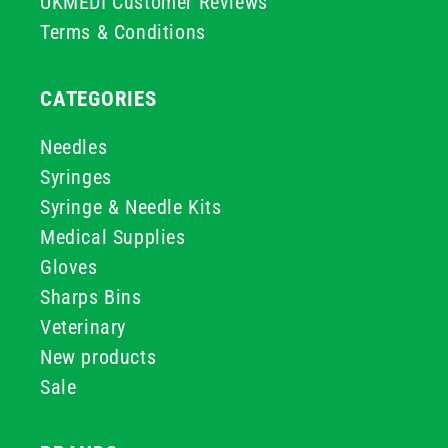
UKMEDI Customer Reviews
Terms & Conditions
CATEGORIES
Needles
Syringes
Syringe & Needle Kits
Medical Supplies
Gloves
Sharps Bins
Veterinary
New products
Sale