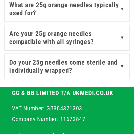
What are 25g orange needles typically
needles are built for dependable performance and
▼
used for?
smooth handling. The 25 gauge needle is a versatile
choice for a range of medical applications, providing the
ideal combination of accuracy, ease of use, and comfort
Are your 25g orange needles
▼
for both professionals and patients. Explore our range
compatible with all syringes?
of 25g orange needles today, trusted by healthcare
professionals across the UK for precision, safety, and
Do your 25g needles come sterile and
reliable performance.
▼
individually wrapped?
GG & BB LIMITED T/A UKMEDI.CO.UK
VAT Number: GB384321303
Company Number: 11673847