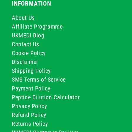
INFORMATION
About Us
Affiliate Programme
UKMEDI Blog
Contact Us
Cookie Policy
Disclaimer
Shipping Policy
SMS Terms of Service
Payment Policy
Peptide Dilution Calculator
Privacy Policy
Refund Policy
Returns Policy