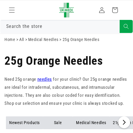
Skip to
Log
content
Cart
in
Search the store
Home
>
All
>
Medical Needles
>
25g Orange Needles
25g Orange Needles
Need 25g orange
needles
for your clinic? Our 25g orange needles
are ideal for intradermal, subcutaneous, and intramuscular
injections. They are also colour coded for easy identification.
Shop our selection and ensure your clinic is always stocked up.
Newest Products
Sale
Medical Needles
21g Green