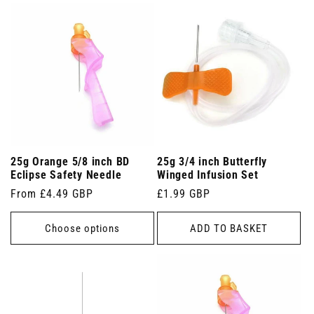
25g Orange 5/8 inch BD
25g 3/4 inch Butterfly
Eclipse Safety Needle
Winged Infusion Set
Regular
From £4.49 GBP
Regular
£1.99 GBP
price
price
Choose options
ADD TO BASKET