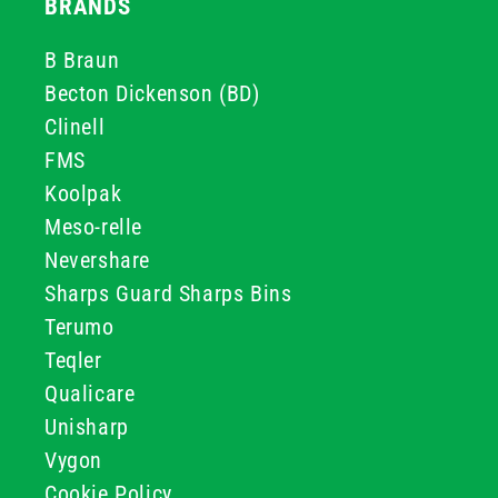
BRANDS
B Braun
Becton Dickenson (BD)
Clinell
FMS
Koolpak
Meso-relle
Nevershare
Sharps Guard Sharps Bins
Terumo
Teqler
Qualicare
Unisharp
Vygon
Cookie Policy