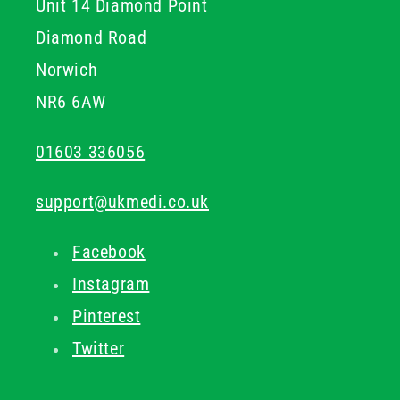
Unit 14 Diamond Point
Diamond Road
Norwich
NR6 6AW
01603 336056
support@ukmedi.co.uk
Facebook
Instagram
Pinterest
Twitter