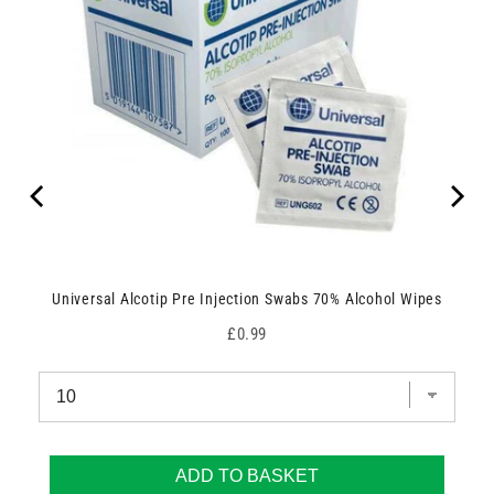
Universal Alcotip Pre Injection Swabs 70% Alcohol Wipes
Price
£0.99
ADD TO BASKET