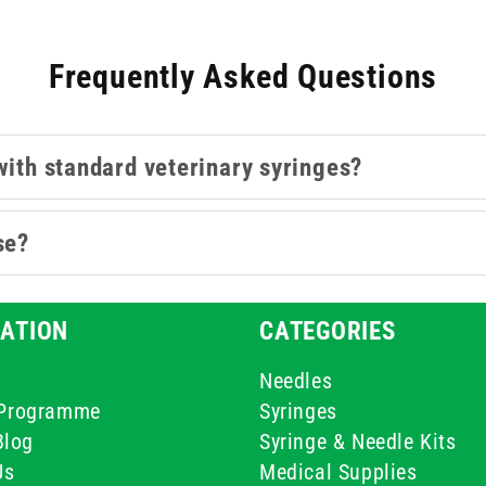
Frequently Asked Questions
with standard veterinary syringes?
se?
ATION
CATEGORIES
Needles
e Programme
Syringes
Blog
Syringe & Needle Kits
Us
Medical Supplies