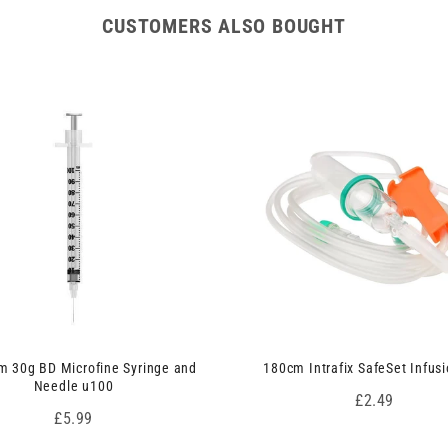
CUSTOMERS ALSO BOUGHT
 30g BD Microfine Syringe and
180cm Intrafix SafeSet Infusi
Needle u100
Price
£2.49
Price
£5.99