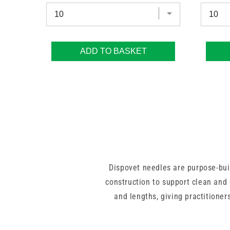
ADD TO BASKET
Dispovet needles are purpose-buil
construction to support clean and 
and lengths, giving practitioners