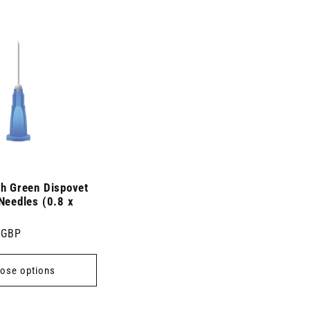
ch Green Dispovet
Needles (0.8 x
 GBP
ose options