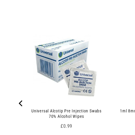
u
p
c
r
t
o
s
d
)
u
c
 7.5cm x
t
s
)
Universal Alcotip Pre Injection Swabs
1ml 8mm
70% Alcohol Wipes
Price
£0.99