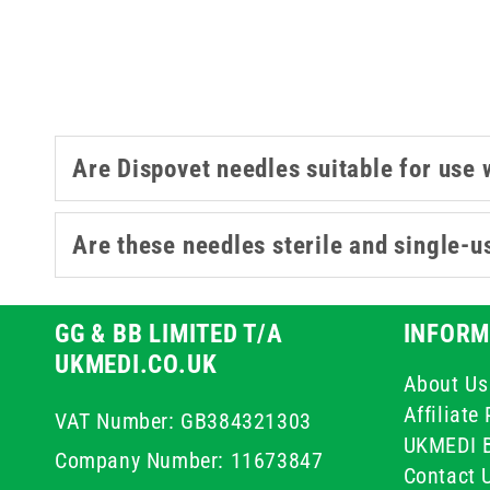
Are Dispovet needles suitable for use 
Are these needles sterile and single-u
GG & BB LIMITED T/A
INFORM
UKMEDI.CO.UK
About Us
Affiliat
VAT Number: GB384321303
UKMEDI 
Company Number: 11673847
Contact 