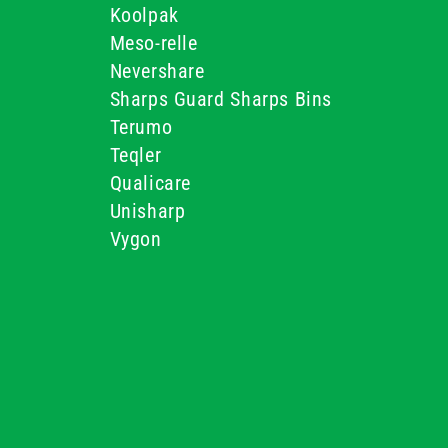
Koolpak
Meso-relle
Nevershare
Sharps Guard Sharps Bins
Terumo
Teqler
Qualicare
Unisharp
Vygon