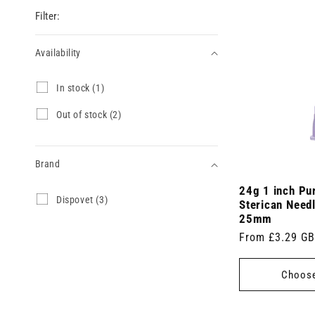
Filter:
Availability
Availability
I
In stock (1)
n
s
O
Out of stock (2)
t
u
o
t
c
o
k
Brand
f
(
s
1
24g 1 inch Pu
t
Brand
D
Dispovet (3)
p
o
Sterican Need
i
r
c
25mm
s
o
k
Regular
From £3.29 G
p
d
(
o
u
price
2
v
c
p
Choose
e
t
r
t
)
o
(
d
3