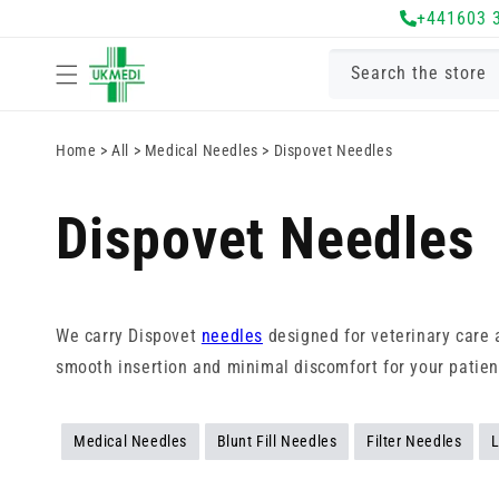
Skip to
+441603 
content
Search the store
Home
>
All
>
Medical Needles
>
Dispovet Needles
Dispovet Needles
We carry Dispovet
needles
designed for veterinary care 
smooth insertion and minimal discomfort for your patient
Medical Needles
Blunt Fill Needles
Filter Needles
L