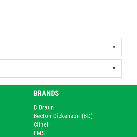
▼
▼
BRANDS
B Braun
Becton Dickenson (BD)
Clinell
FMS