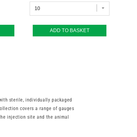
ADD TO BASKET
ith sterile, individually packaged
collection covers a range of gauges
 the injection site and the animal