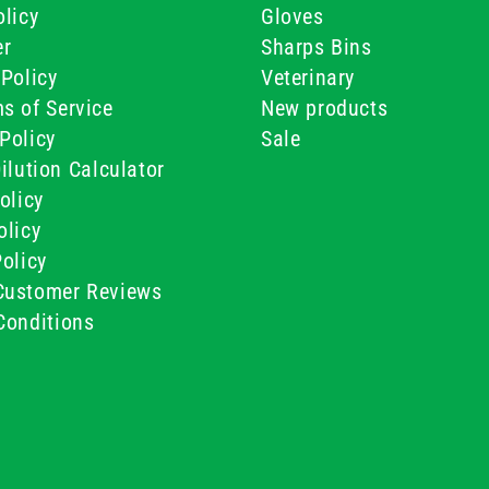
licy
Gloves
er
Sharps Bins
Policy
Veterinary
s of Service
New products
Policy
Sale
ilution Calculator
olicy
olicy
olicy
ustomer Reviews
Conditions