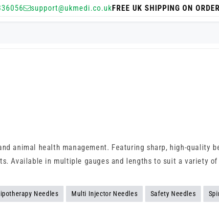
336056
support@ukmedi.co.uk
FREE UK SHIPPING ON ORDE
and animal health management. Featuring sharp, high-quality be
s. Available in multiple gauges and lengths to suit a variety of
ipotherapy Needles
Multi Injector Needles
Safety Needles
Spi