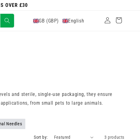
RS OVER £30
Log
Cart
GB (GBP)
English
in
vels and sterile, single-use packaging, they ensure
 applications, from small pets to large animals.
nal Needles
Sort by:
3 products