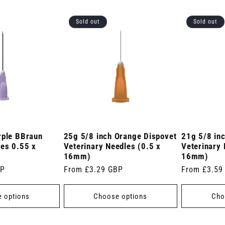
Sold out
Sold out
rple BBraun
25g 5/8 inch Orange Dispovet
21g 5/8 in
les 0.55 x
Veterinary Needles (0.5 x
Veterinary 
16mm)
16mm)
BP
Regular
From £3.29 GBP
Regular
From £3.59
price
price
 options
Choose options
Cho