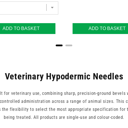
ADD TO BASKET
ADD TO BASKET
Veterinary Hypodermic Needles
t for veterinary use, combining sharp, precision-ground bevels w
controlled administration across a range of animal sizes. This 
 the flexibility to select the most appropriate specification for
being treated. All products are single-use and colour-coded.