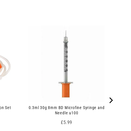
on Set
0.3ml 30g 8mm BD Microfine Syringe and
Needle u100
Price
£5.99