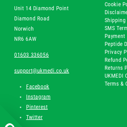
Cookie Po
Unit 14 Diamond Point
Disclaim
Diamond Road
Shipping 
SMS Term
Norwich
Payment 
NR6 6AW
Peptide D
Privacy P
01603 336056
Refund P
Returns P
support@ukmedi.co.uk
UKMEDI C
Terms & 
Facebook
Instagram
Pinterest
Twitter