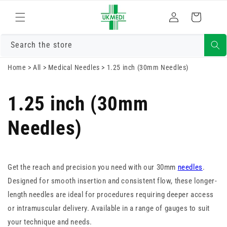
Skip to
Log
content
Cart
in
Search the store
Home
>
All
>
Medical Needles
>
1.25 inch (30mm Needles)
1.25 inch (30mm
Needles)
Get the reach and precision you need with our 30mm
needles
.
Designed for smooth insertion and consistent flow, these longer-
length needles are ideal for procedures requiring deeper access
or intramuscular delivery. Available in a range of gauges to suit
your technique and needs.