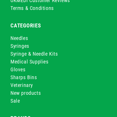
UKMEDI Customer Reviews
Terms & Conditions
CATEGORIES
Needles
Syringes
Syringe & Needle Kits
Medical Supplies
Gloves
Sharps Bins
Veterinary
New products
Sale