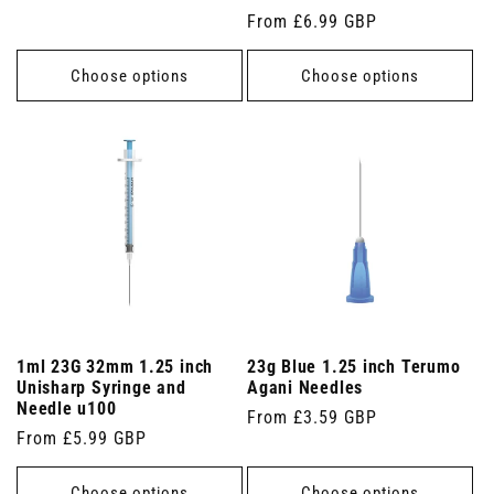
price
Regular
From £6.99 GBP
price
Choose options
Choose options
1ml 23G 32mm 1.25 inch
23g Blue 1.25 inch Terumo
Unisharp Syringe and
Agani Needles
Needle u100
Regular
From £3.59 GBP
Regular
From £5.99 GBP
price
price
Choose options
Choose options