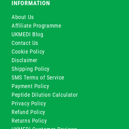
INFORMATION
About Us
Affiliate Programme
UKMEDI Blog
Contact Us
Cookie Policy
Disclaimer
Shipping Policy
SMS Terms of Service
Payment Policy
Peptide Dilution Calculator
Privacy Policy
Refund Policy
Returns Policy