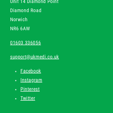
Unit 14 Diamond Point
Diamond Road
Norwich
NR6 6AW
01603 336056
support@ukmedi.co.uk
Facebook
Instagram
Pinterest
Twitter