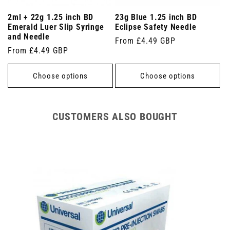
2ml + 22g 1.25 inch BD
23g Blue 1.25 inch BD
Emerald Luer Slip Syringe
Eclipse Safety Needle
and Needle
Regular
From £4.49 GBP
Regular
From £4.49 GBP
price
price
Choose options
Choose options
CUSTOMERS ALSO BOUGHT