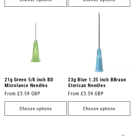
21g Green 5/8 inch BD
23g Blue 1.25 inch BBraun
Microlance Needles
Sterican Needles
Regular
From £3.59 GBP
Regular
From £3.59 GBP
price
price
Choose options
Choose options