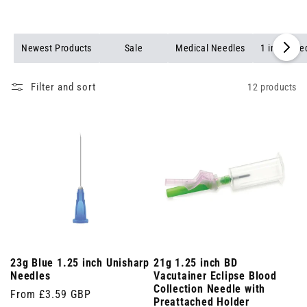
Newest Products
Sale
Medical Needles
1 inch Nee
Filter and sort
12 products
23g Blue 1.25 inch Unisharp
21g 1.25 inch BD
Needles
Vacutainer Eclipse Blood
Collection Needle with
Regular
From £3.59 GBP
Preattached Holder