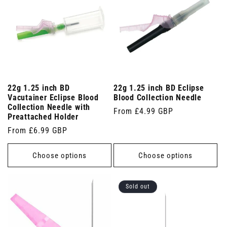
22g 1.25 inch BD
22g 1.25 inch BD Eclipse
Vacutainer Eclipse Blood
Blood Collection Needle
Collection Needle with
Regular
From £4.99 GBP
Preattached Holder
price
Regular
From £6.99 GBP
price
Choose options
Choose options
Sold out