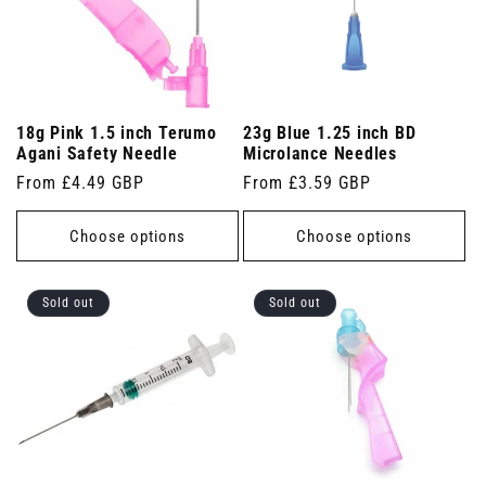
18g Pink 1.5 inch Terumo
23g Blue 1.25 inch BD
Agani Safety Needle
Microlance Needles
Regular
From £4.49 GBP
Regular
From £3.59 GBP
price
price
Choose options
Choose options
Sold out
Sold out