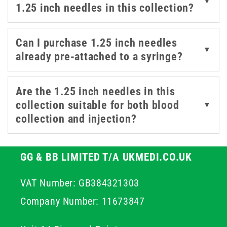
▼
1.25 inch needles in this collection?
combination of needle length, gauge, and syringe type—
including 1ml and 2/2.5ml formats with Luer Slip
compatibility.
Can I purchase 1.25 inch needles
▼
already pre-attached to a syringe?
Explore our selection to find the best fit for your needs,
whether you're sourcing 30mm needles or 1.25 inch
Are the 1.25 inch needles in this
needles for routine injections, specialist care, or high-
collection suitable for both blood
▼
precision treatment settings.
collection and injection?
GG & BB LIMITED T/A UKMEDI.CO.UK
VAT Number: GB384321303
Company Number: 11673847