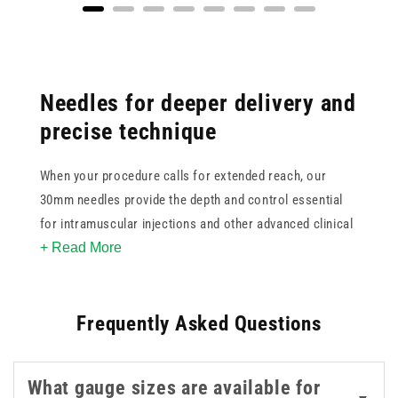
Needles for deeper delivery and
precise technique
When your procedure calls for extended reach, our
30mm needles provide the depth and control essential
for intramuscular injections and other advanced clinical
+ Read More
techniques. Available in popular gauges such as 23g
blue, 21g green, 22g black, and 18g pink/red, this
collection helps support consistent flow and accurate
Frequently Asked Questions
delivery.
With options from trusted manufacturers like BD,
What gauge sizes are available for
BBraun, Terumo, and Unisharp, you can select the right