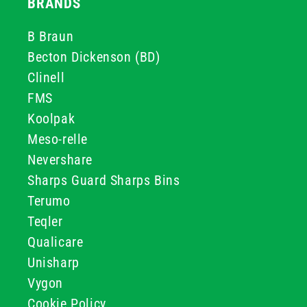
BRANDS
B Braun
Becton Dickenson (BD)
Clinell
FMS
Koolpak
Meso-relle
Nevershare
Sharps Guard Sharps Bins
Terumo
Teqler
Qualicare
Unisharp
Vygon
Cookie Policy