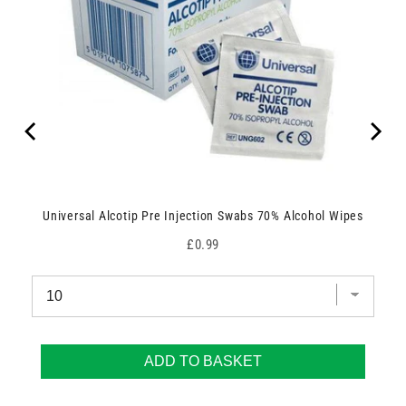
Universal Alcotip Pre Injection Swabs 70% Alcohol Wipes
Price
£0.99
ADD TO BASKET