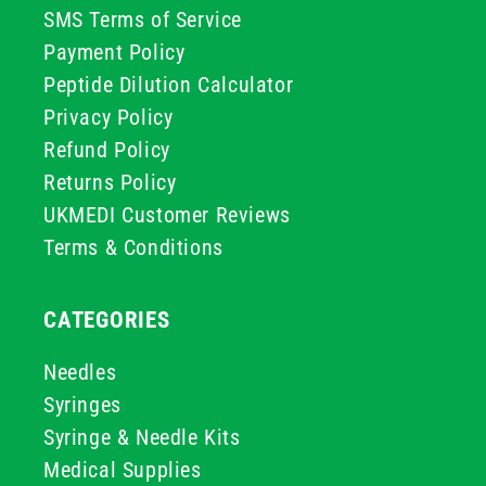
SMS Terms of Service
Payment Policy
Peptide Dilution Calculator
Privacy Policy
Refund Policy
Returns Policy
UKMEDI Customer Reviews
Terms & Conditions
CATEGORIES
Needles
Syringes
Syringe & Needle Kits
Medical Supplies