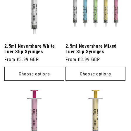
2.5ml Nevershare White
2.5ml Nevershare Mixed
Luer Slip Syringes
Luer Slip Syringes
Regular
From £3.99 GBP
Regular
From £3.99 GBP
price
price
Choose options
Choose options