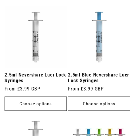
2.5ml Nevershare Luer Lock
2.5ml Blue Nevershare Luer
Syringes
Lock Syringes
Regular
From £3.99 GBP
Regular
From £3.99 GBP
price
price
Choose options
Choose options