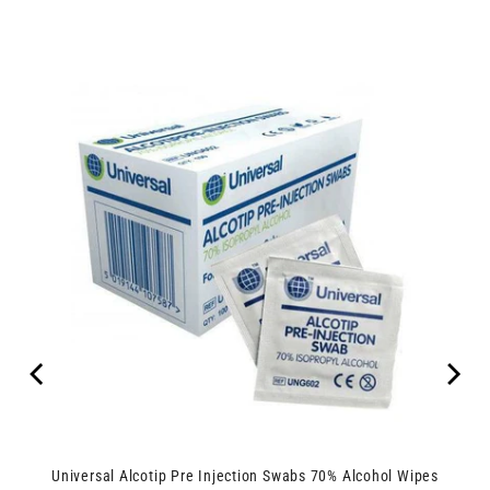
Universal Alcotip Pre Injection Swabs 70% Alcohol Wipes