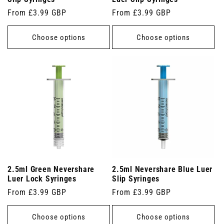
Regular
From £3.99 GBP
Regular
From £3.99 GBP
price
price
Choose options
Choose options
2.5ml Green Nevershare
2.5ml Nevershare Blue Luer
Luer Lock Syringes
Slip Syringes
Regular
From £3.99 GBP
Regular
From £3.99 GBP
price
price
Choose options
Choose options