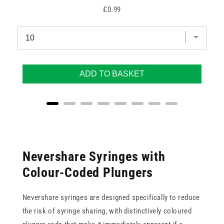
Price
£0.99
ADD TO BASKET
Nevershare Syringes with
Colour-Coded Plungers
Nevershare syringes are designed specifically to reduce
the risk of syringe sharing, with distinctively coloured