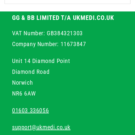
GG & BB LIMITED T/A UKMEDI.CO.UK
VAT Number: GB384321303
Company Number: 11673847
Unit 14 Diamond Point
Diamond Road
Norwich
NR6 6AW
01603 336056
support@ukmedi.co.uk