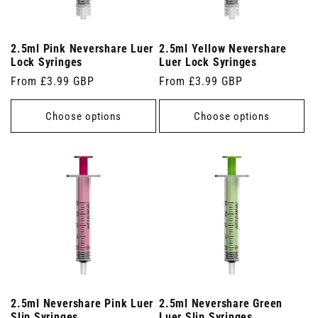
2.5ml Pink Nevershare Luer
2.5ml Yellow Nevershare
Lock Syringes
Luer Lock Syringes
Regular
From £3.99 GBP
Regular
From £3.99 GBP
price
price
Choose options
Choose options
2.5ml Nevershare Pink Luer
2.5ml Nevershare Green
Slip Syringes
Luer Slip Syringes