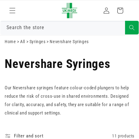
Skip to
Log
content
Cart
in
Search the store
Home
>
All
>
Syringes
>
Nevershare Syringes
Nevershare Syringes
Our Nevershare syringes feature colour-coded plungers to help
reduce the risk of cross-use in shared environments. Designed
for clarity, accuracy, and safety, they are suitable for a range of
clinical and support settings.
Filter and sort
11 products