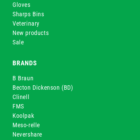
Gloves
Sharps Bins
Veterinary
New products
Sale
BRANDS
B Braun
Becton Dickenson (BD)
Clinell
FMS
Koolpak
Meso-relle
Nevershare