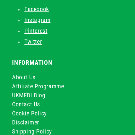
Facebook
Instagram
Pinterest
Twitter
INFORMATION
About Us
Affiliate Programme
UKMEDI Blog
Contact Us
Cookie Policy
Disclaimer
Shipping Policy