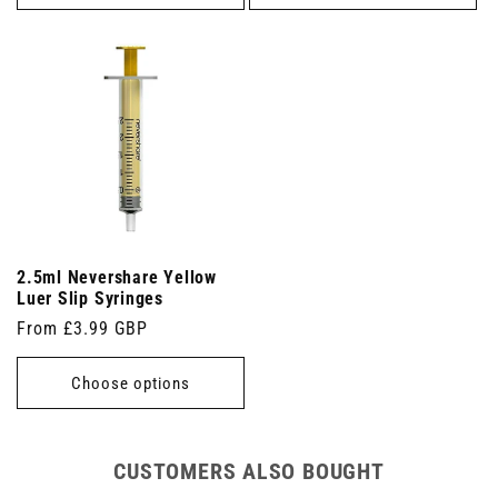
2.5ml Nevershare Yellow
Luer Slip Syringes
Regular
From £3.99 GBP
price
Choose options
CUSTOMERS ALSO BOUGHT