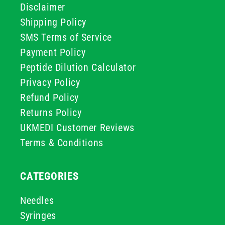
Disclaimer
Shipping Policy
SMS Terms of Service
Payment Policy
Peptide Dilution Calculator
Privacy Policy
Refund Policy
Returns Policy
UKMEDI Customer Reviews
Terms & Conditions
CATEGORIES
Needles
Syringes