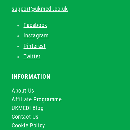
support@ukmedi.co.uk
Facebook
Instagram
Pinterest
Twitter
INFORMATION
About Us
Affiliate Programme
UKMEDI Blog
Contact Us
Cookie Policy