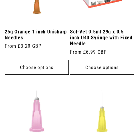
25g Orange 1 inch Unisharp
Sol-Vet 0.5ml 29g x 0.5
Needles
inch U40 Syringe with Fixed
Needle
Regular
From £3.29 GBP
Regular
From £6.99 GBP
price
price
Choose options
Choose options