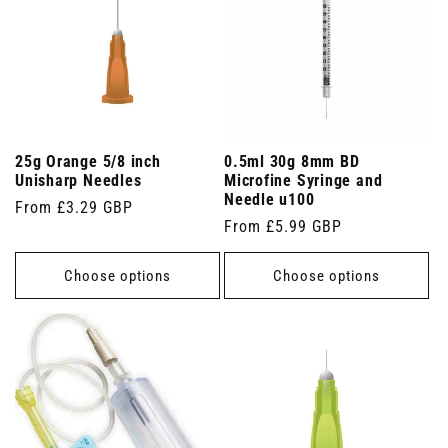
25g Orange 5/8 inch
0.5ml 30g 8mm BD
Unisharp Needles
Microfine Syringe and
Needle u100
Regular
From £3.29 GBP
Regular
From £5.99 GBP
price
price
Choose options
Choose options