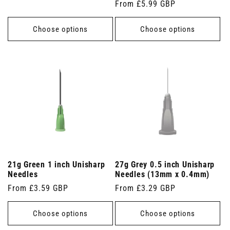
Regular
From £5.99 GBP
price
price
Choose options
Choose options
21g Green 1 inch Unisharp
27g Grey 0.5 inch Unisharp
Needles
Needles (13mm x 0.4mm)
Regular
From £3.59 GBP
Regular
From £3.29 GBP
price
price
Choose options
Choose options