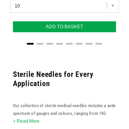
ADD TO BASKET
Sterile Needles for Every
Application
Our collection of sterile medical needles includes a wide
spectrum of gauges and colours, ranging from 14G
+ Read More
white for high-flow applications to
33G green
for ultra-