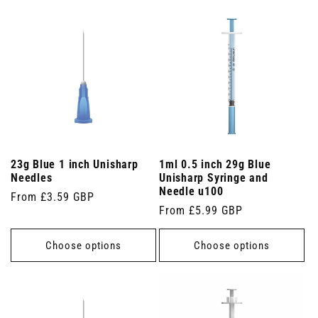
23g Blue 1 inch Unisharp
1ml 0.5 inch 29g Blue
Needles
Unisharp Syringe and
Needle u100
Regular
From £3.59 GBP
Regular
From £5.99 GBP
price
price
Choose options
Choose options