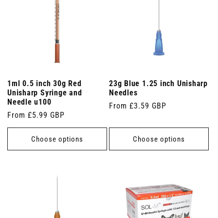
1ml 0.5 inch 30g Red
23g Blue 1.25 inch Unisharp
Unisharp Syringe and
Needles
Needle u100
Regular
From £3.59 GBP
Regular
From £5.99 GBP
price
price
Choose options
Choose options