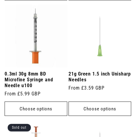
0.3ml 30g 8mm BD
21g Green 1.5 inch Unisharp
Microfine Syringe and
Needles
Needle u100
Regular
From £3.59 GBP
Regular
From £5.99 GBP
price
price
Choose options
Choose options
Sold out