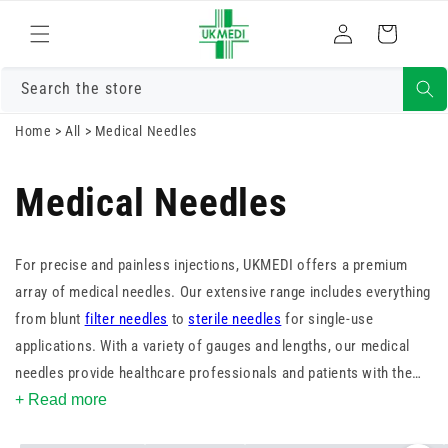
Skip to
Log
content
Cart
in
Search the store
Home
>
All
>
Medical Needles
Medical Needles
For precise and painless injections, UKMEDI offers a premium
array of medical needles. Our extensive range includes everything
from blunt
filter needles
to
sterile needles
for single-use
applications. With a variety of gauges and lengths, our medical
needles provide healthcare professionals and patients with the
options they need for safe and comfortable administration. Shop
+ Read more
now to ensure your practice is equipped with the finest medical