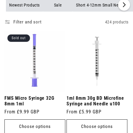
needles available.
Newest Products
Sale
Short 4-12mm Small Needles
Filter and sort
424 products
Sold out
FMS Micro Syringe 32G
1ml 8mm 30g BD Microfine
8mm 1ml
Syringe and Needle u100
Regular
From £9.99 GBP
Regular
From £5.99 GBP
price
price
Choose options
Choose options