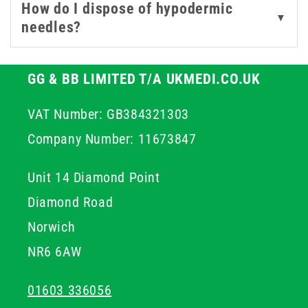
How do I dispose of hypodermic
everything needed for safe and efficient clinical
▼
needles?
procedures.
GG & BB LIMITED T/A UKMEDI.CO.UK
VAT Number: GB384321303
Company Number: 11673847
Unit 14 Diamond Point
Diamond Road
Norwich
NR6 6AW
01603 336056