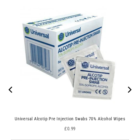
Universal Alcotip Pre Injection Swabs 70% Alcohol Wipes
Price
£0.99