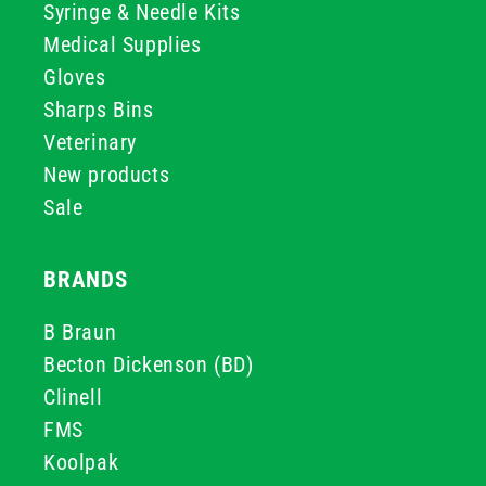
Syringe & Needle Kits
Medical Supplies
Gloves
Sharps Bins
Veterinary
New products
Sale
BRANDS
B Braun
Becton Dickenson (BD)
Clinell
FMS
Koolpak