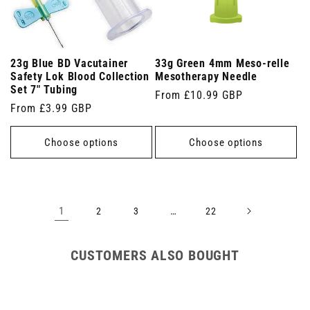
23g Blue BD Vacutainer
33g Green 4mm Meso-relle
Safety Lok Blood Collection
Mesotherapy Needle
Set 7" Tubing
Regular
From £10.99 GBP
Regular
From £3.99 GBP
price
price
Choose options
Choose options
1
…
2
3
22
CUSTOMERS ALSO BOUGHT