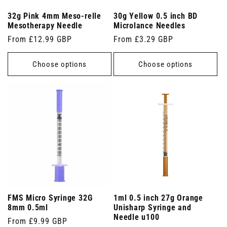
32g Pink 4mm Meso-relle
30g Yellow 0.5 inch BD
Mesotherapy Needle
Microlance Needles
Regular
From £12.99 GBP
Regular
From £3.29 GBP
price
price
Choose options
Choose options
FMS Micro Syringe 32G
1ml 0.5 inch 27g Orange
8mm 0.5ml
Unisharp Syringe and
Needle u100
Regular
From £9.99 GBP