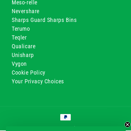
Meso-relle
Nevershare
Sharps Guard Sharps Bins
Terumo
Teqler
Qualicare
Unisharp
Vygon
Cookie Policy
Your Privacy Choices
Payment
methods
© 2026, GG & BB Limited t/a UKMEDI