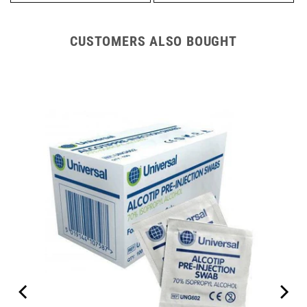
CUSTOMERS ALSO BOUGHT