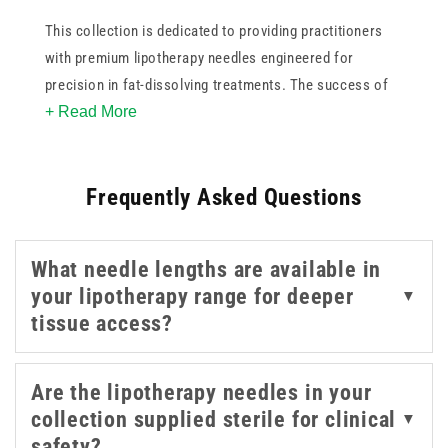
This collection is dedicated to providing practitioners
with premium lipotherapy needles engineered for
precision in fat-dissolving treatments. The success of
+ Read More
lipolytic injections depends heavily on the quality of the
needle, ensuring minimal patient discomfort and optimal
substance delivery into the targeted subcutaneous layer.
Frequently Asked Questions
Our range of lipotherapy needles features ultra-sharp
lancet points designed to reduce tissue trauma,
minimising post-procedure bruising and swelling.
What needle lengths are available in
your lipotherapy range for deeper
▼
Designed for lip enhancement, contouring, and similar
tissue access?
cosmetic treatments, these lipotherapy needles provide
the sharpness and consistency required for detailed
work. Whether you're refining volume or shaping
Are the lipotherapy needles in your
definition, this focused selection allows you to choose
collection supplied sterile for clinical
▼
the right gauge to suit your injection technique and
safety?