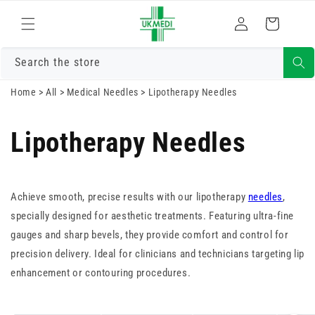
Skip to
Log
content
Cart
in
Search the store
Home
>
All
>
Medical Needles
>
Lipotherapy Needles
Lipotherapy Needles
Achieve smooth, precise results with our lipotherapy
needles
,
specially designed for aesthetic treatments. Featuring ultra-fine
gauges and sharp bevels, they provide comfort and control for
precision delivery. Ideal for clinicians and technicians targeting lip
enhancement or contouring procedures.