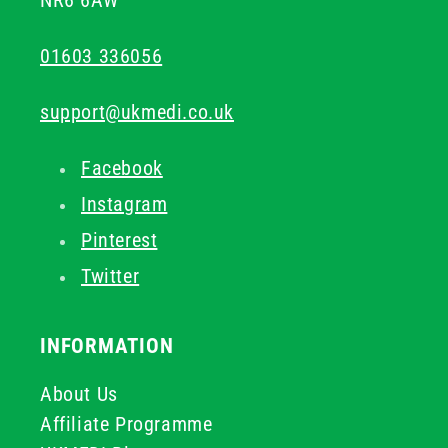
NR6 6AW
01603 336056
support@ukmedi.co.uk
Facebook
Instagram
Pinterest
Twitter
INFORMATION
About Us
Affiliate Programme