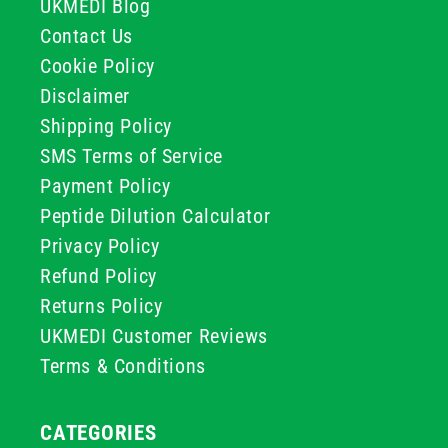
UKMEDI Blog
Contact Us
Cookie Policy
Disclaimer
Shipping Policy
SMS Terms of Service
Payment Policy
Peptide Dilution Calculator
Privacy Policy
Refund Policy
Returns Policy
UKMEDI Customer Reviews
Terms & Conditions
CATEGORIES