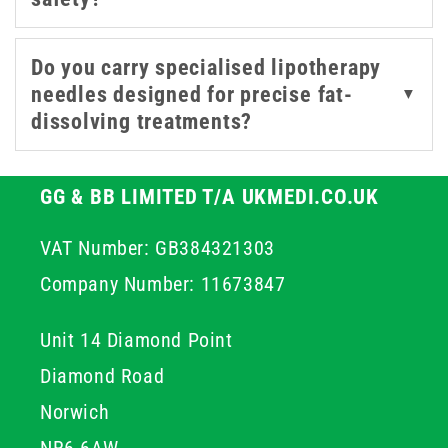
treatment plan.
Do you carry specialised lipotherapy
needles designed for precise fat-
▼
dissolving treatments?
GG & BB LIMITED T/A UKMEDI.CO.UK
VAT Number: GB384321303
Company Number: 11673847
Unit 14 Diamond Point
Diamond Road
Norwich