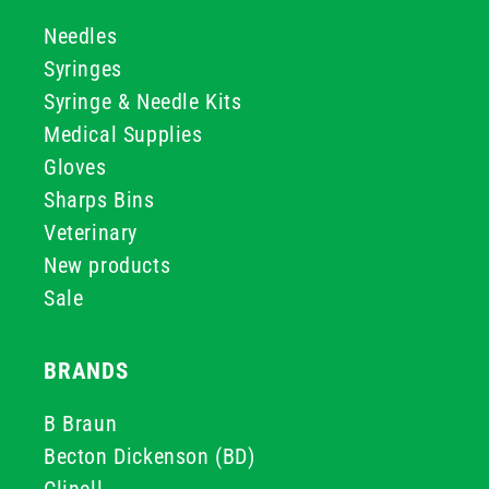
Needles
Syringes
Syringe & Needle Kits
Medical Supplies
Gloves
Sharps Bins
Veterinary
New products
Sale
BRANDS
B Braun
Becton Dickenson (BD)