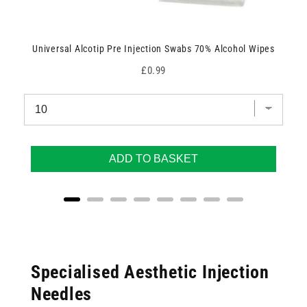
Universal Alcotip Pre Injection Swabs 70% Alcohol Wipes
Price
£0.99
ADD TO BASKET
Specialised Aesthetic Injection
Needles