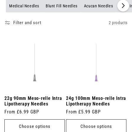
Medical Needles
Blunt Fill Needles
Acucan Needles
Multi 
Filter and sort
2 products
22g 90mm Meso-relle Intra
24g 100mm Meso-relle Intra
Lipotherapy Needles
Lipotherapy Needles
Regular
From £6.99 GBP
Regular
From £5.99 GBP
price
price
Choose options
Choose options