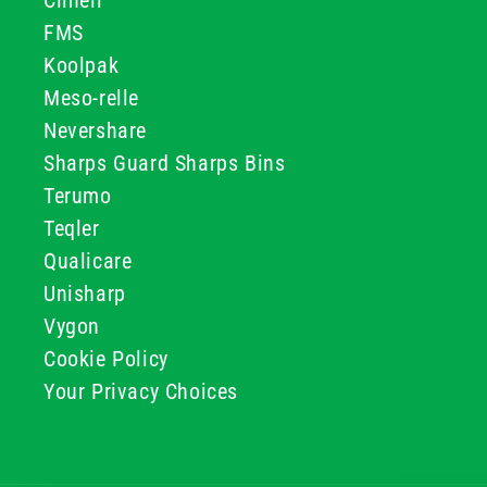
Clinell
FMS
Koolpak
Meso-relle
Nevershare
Sharps Guard Sharps Bins
Terumo
Teqler
Qualicare
Unisharp
Vygon
Cookie Policy
Your Privacy Choices