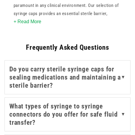
paramount in any clinical environment. Our selection of
syringe caps provides an essential sterile barrier,
+ Read More
protecting the contents of the syringe during transport
or temporary storage. This collection includes various
designs, such as highly secure female Luer Lock
Frequently Asked Questions
connectors.
Whether you are sealing pre-filled syringes, connecting
Do you carry sterile syringe caps for
extension lines, or managing multi-step medication
sealing medications and maintaining a
▼
preparation, these syringe caps and syringe connectors
sterile barrier?
help improve workflow efficiency while supporting
infection control protocols.
What types of syringe to syringe
connectors do you offer for safe fluid
▼
transfer?