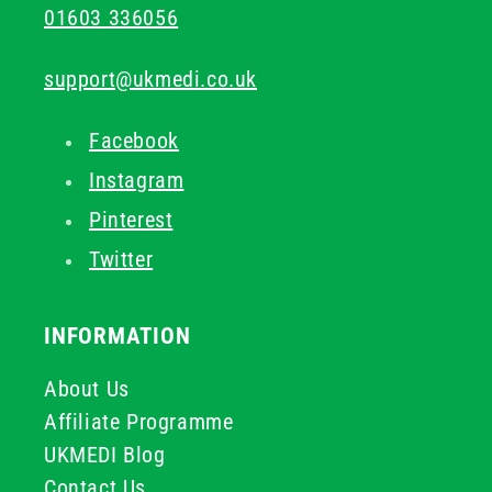
01603 336056
support@ukmedi.co.uk
Facebook
Instagram
Pinterest
Twitter
INFORMATION
About Us
Affiliate Programme
UKMEDI Blog
Contact Us