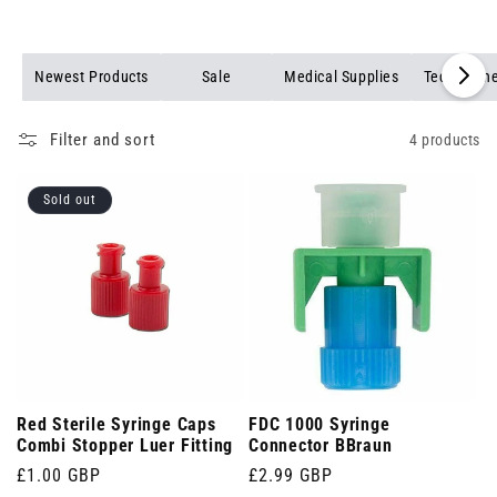
Newest Products
Sale
Medical Supplies
Teqler Kin
Filter and sort
4 products
Sold out
Red Sterile Syringe Caps
FDC 1000 Syringe
Combi Stopper Luer Fitting
Connector BBraun
Regular
£1.00 GBP
Regular
£2.99 GBP