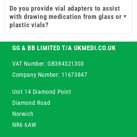
Do you provide vial adapters to assist
with drawing medication from glass or
▼
plastic vials?
GG & BB LIMITED T/A UKMEDI.CO.UK
VAT Number: GB384321303
Company Number: 11673847
Unit 14 Diamond Point
Diamond Road
Norwich
NR6 6AW