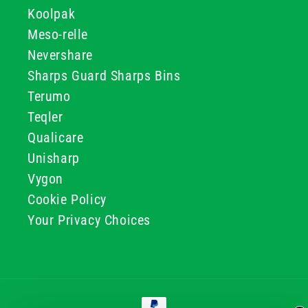
Koolpak
Meso-relle
Nevershare
Sharps Guard Sharps Bins
Terumo
Teqler
Qualicare
Unisharp
Vygon
Cookie Policy
Your Privacy Choices
Payment