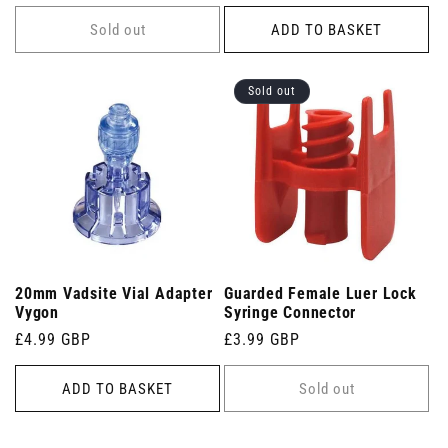
price
price
Sold out
ADD TO BASKET
Sold out
20mm Vadsite Vial Adapter
Guarded Female Luer Lock
Vygon
Syringe Connector
Regular
£4.99 GBP
Regular
£3.99 GBP
price
price
ADD TO BASKET
Sold out