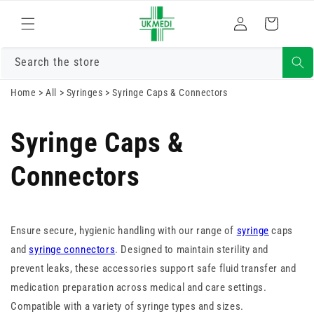
Skip to
Log
content
Cart
in
Search the store
Home
>
All
>
Syringes
>
Syringe Caps & Connectors
Syringe Caps &
Connectors
Ensure secure, hygienic handling with our range of
syringe
caps
and
syringe connectors
. Designed to maintain sterility and
prevent leaks, these accessories support safe fluid transfer and
medication preparation across medical and care settings.
Compatible with a variety of syringe types and sizes.