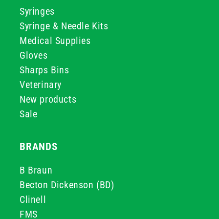
Syringes
Syringe & Needle Kits
Medical Supplies
Gloves
Sharps Bins
Veterinary
New products
Sale
BRANDS
B Braun
Becton Dickenson (BD)
Clinell
FMS