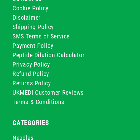
Cookie Policy
Disclaimer
Shipping Policy
SMS Terms of Service
Payment Policy
Peptide Dilution Calculator
Privacy Policy
Refund Policy
Returns Policy
UKMEDI Customer Reviews
Terms & Conditions
CATEGORIES
Needles