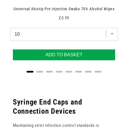
Universal Alcotip Pre Injection Swabs 70% Alcohol Wipes
Price
£0.99
ADD TO BASKET
Syringe End Caps and
Connection Devices
Maintaining strict infection control standards is