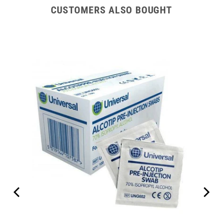
CUSTOMERS ALSO BOUGHT