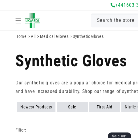
Skip to
+441603 
content
Search the store
Home
>
All
>
Medical Gloves
>
Synthetic Gloves
Synthetic Gloves
Our synthetic gloves are a popular choice for medical pr
and have increased durability. Shop our range of synthet
Newest Products
Sale
First Aid
Nitrile
Filter:
Sold out