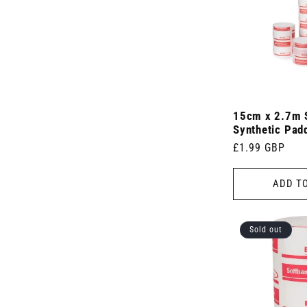
)
(
(
s
6
1
)
p
p
r
r
o
o
d
d
u
u
c
c
t
t
s
15cm x 2.7m 
)
)
Synthetic Pad
Regular
£1.99 GBP
price
ADD T
Sold out