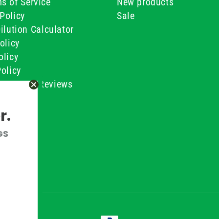
s of Service
New products
Policy
Sale
ilution Calculator
olicy
olicy
olicy
ustomer Reviews
Conditions
r.
GS