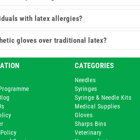
iduals with latex allergies?
etic gloves over traditional latex?
ATION
CATEGORIES
Needles
e Programme
Syringes
Blog
Syringe & Needle Kits
Us
Medical Supplies
licy
Gloves
er
Sharps Bins
Policy
Veterinary