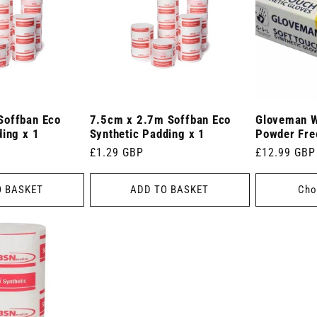
Soffban Eco
7.5cm x 2.7m Soffban Eco
Gloveman W
ding x 1
Synthetic Padding x 1
Powder Fre
Regular
£1.29 GBP
Regular
£12.99 GBP
price
price
O BASKET
ADD TO BASKET
Cho