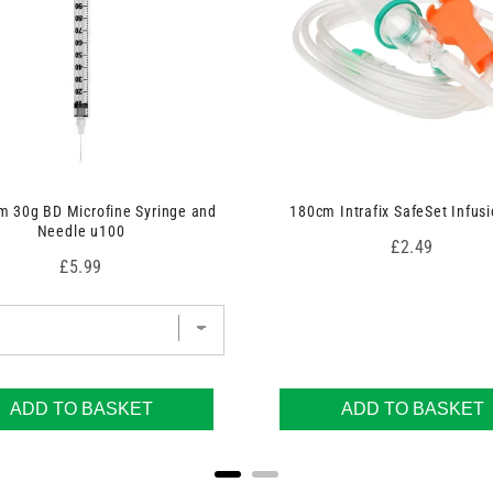
 30g BD Microfine Syringe and
180cm Intrafix SafeSet Infusi
Needle u100
Price
£2.49
Price
£5.99
ADD TO BASKET
ADD TO BASKET