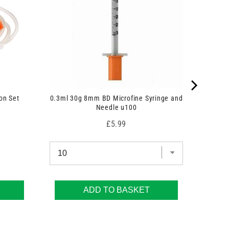
on Set
0.3ml 30g 8mm BD Microfine Syringe and
Needle u100
Price
£5.99
ADD TO BASKET