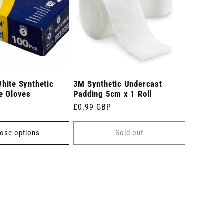
hite Synthetic
3M Synthetic Undercast
e Gloves
Padding 5cm x 1 Roll
Regular
£0.99 GBP
price
ose options
Sold out