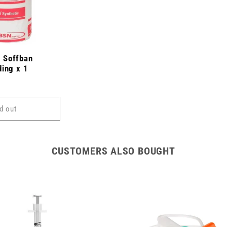
 Soffban
ding x 1
d out
CUSTOMERS ALSO BOUGHT