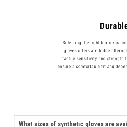
Durable
Selecting the right barrier is cr
gloves offers a reliable alterna
tactile sensitivity and strength
ensure a comfortable fit and depen
care, these high quality dispo
What sizes of synthetic gloves are ava