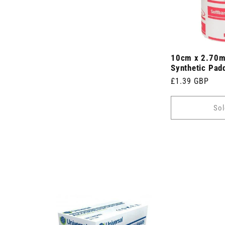
10cm x 2.70m
Synthetic Pad
Regular
£1.39 GBP
price
Sol