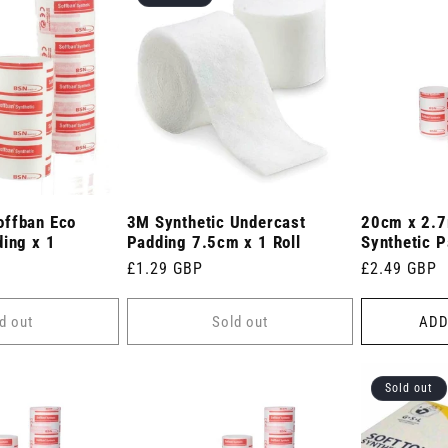
offban Eco
3M Synthetic Undercast
20cm x 2.7
ding x 1
Padding 7.5cm x 1 Roll
Synthetic P
Regular
£1.29 GBP
Regular
£2.49 GBP
price
price
d out
Sold out
ADD
Sold out