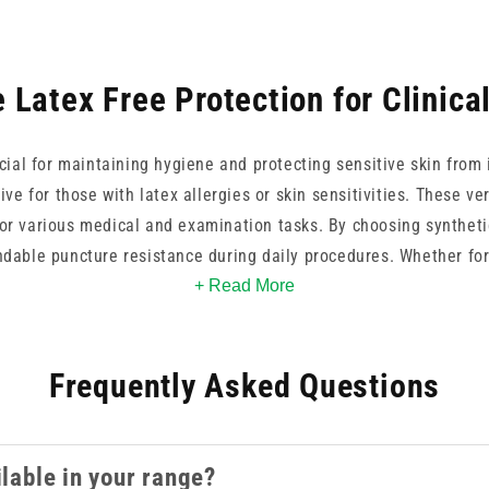
 Latex Free Protection for Clinica
ucial for maintaining hygiene and protecting sensitive skin from 
tive for those with latex allergies or skin sensitivities. These ve
 for various medical and examination tasks. By choosing syntheti
dable puncture resistance during daily procedures. Whether for
sables help maintain a sterile environment while providing the 
+ Read More
healthcare delivery.
Frequently Asked Questions
ilable in your range?