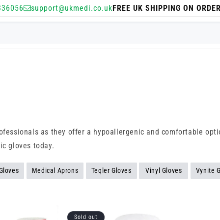
336056
support@ukmedi.co.uk
FREE UK SHIPPING ON ORDE
ofessionals as they offer a hypoallergenic and comfortable optio
ic gloves today.
 Gloves
Medical Aprons
Teqler Gloves
Vinyl Gloves
Vynite 
Sold out