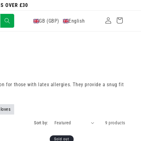
RS OVER £30
Log
Cart
GB (GBP)
English
in
n for those with latex allergies. They provide a snug fit
Gloves
Sort by:
9 products
Sold out