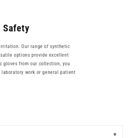
l Safety
irritation. Our range of synthetic
rsatile options provide excellent
c gloves from our collection, you
 laboratory work or general patient
necessary dexterity for precise
▼