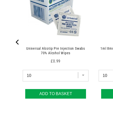
 7.5cm x
Universal Alcotip Pre Injection Swabs
1ml 8mm
70% Alcohol Wipes
Price
£0.99
ADD TO BASKET