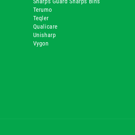
Sharps Guard Sharps Bins
Terumo
Teqler
Qualicare
Unisharp
Vygon