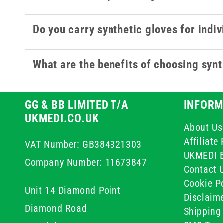
Do you carry synthetic gloves for indiv
What are the benefits of choosing synth
GG & BB LIMITED T/A
INFORM
UKMEDI.CO.UK
About Us
Affiliat
VAT Number: GB384321303
UKMEDI 
Company Number: 11673847
Contact 
Cookie Po
Unit 14 Diamond Point
Disclaim
Diamond Road
Shipping 