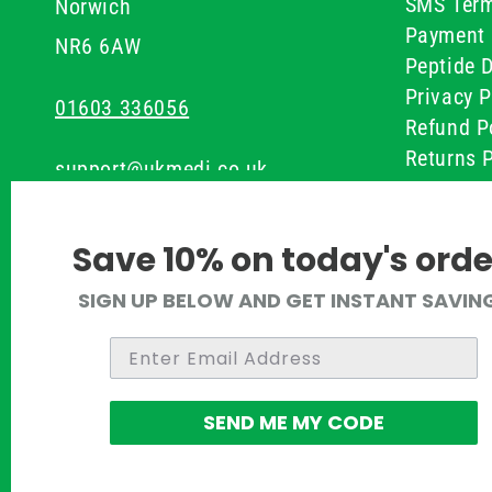
SMS Term
Norwich
Payment 
NR6 6AW
Peptide D
Privacy P
01603 336056
Refund P
Returns P
support@ukmedi.co.uk
UKMEDI C
Terms & 
Facebook
Save 10% on today's orde
Instagram
SIGN UP BELOW AND GET INSTANT SAVIN
Pinterest
Twitter
SEND ME MY CODE