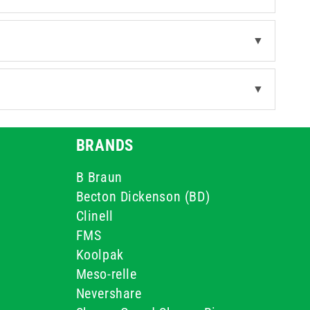
▼
▼
BRANDS
B Braun
Becton Dickenson (BD)
Clinell
FMS
Koolpak
Meso-relle
Nevershare