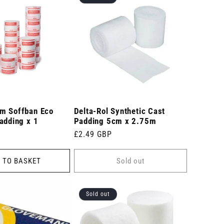
m Soffban Eco
Delta-Rol Synthetic Cast
adding x 1
Padding 5cm x 2.75m
Regular
£2.49 GBP
price
 TO BASKET
Sold out
Sold out