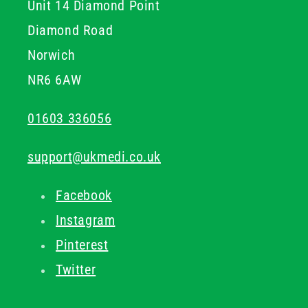
Unit 14 Diamond Point
Diamond Road
Norwich
NR6 6AW
01603 336056
support@ukmedi.co.uk
Facebook
Instagram
Pinterest
Twitter