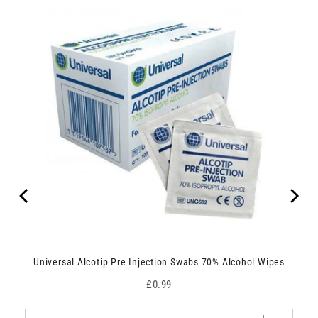
Universal Alcotip Pre Injection Swabs 70% Alcohol Wipes
Price
£0.99