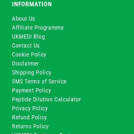
INFORMATION
About Us
Affiliate Programme
UKMEDI Blog
Contact Us
Cookie Policy
Disclaimer
Shipping Policy
SMS Terms of Service
Payment Policy
Peptide Dilution Calculator
Privacy Policy
Refund Policy
Returns Policy