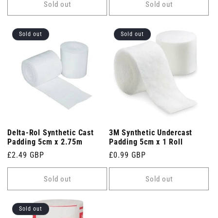
Sold out
Sold out
Sold out
Sold out
Delta-Rol Synthetic Cast
3M Synthetic Undercast
Padding 5cm x 2.75m
Padding 5cm x 1 Roll
Regular
£2.49 GBP
Regular
£0.99 GBP
price
price
Sold out
Sold out
Sold out