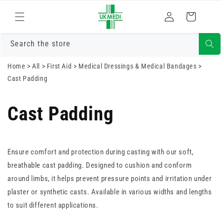
Skip to
Log
content
Cart
in
Search the store
Home
>
All
>
First Aid
>
Medical Dressings & Medical Bandages
>
Cast Padding
Cast Padding
Ensure comfort and protection during casting with our soft,
breathable cast padding. Designed to cushion and conform
around limbs, it helps prevent pressure points and irritation under
plaster or synthetic casts. Available in various widths and lengths
to suit different applications.