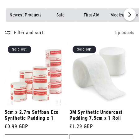
Newest Products
Sale
First Aid
Medical Banda
Filter and sort
5 products
Sold out
Sold out
5cm x 2.7m Soffban Eco
3M Synthetic Undercast
Synthetic Padding x 1
Padding 7.5cm x 1 Roll
Regular
£0.99 GBP
Regular
£1.29 GBP
price
price