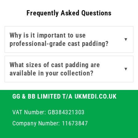
Frequently Asked Questions
We offer a variety of synthetic materials. The materials
offered here are designed to be highly conformable,
smoothly wrapping around difficult contours and bony
Why is it important to use
prominences without creating creases or uneven
▼
professional-grade cast padding?
pressure points. Furthermore, this selection of
breathable cast padding helps to manage moisture and
maintain skin integrity throughout the duration of wear,
What sizes of cast padding are
▼
ensuring maximum patient hygiene and comfort.
available in your collection?
GG & BB LIMITED T/A UKMEDI.CO.UK
VAT Number: GB384321303
Company Number: 11673847