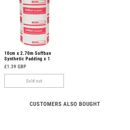
10cm x 2.70m Soffban
Synthetic Padding x 1
Regular
£1.39 GBP
price
Sold out
CUSTOMERS ALSO BOUGHT