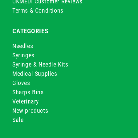
UKMEDI Customer Reviews
Terms & Conditions
CATEGORIES
Needles
Syringes
Syringe & Needle Kits
Medical Supplies
Gloves
Sharps Bins
Veterinary
New products
Sale