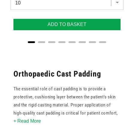
ADD TO BASKET
Orthopaedic Cast Padding
The essential role of cast padding is to provide a
protective, cushioning layer between the patient's skin
and the rigid casting material. Proper application of
high-quality cast padding is critical for patient comfort,
+ Read More
preventing friction burns, and minimising the risk of
pressure sores during the immobilisation period.