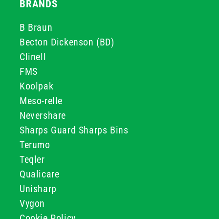
BRANDS
B Braun
Becton Dickenson (BD)
Clinell
FMS
Koolpak
Meso-relle
Nevershare
Sharps Guard Sharps Bins
Terumo
Teqler
Qualicare
Unisharp
Vygon
Cookie Policy