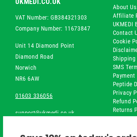
UKMEDI.CO.UK
About Us
Affiliat
VAT Number: GB384321303
UKMEDI 
Company Number: 11673847
Contact 
Cookie Po
Unit 14 Diamond Point
Disclaim
Diamond Road
Shipping 
SMS Term
Norwich
Payment 
NR6 6AW
Peptide D
Privacy P
01603 336056
Refund P
Returns P
support@ukmedi.co.uk
UKMEDI C
Terms & 
Facebook