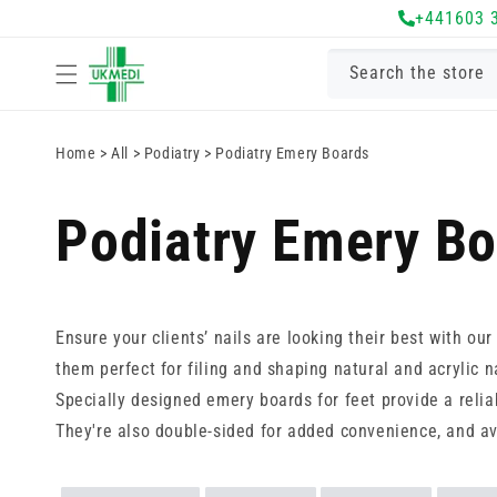
Skip to
+441603 
content
Search the store
Home
>
All
>
Podiatry
>
Podiatry Emery Boards
Podiatry Emery B
Ensure your clients’ nails are looking their best with ou
them perfect for filing and shaping natural and acrylic na
Specially designed emery boards for feet provide a relia
They're also double-sided for added convenience, and av