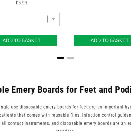
Price
£5.99
ADD TO BASKET
ADD TO BASKET
le Emery Boards for Feet and Pod
, single-use disposable emery boards for feet are an important hy
atients that comes with reusable files. Infection control guida
all contact instruments, and disposable emery boards are an ea