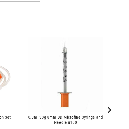
on Set
0.3ml 30g 8mm BD Microfine Syringe and
Needle u100