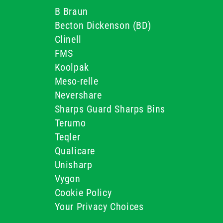
B Braun
Becton Dickenson (BD)
Clinell
FMS
Koolpak
Meso-relle
Nevershare
Sharps Guard Sharps Bins
Terumo
Teqler
Qualicare
Unisharp
Vygon
Cookie Policy
Your Privacy Choices