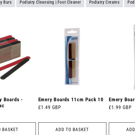
ry Burs
Podiatry Cleansing | Foot Cleaner
Podiatry Creams
Pod
y Boards -
Emery Boards 11cm Pack 10
Emery Boar
ac
Regular
£1.49 GBP
Regular
£1.99 GBP
price
price
O BASKET
ADD TO BASKET
ADD