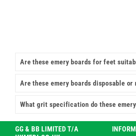
This collection covers a range of d
packs for ever
For other podiatry supplies, our
p
Are these emery boards for feet suitabl
Are these emery boards disposable or 
What grit specification do these emery
GG & BB LIMITED T/A
INFORM