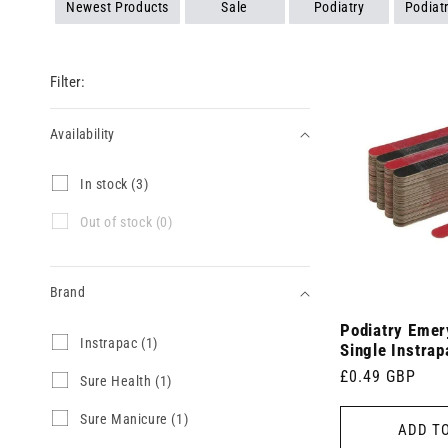
Newest Products
Sale
Podiatry
Podiat
Filter:
Availability
Availability
I
In stock (3)
n
s
O
Out of stock (0)
t
u
o
t
c
o
k
Brand
f
(
s
3
Podiatry Emer
t
Brand
I
Instrapac (1)
p
o
Single Instrap
n
r
c
Regular
£0.49 GBP
s
S
Sure Health (1)
o
k
t
u
price
d
(
r
r
u
S
Sure Manicure (1)
0
ADD T
a
e
c
u
p