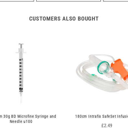
CUSTOMERS ALSO BOUGHT
 30g BD Microfine Syringe and
180cm Intrafix SafeSet Infusi
Needle u100
Price
£2.49