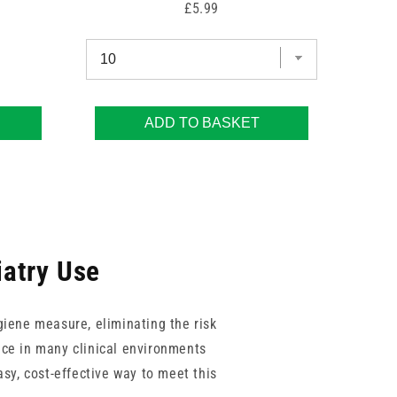
Price
£5.99
ADD TO BASKET
iatry Use
giene measure, eliminating the risk
nce in many clinical environments
sy, cost-effective way to meet this