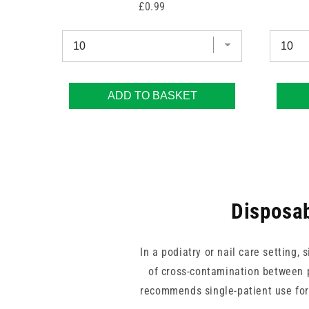
Price
£0.99
ADD TO BASKET
Disposab
In a podiatry or nail care setting
of cross-contamination between p
recommends single-patient use for 