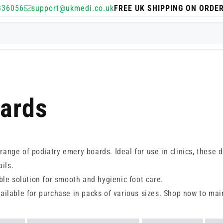
336056
support@ukmedi.co.uk
FREE UK SHIPPING ON ORDE
oards
r range of podiatry emery boards. Ideal for use in clinics, thes
ils.
ble solution for smooth and hygienic foot care.
ailable for purchase in packs of various sizes. Shop now to mai