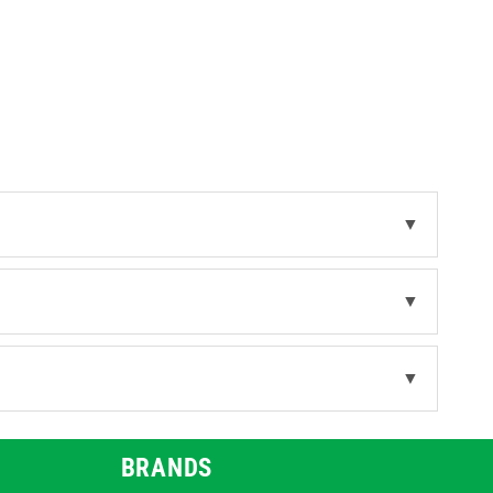
in different lengths and supplied in
 are available.
ns cover the broader range of foot
▼
▼
▼
BRANDS