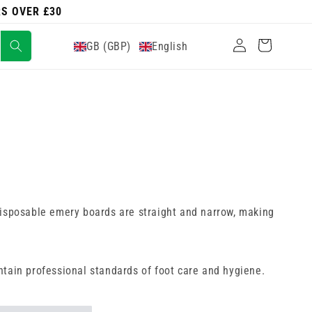
RS OVER £30
Log
Cart
GB (GBP)
English
in
e disposable emery boards are straight and narrow, making
ntain professional standards of foot care and hygiene.