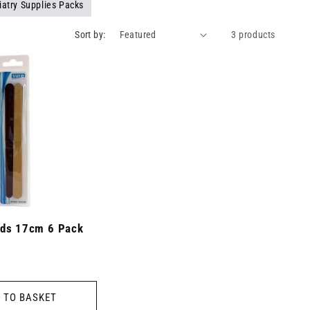
iatry Supplies Packs
Sort by:
3 products
ds 17cm 6 Pack
 TO BASKET