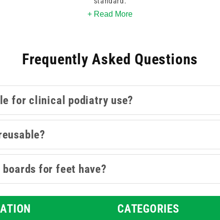
standard.
+ Read More
isposable emery boards suited to podiatry clinic use, available 
yday clinical throughput. Both individual and multi-pack options
Frequently Asked Questions
odiatry creams
,
podiatry cleansing
, and
podiatry packs
collectio
care products stocked on site.
e for clinical podiatry use?
reusable?
 boards for feet have?
ATION
CATEGORIES