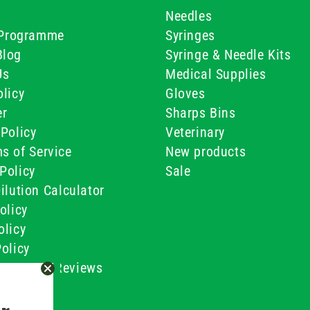
Needles
e Programme
Syringes
Blog
Syringe & Needle Kits
Us
Medical Supplies
licy
Gloves
er
Sharps Bins
Policy
Veterinary
s of Service
New products
Policy
Sale
ilution Calculator
olicy
olicy
olicy
ustomer Reviews
Conditions