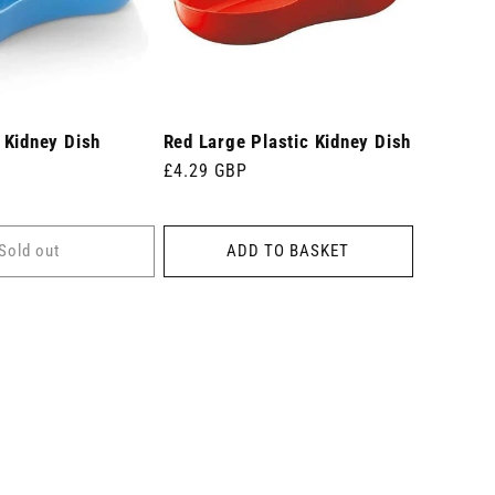
 Kidney Dish
Red Large Plastic Kidney Dish
Regular
£4.29 GBP
price
Sold out
ADD TO BASKET