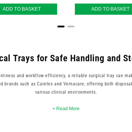
ADD TO BASKET
ADD TO BASKET
cal Trays for Safe Handling and S
liness and workflow efficiency, a reliable surgical tray can mak
ed brands such as Caretex and Vernacare, offering both disposab
various clinical environments.
rgical procedure, preparing lab tools, or organising supplies in 
+ Read More
e. Choose from stainless steel or plastic designs to match your
th and compliance, each tray supports seamless handling of inst