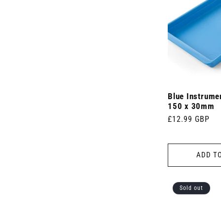
Blue Instrume
150 x 30mm
Regular
£12.99 GBP
price
ADD T
Sold out