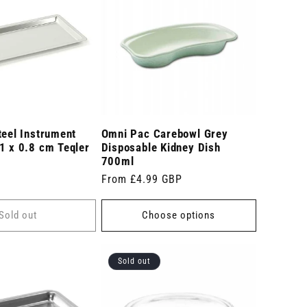
teel Instrument
Omni Pac Carebowl Grey
1 x 0.8 cm Teqler
Disposable Kidney Dish
700ml
Regular
From £4.99 GBP
price
Sold out
Choose options
Sold out