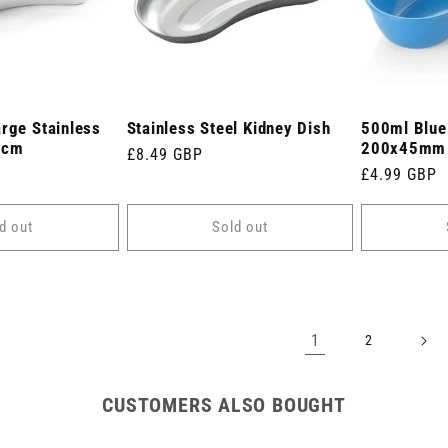
arge Stainless
Stainless Steel Kidney Dish
500ml Blue
5cm
200x45mm
Regular
£8.49 GBP
Regular
£4.99 GBP
price
price
d out
Sold out
1
2
CUSTOMERS ALSO BOUGHT