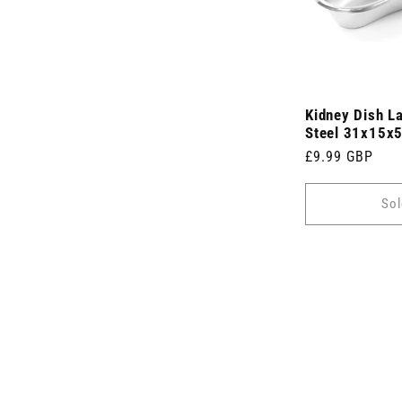
Kidney Dish L
Steel 31x15x
Regular
£9.99 GBP
price
Sol