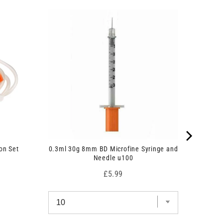
on Set
0.3ml 30g 8mm BD Microfine Syringe and
Needle u100
Price
£5.99