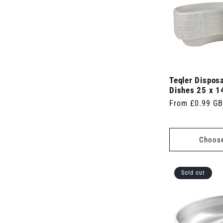
Teqler Dispos
Dishes 25 x 1
Regular
From £0.99 G
price
Choose
Sold out