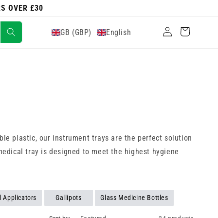
RS OVER £30
Log
Cart
GB (GBP)
English
in
able plastic, our instrument trays are the perfect solution
 medical tray is designed to meet the highest hygiene
l Applicators
Gallipots
Glass Medicine Bottles