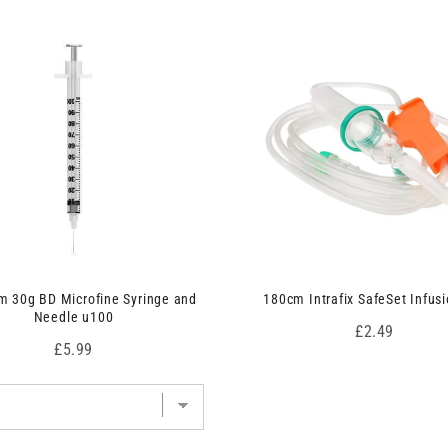
 30g BD Microfine Syringe and
180cm Intrafix SafeSet Infusi
Needle u100
Price
£2.49
Price
£5.99