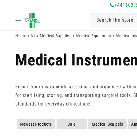
Skip to
+441603 
content
Search the store
Home
>
All
>
Medical Supplies
>
Medical Equipment
>
Medical In
Medical Instrumen
Ensure your instruments are clean and organised with o
for sterilising, storing, and transporting surgical tool
standards for everyday clinical use.
Newest Products
Sale
Medical Scalpels
Am