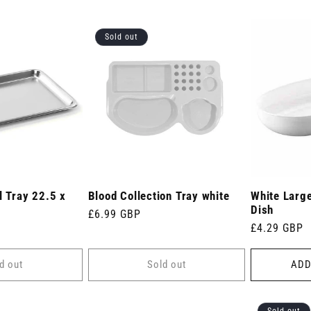
Sold out
l Tray 22.5 x
Blood Collection Tray white
White Large
Dish
Regular
£6.99 GBP
Regular
£4.29 GBP
price
price
d out
Sold out
ADD
Sold out