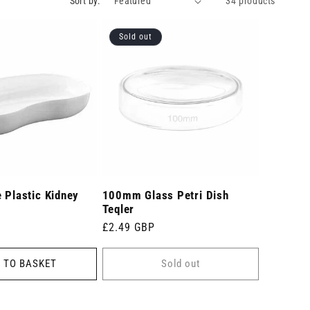
Sort by:
34 products
Sold out
 Plastic Kidney
100mm Glass Petri Dish
Teqler
Regular
£2.49 GBP
price
 TO BASKET
Sold out