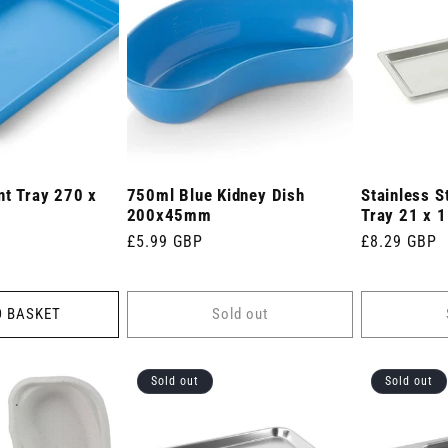
nt Tray 270 x
750ml Blue Kidney Dish
Stainless S
200x45mm
Tray 21 x 1
Regular
£5.99 GBP
Regular
£8.29 GBP
price
price
O BASKET
Sold out
Sold out
Sold out