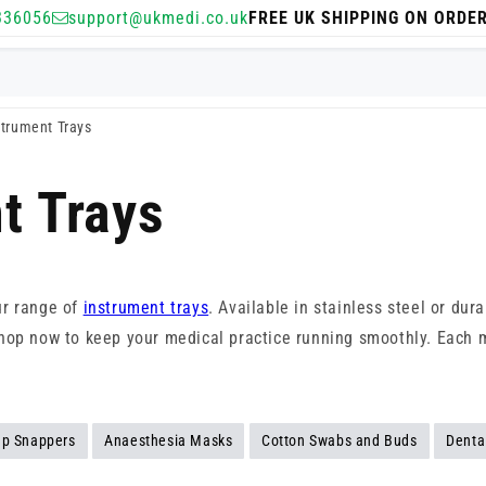
336056
support@ukmedi.co.uk
FREE UK SHIPPING ON ORDE
strument Trays
t Trays
ur range of
instrument trays
. Available in stainless steel or dur
s. Shop now to keep your medical practice running smoothly. Each
p Snappers
Anaesthesia Masks
Cotton Swabs and Buds
Denta