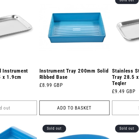
l Instrument
Instrument Tray 200mm Solid
Stainless S
5 x 1.9cm
Ribbed Base
Tray 28.5 
Teqler
Regular
£8.99 GBP
Regular
£9.49 GBP
price
price
d out
ADD TO BASKET
Sold out
Sold out