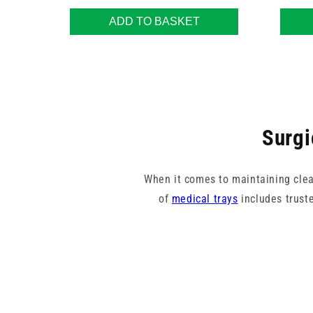
ADD TO BASKET
Surgi
When it comes to maintaining clean
of
medical trays
includes trust
Whether you're setting up for a su
provide a stable and hygienic bas
preferences. Designed for streng