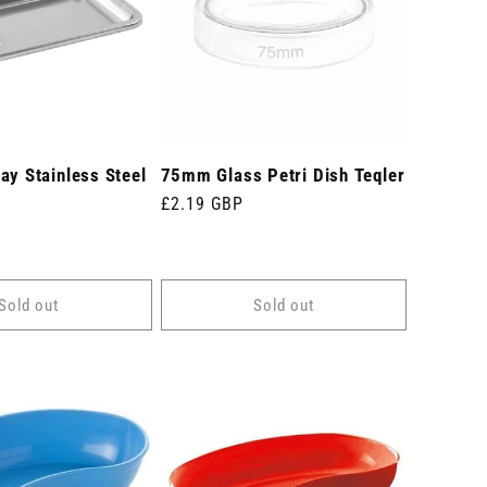
ay Stainless Steel
75mm Glass Petri Dish Teqler
m
Regular
£2.19 GBP
price
Sold out
Sold out