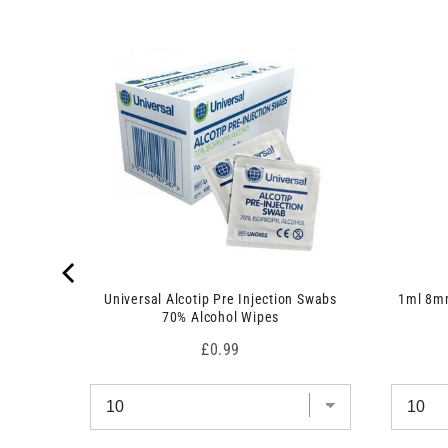
 7.5cm x
Universal Alcotip Pre Injection Swabs
1ml 8mm
70% Alcohol Wipes
Price
£0.99