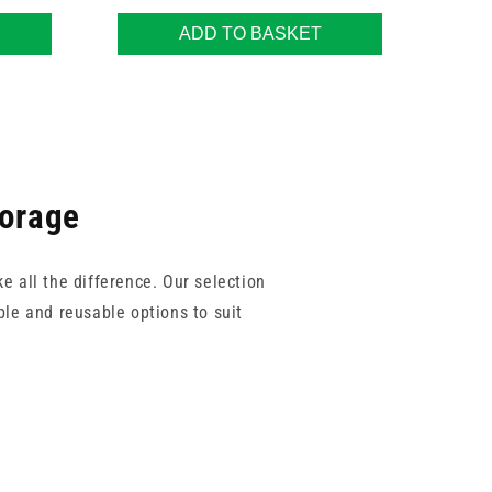
ADD TO BASKET
torage
e all the difference. Our selection
le and reusable options to suit
a GP or dental setting, these trays
 sterilisation process and storage
ruments before, during, and after