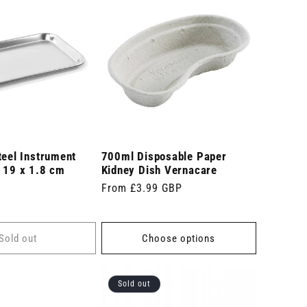
teel Instrument
700ml Disposable Paper
x 19 x 1.8 cm
Kidney Dish Vernacare
Regular
From £3.99 GBP
price
Sold out
Choose options
Sold out