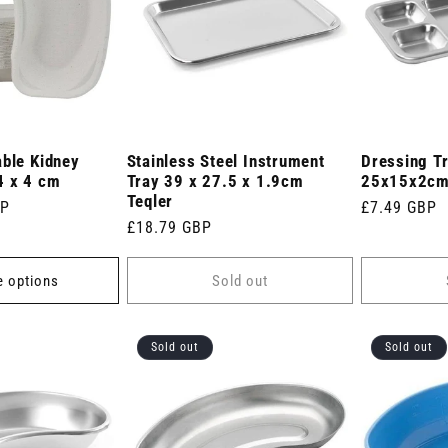
able Kidney
Stainless Steel Instrument
Dressing Tr
4 x 4 cm
Tray 39 x 27.5 x 1.9cm
25x15x2c
Teqler
BP
Regular
£7.49 GBP
Regular
£18.79 GBP
price
price
 options
Sold out
Sold out
Sold out