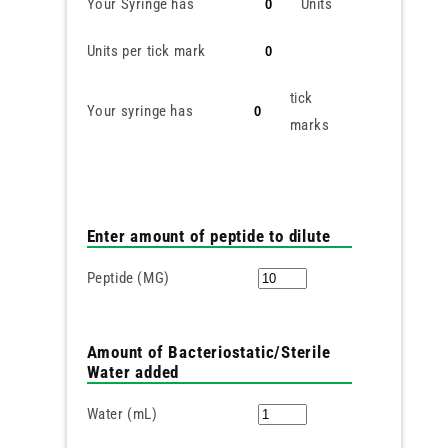
Your Syringe has
Units
Units per tick mark
tick
Your syringe has
marks
Enter amount of peptide to dilute
Peptide (MG)
Amount of Bacteriostatic/Sterile
Water added
Water (mL)