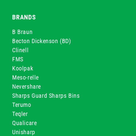
BRANDS
B Braun
Becton Dickenson (BD)
Clinell
FMS
Koolpak
Meso-relle
Nevershare
Sharps Guard Sharps Bins
Terumo
Teqler
Qualicare
Unisharp