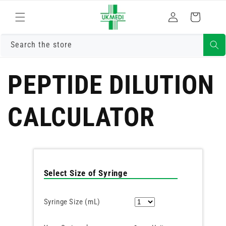
Skip to
Log
content
Cart
in
Search the store
PEPTIDE DILUTION
CALCULATOR
Select Size of Syringe
Syringe Size (mL)