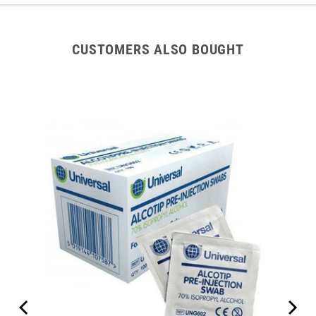
CUSTOMERS ALSO BOUGHT