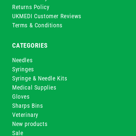
Returns Policy
UKMEDI Customer Reviews
Terms & Conditions
CATEGORIES
Needles
Syringes
Syringe & Needle Kits
Medical Supplies
Gloves
Sharps Bins
Veterinary
New products
Sale