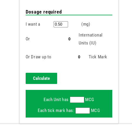
Dosage required
I want a
(mg)
International
Or
Units (IU)
Or Draw up to
Tick Mark
Each Unit has
MCG
Each tick mark has:
MCG