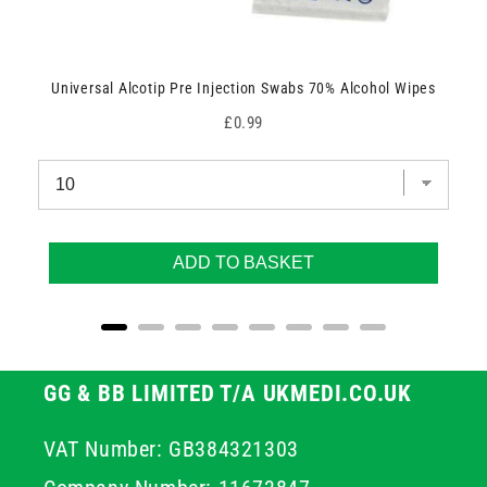
Universal Alcotip Pre Injection Swabs 70% Alcohol Wipes
Price
£0.99
ADD TO BASKET
GG & BB LIMITED T/A UKMEDI.CO.UK
VAT Number: GB384321303