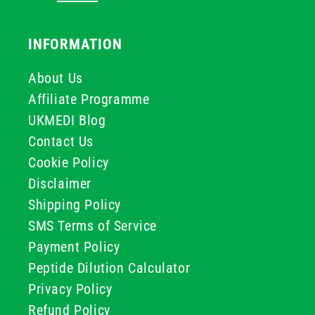
INFORMATION
About Us
Affiliate Programme
UKMEDI Blog
Contact Us
Cookie Policy
Disclaimer
Shipping Policy
SMS Terms of Service
Payment Policy
Peptide Dilution Calculator
Privacy Policy
Refund Policy