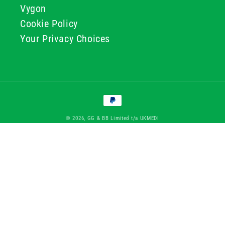
Vygon
Cookie Policy
Your Privacy Choices
Payment
methods
© 2026, GG & BB Limited t/a UKMEDI