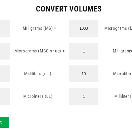
CONVERT VOLUMES
Milligrams (MG) =
Micrograms (
Micrograms (MCG or ug) =
Milligram
Milliliters (mL) =
Microliter
Microliters (uL) =
Milliliter