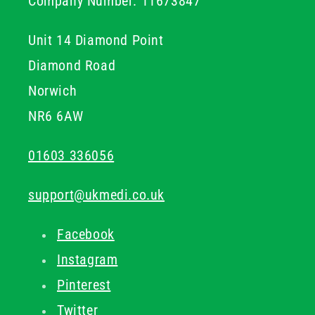
Company Number: 11673847
Unit 14 Diamond Point
Diamond Road
Norwich
NR6 6AW
01603 336056
support@ukmedi.co.uk
Facebook
Instagram
Pinterest
Twitter