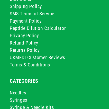
Shipping Policy
SMS Terms of Service
Payment Policy
Peptide Dilution Calculator
Privacy Policy
Refund Policy
Returns Policy
UKMEDI Customer Reviews
Terms & Conditions
CATEGORIES
Needles
Syringes
Syringe & Needle Kits