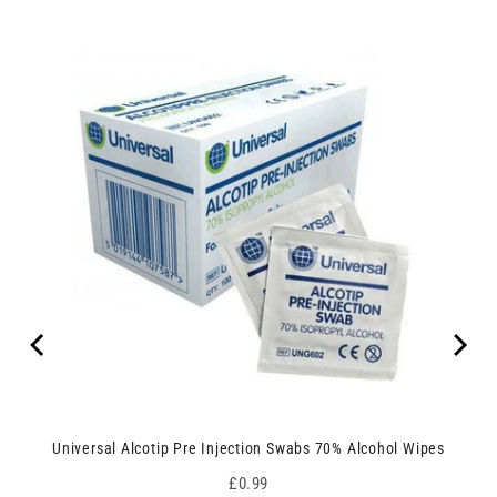
Universal Alcotip Pre Injection Swabs 70% Alcohol Wipes
Price
£0.99