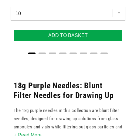
ADD TO BASKET
18g Purple Needles: Blunt
Filter Needles for Drawing Up
The 18g purple needles in this collection are blunt filter
needles, designed for drawing up solutions from glass
ampoules and vials while filtering out glass particles and
+ Read More
other particulate matter. The blunt tip prevents coring of