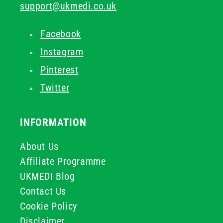
support@ukmedi.co.uk
Facebook
Instagram
Pinterest
Twitter
INFORMATION
About Us
Affiliate Programme
UKMEDI Blog
Contact Us
Cookie Policy
Disclaimer