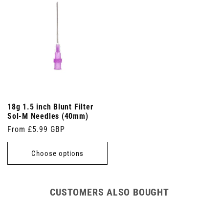
18g 1.5 inch Blunt Filter
Sol-M Needles (40mm)
Regular
From £5.99 GBP
price
Choose options
CUSTOMERS ALSO BOUGHT