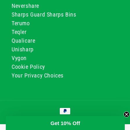
Nevershare
Sharps Guard Sharps Bins
Terumo
Teqler
Qualicare
Unisharp
Vygon
Cookie Policy
Your Privacy Choices
Payment
methods
© 2026, GG & BB Limited t/a UKMEDI
Get 10% Off