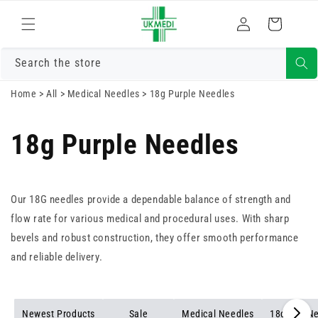
Skip to
Log
content
Cart
in
Search the store
Home
>
All
>
Medical Needles
>
18g Purple Needles
18g Purple Needles
Our 18G needles provide a dependable balance of strength and
flow rate for various medical and procedural uses. With sharp
bevels and robust construction, they offer smooth performance
and reliable delivery.
Newest Products
Sale
Medical Needles
18g Red N