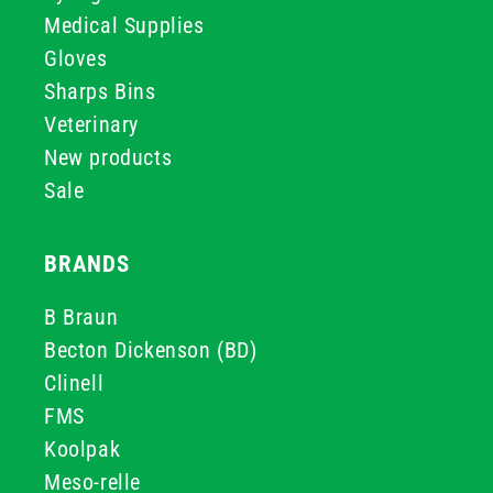
Medical Supplies
Gloves
Sharps Bins
Veterinary
New products
Sale
BRANDS
B Braun
Becton Dickenson (BD)
Clinell
FMS
Koolpak
Meso-relle