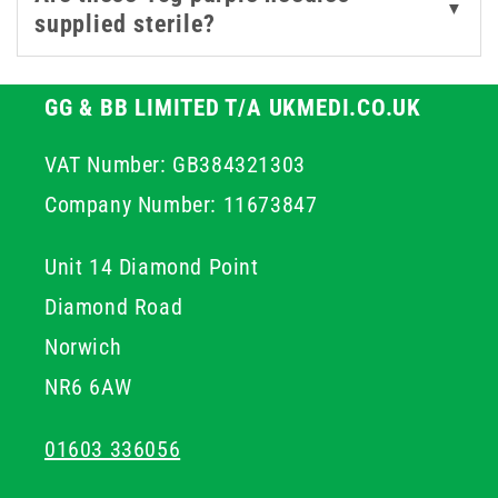
▼
supplied sterile?
GG & BB LIMITED T/A UKMEDI.CO.UK
VAT Number: GB384321303
Company Number: 11673847
Unit 14 Diamond Point
Diamond Road
Norwich
NR6 6AW
01603 336056