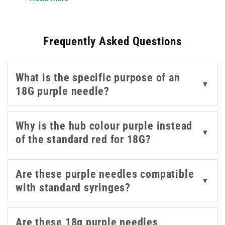
rubber stoppers, and the integrated filter helps maintain
the integrity of the drawn-up solution before
Frequently Asked Questions
transferring to a standard needle for administration.
Available in 1.5 inch and 2 inch lengths from Sol-M and
What is the specific purpose of an
BD, these are a standard consumable in any setting
▼
18G purple needle?
where ampoules are routinely used. For the wider range
of blunt fill and filter needles across other gauges, our
blunt fill needles
and
medical needles
are worth
Why is the hub colour purple instead
▼
exploring.
of the standard red for 18G?
Are these purple needles compatible
▼
with standard syringes?
Are these 18g purple needles