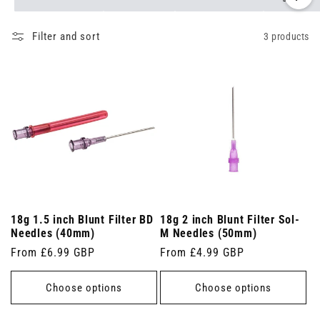
Filter and sort
3 products
18g 1.5 inch Blunt Filter BD
18g 2 inch Blunt Filter Sol-
Needles (40mm)
M Needles (50mm)
Regular
From £6.99 GBP
Regular
From £4.99 GBP
price
price
Choose options
Choose options