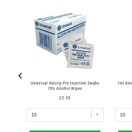
c
t
)
 7.5cm x
Universal Alcotip Pre Injection Swabs
1ml 8mm
70% Alcohol Wipes
Price
£0.99