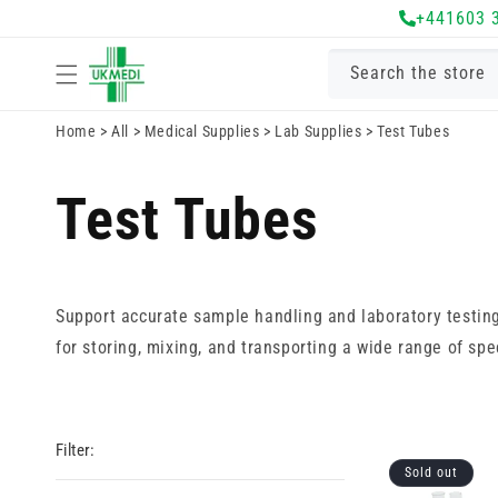
Skip to
+441603 
content
Search the store
Home
>
All
>
Medical Supplies
>
Lab Supplies
>
Test Tubes
Test Tubes
Support accurate sample handling and laboratory testing w
for storing, mixing, and transporting a wide range of sp
Filter:
Sold out