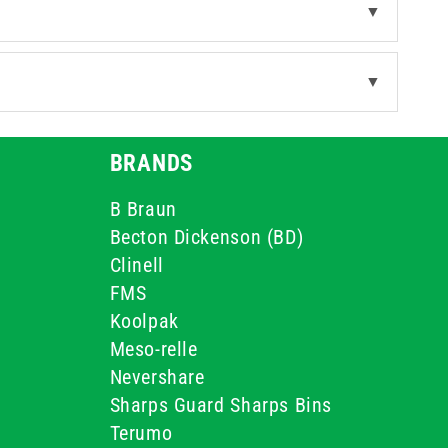
▼
▼
BRANDS
B Braun
Becton Dickenson (BD)
Clinell
FMS
Koolpak
Meso-relle
Nevershare
Sharps Guard Sharps Bins
Terumo