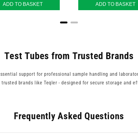
ADD TO BASKET
ADD TO BASKET
Test Tubes from Trusted Brands
essential support for professional sample handling and laborator
 trusted brands like Teqler - designed for secure storage and e
Frequently Asked Questions