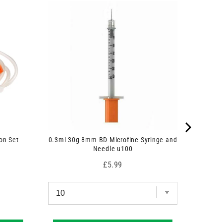
on Set
0.3ml 30g 8mm BD Microfine Syringe and
Needle u100
Price
£5.99