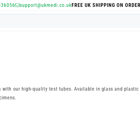
336056
support@ukmedi.co.uk
FREE UK SHIPPING ON ORDE
ith our high-quality test tubes. Available in glass and plastic 
ecimens.