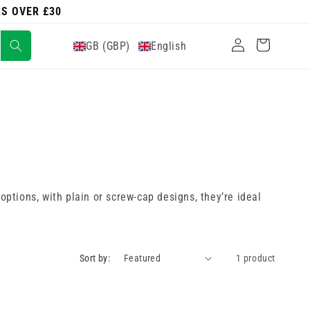
RS OVER £30
Log
Cart
GB (GBP)
English
in
options, with plain or screw-cap designs, they’re ideal
Sort by:
1 product