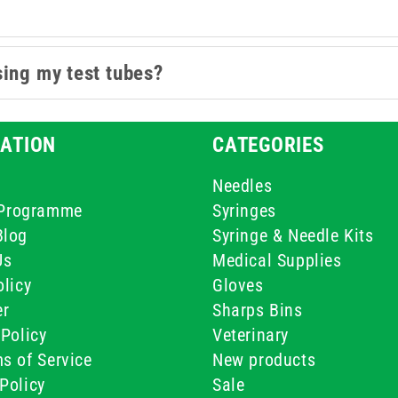
sing my test tubes?
ATION
CATEGORIES
Needles
e Programme
Syringes
Blog
Syringe & Needle Kits
Us
Medical Supplies
licy
Gloves
er
Sharps Bins
Policy
Veterinary
s of Service
New products
Policy
Sale