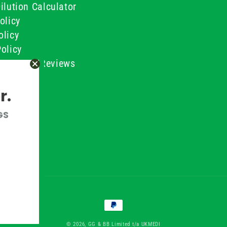
ilution Calculator
olicy
olicy
olicy
ustomer Reviews
Conditions
r.
GS
Payment
methods
© 2026, GG & BB Limited t/a UKMEDI