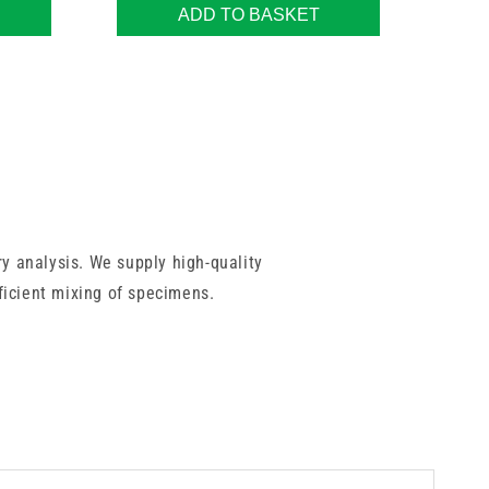
ADD TO BASKET
y analysis. We supply high-quality
fficient mixing of specimens.