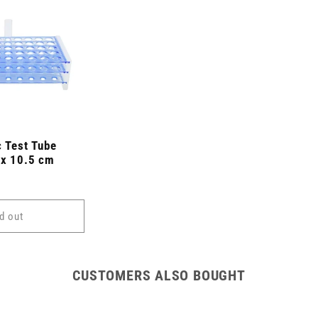
c Test Tube
 x 10.5 cm
d out
CUSTOMERS ALSO BOUGHT