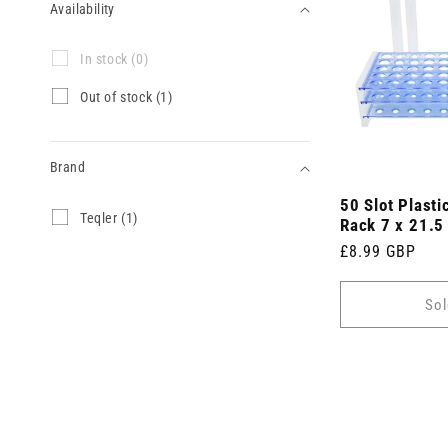
Availability
Availability
I
In stock (0)
n
s
O
Out of stock (1)
t
u
o
t
c
o
k
Brand
f
(
s
0
50 Slot Plasti
t
Brand
T
Teqler (1)
p
o
Rack 7 x 21.5
e
r
c
Regular
£8.99 GBP
q
o
k
l
price
d
(
e
u
1
Sol
r
c
p
(
t
r
1
s
o
p
)
d
r
u
o
c
d
t
u
)