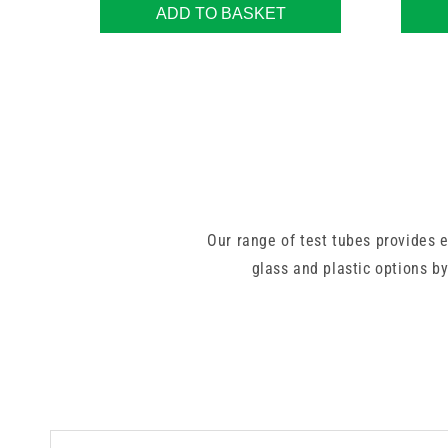
ADD TO BASKET
Our range of test tubes provides 
glass and plastic options by