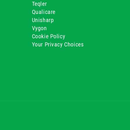
Teqler
Qualicare
Unisharp
Vygon
Cookie Policy
Your Privacy Choices