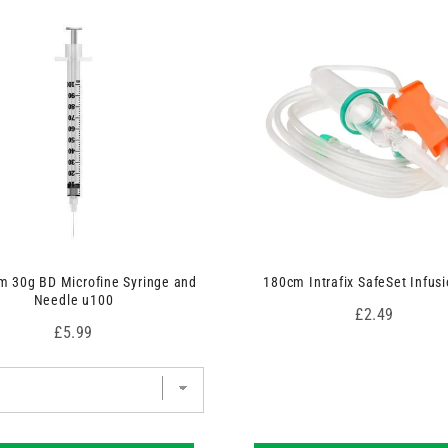
 30g BD Microfine Syringe and
180cm Intrafix SafeSet Infusi
Needle u100
Price
£2.49
Price
£5.99