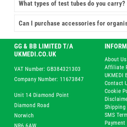
What types of test tubes do you carry?
Can I purchase accessories for organi
GG & BB LIMITED T/A
INFORM
UKMEDI.CO.UK
About Us
Affiliat
VAT Number: GB384321303
UKMEDI 
Company Number: 11673847
Contact 
Cookie Po
Unit 14 Diamond Point
Disclaim
Diamond Road
Shipping 
SMS Term
Norwich
Payment 
NR6 6AW