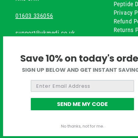
Peptide D
Privacy P
01603 336056
Refund P
Returns P
support@ukmedi.co.uk
UKMEDI C
Terms & 
Facebook
Save 10% on today's orde
Instagram
SIGN UP BELOW AND GET INSTANT SAVIN
Pinterest
Twitter
SEND ME MY CODE
No thanks, not for me.