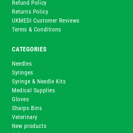
Refund Policy
Returns Policy
UKMEDI Customer Reviews
Terms & Conditions
CATEGORIES
Needles
Syringes
Syringe & Needle Kits
Medical Supplies
Gloves
Sharps Bins
Veterinary
New products