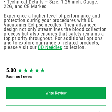
• Technical Details – Size: 1.25-inch, Gauge:
22G, and CE Marked
Experience a higher level of performance and
protection during your procedures with BD
Vacutainer Eclipse needles. Their advanced
design not only streamlines the blood collection
process but also ensures that safety remains a
top priority throughout. For additional options
and to explore our range of related products,
please visit our
BD Needles
collection.
New content loaded
5.00
Based on 1 review
Write Review