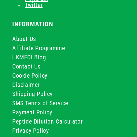
Twitter
INFORMATION
About Us
Affiliate Programme
UKMEDI Blog
Contact Us
Cookie Policy
Disclaimer
Shipping Policy
SMS Terms of Service
Payment Policy
Peptide Dilution Calculator
Privacy Policy