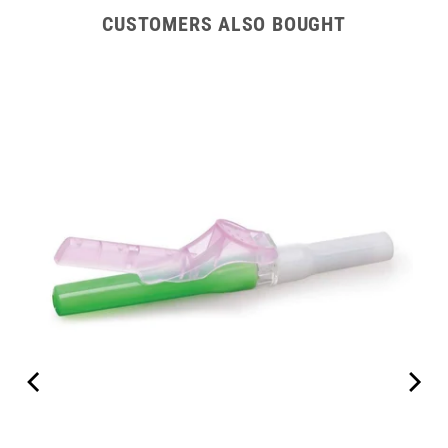
CUSTOMERS ALSO BOUGHT
tion