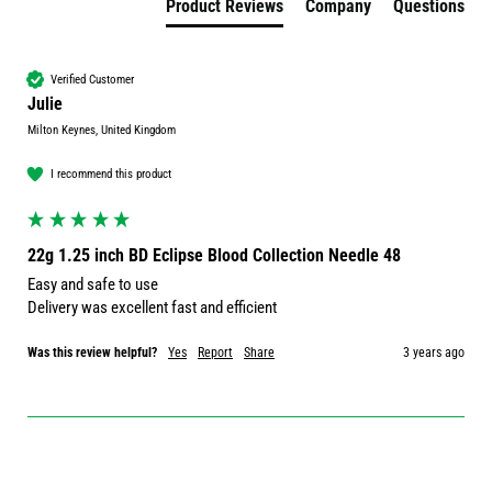
Product Reviews
Company
Questions
Verified Customer
Julie
Milton Keynes, United Kingdom
I recommend this product
22g 1.25 inch BD Eclipse Blood Collection Needle 48
Easy and safe to use

Delivery was excellent fast and efficient 
Was this review helpful?
Yes
Report
Share
3 years ago