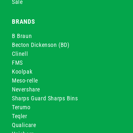
Sale
BRANDS
B Braun
Becton Dickenson (BD)
Clinell
FMS
Koolpak
Meso-relle
Nevershare
Sharps Guard Sharps Bins
Terumo
Teqler
Qualicare