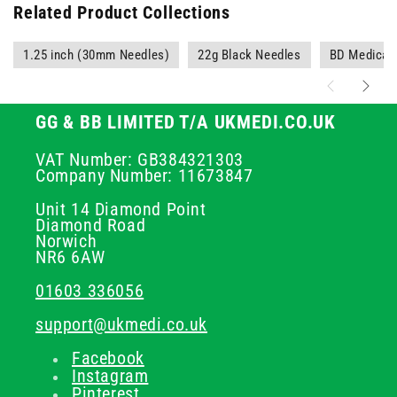
Related Product Collections
1.25 inch (30mm Needles)
22g Black Needles
BD Medical 
GG & BB LIMITED T/A UKMEDI.CO.UK
VAT Number: GB384321303
Company Number: 11673847
Unit 14 Diamond Point
Diamond Road
Norwich
NR6 6AW
01603 336056
support@ukmedi.co.uk
Facebook
Instagram
Pinterest