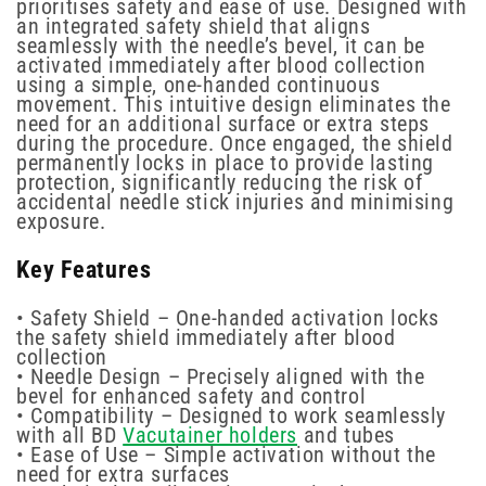
prioritises safety and ease of use. Designed with
an integrated safety shield that aligns
seamlessly with the needle’s bevel, it can be
activated immediately after blood collection
using a simple, one-handed continuous
movement. This intuitive design eliminates the
need for an additional surface or extra steps
during the procedure. Once engaged, the shield
permanently locks in place to provide lasting
protection, significantly reducing the risk of
accidental needle stick injuries and minimising
exposure.
Key Features
• Safety Shield – One-handed activation locks
the safety shield immediately after blood
collection
• Needle Design – Precisely aligned with the
bevel for enhanced safety and control
• Compatibility – Designed to work seamlessly
with all BD
Vacutainer holders
and tubes
• Ease of Use – Simple activation without the
need for extra surfaces