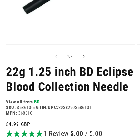
Open
O
media
m
1
2
of
1
/
2
in
in
modal
m
22g 1.25 inch BD Eclipse
Blood Collection Needle
View all from
BD
SKU:
368610-5
GTIN/UPC:
30382903686101
MPN:
368610
Regular
£4.99 GBP
price
1 Review
5.00
/ 5.00