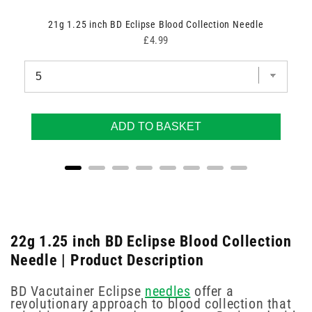
21g 1.25 inch BD Eclipse Blood Collection Needle
Price
£4.99
ADD TO BASKET
22g 1.25 inch BD Eclipse Blood Collection
Needle | Product Description
BD Vacutainer Eclipse
needles
offer a
revolutionary approach to blood collection that