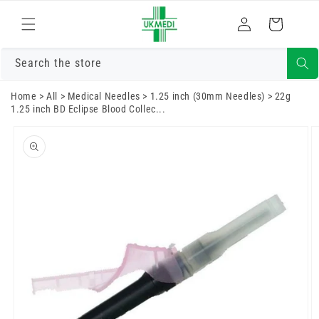
Skip to
Log
content
Cart
in
Search the store
Home
>
All
>
Medical Needles
>
1.25 inch (30mm Needles)
>
22g
1.25 inch BD Eclipse Blood Collec...
Skip to
product
information