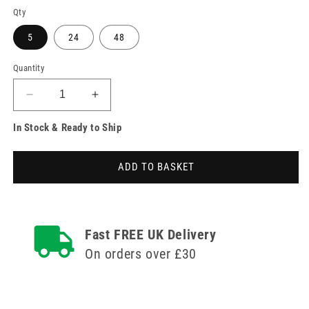
Qty
5
24
48
Quantity
Decrease
Increase
quantity
quantity
In Stock & Ready to Ship
for
for
22g
22g
1.25
1.25
ADD TO BASKET
inch
inch
BD
BD
Eclipse
Eclipse
Blood
Blood
Collection
Collection
Fast FREE UK Delivery
Needle
Needle
On orders over £30